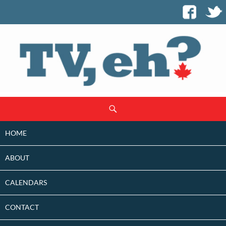
SKIP
Search
TO
CONTENT
HOME
ABOUT
CALENDARS
CONTACT