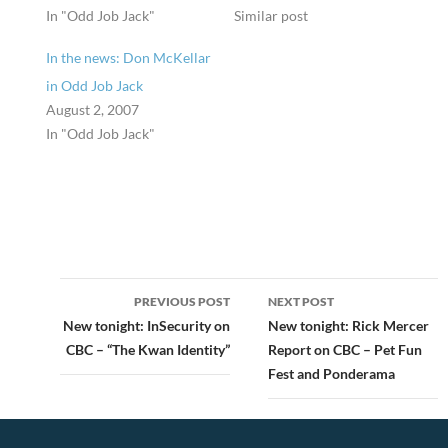
In "Odd Job Jack"
Similar post
In the news: Don McKellar
in Odd Job Jack
August 2, 2007
In "Odd Job Jack"
Post
PREVIOUS POST
NEXT POST
navigation
New tonight: InSecurity on
New tonight: Rick Mercer
CBC – “The Kwan Identity”
Report on CBC – Pet Fun
Fest and Ponderama