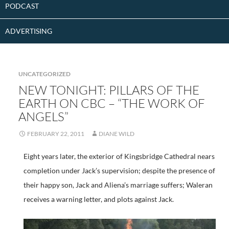
PODCAST
ADVERTISING
UNCATEGORIZED
NEW TONIGHT: PILLARS OF THE
EARTH ON CBC – “THE WORK OF
ANGELS”
FEBRUARY 22, 2011
DIANE WILD
Eight years later, the exterior of Kingsbridge Cathedral nears
completion under Jack’s supervision; despite the presence of
their happy son, Jack and Aliena’s marriage suffers; Waleran
receives a warning letter, and plots against Jack.