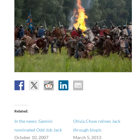
Related
In the news: Gemini
Olivia Chow relives Jack
nominated Odd Job Jack
through biopic
October 10, 2007
March 5, 2013