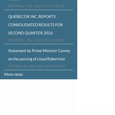
MONTRÉAL, Thu, Aug 6 2026 10:30 AM
QUEBECOR INC. REPORTS
CONSOLIDATED RESULTS FOR
SECOND QUARTER 2026
MONTRÉAL, Thu, Aug 6 2026 10:00 AM
Statement by Prime Minister Carney
on the passing of Lloyd Robertson
OTTAWA, ON, Wed, Aug 5 2026 8:10 PM
More news