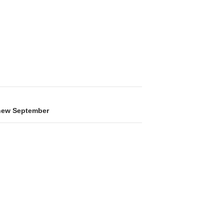
 new September