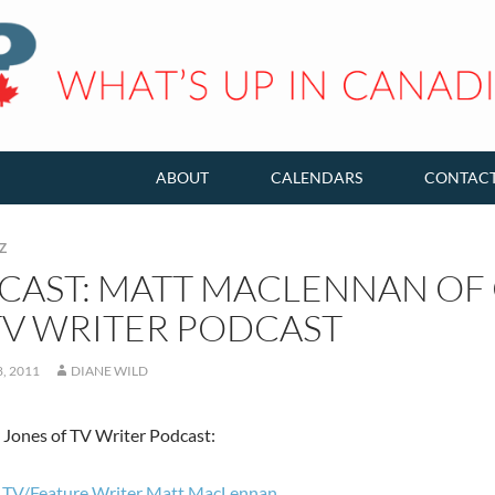
ABOUT
CALENDARS
CONTAC
Z
CAST: MATT MACLENNAN OF 
TV WRITER PODCAST
, 2011
DIANE WILD
Jones of TV Writer Podcast:
 TV/Feature Writer Matt MacLennan