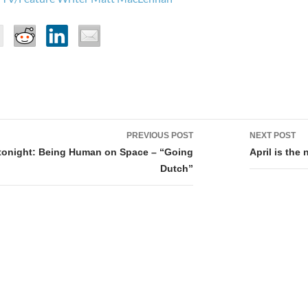
PREVIOUS POST
NEXT POST
tion
tonight: Being Human on Space – “Going
April is the
Dutch”