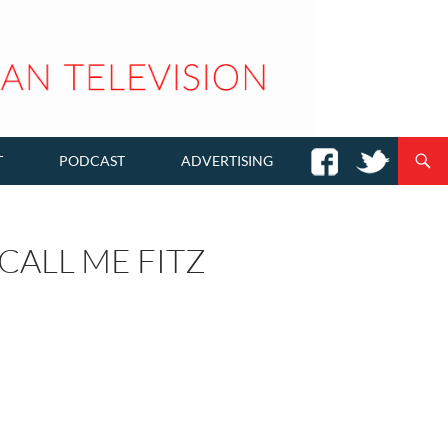
T
PODCAST
ADVERTISING
CALL ME FITZ