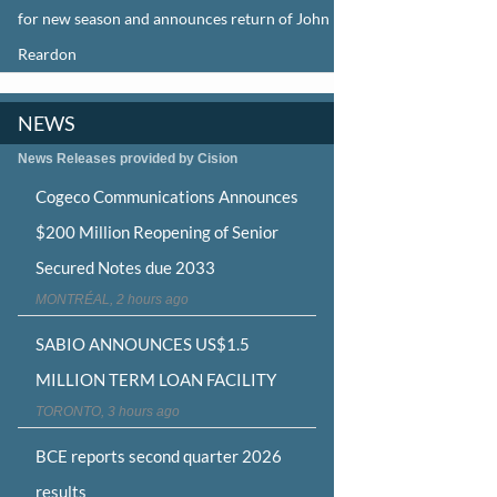
for new season and announces return of John
Reardon
NEWS
News Releases provided by Cision
Cogeco Communications Announces
$200 Million Reopening of Senior
Secured Notes due 2033
MONTRÉAL, 2 hours ago
SABIO ANNOUNCES US$1.5
MILLION TERM LOAN FACILITY
TORONTO, 3 hours ago
BCE reports second quarter 2026
results