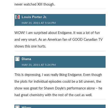
never watched XIII though.
Louis Porter Jr.
MAY 31, 2011 AT 5:14 PM
WOW! I am surprised about Endgame. It was a lot of fun
and very smart. As an American fan of GOOD Canadian TV
shows this one hurts.
Diana
MAY 31, 2011 AT 5:24 PM
This is depressing, I was really liking Endgame. Even though
the plots for individual episodes could be a bit uneven, the
show was great for Shawn Doyle’s performance alone – he
had great chemistry with the rest of the cast as well.
Hilary