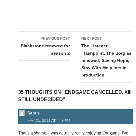
Post
PREVIOUS POST
NEXT POST
navigation
Blackstone renewed for
The Listener,
season 2
Flashpoint, The Borgias
renewed; Saving Hope,
Stay With Me pilots in
production
35 THOUGHTS ON “ENDGAME CANCELLED, XIII
STILL UNDECIDED”
Sarah
MAY 31, 2011 AT 4:46 PM
That’s a shame. I was actually really enjoying Endgame. I’ve