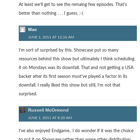
At least we’ll get to see the remaing few episodes. That’s
better than nothing . . . I guess. :-(
Mac
JUNE 1, 2011 AT 12:26 AM
I’m sort of surprised by this. Showcase put so many
resources behind this show but ultimately I think scheduling
it on Mondays was its downfall. That and not getting a USA
backer after its first season must’ve played a factor in its
downfall. I really liked this show but still, I’m not that
surprised.
Russell McOrmond
JUNE 1, 2011 AT 8:20 AM
I’ve also enjoyed Endgame.. I do wonder if it was the choice
to put it on Showcase rather than some other distribution