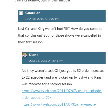
treats its home-grown shows shabbily.
Guardian
JULY 18, 2011 AT 3:29 PM
Lost Girl and King weren’t hurt?!?!? How do you come to
that conclusion? Both of those shows were cancelled in
their first season!
Diane
JULY 18, 2011 AT 3:41 PM
No they weren’t. Lost Girl just got its S2 order increased
to 22 episodes (and was picked up by SyFy) and King
was renewed for a second season.
https://www.tv-eh.com/2011/07/07/lost-girl-episode-
order-upped-to-22/
https://www.tv-eh.com/2011/05/31/shaw-media-