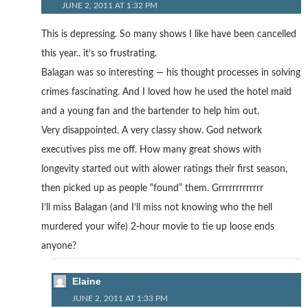
JUNE 2, 2011 AT 1:32 PM
This is depressing. So many shows I like have been cancelled
this year.. it’s so frustrating.
Balagan was so interesting — his thought processes in solving
crimes fascinating. And I loved how he used the hotel maid
and a young fan and the bartender to help him out.
Very disappointed. A very classy show. God network
executives piss me off. How many great shows with
longevity started out with alower ratings their first season,
then picked up as people “found” them. Grrrrrrrrrrrrr
I’ll miss Balagan (and I’ll miss not knowing who the hell
murdered your wife) 2-hour movie to tie up loose ends
anyone?
Elaine
JUNE 2, 2011 AT 1:33 PM