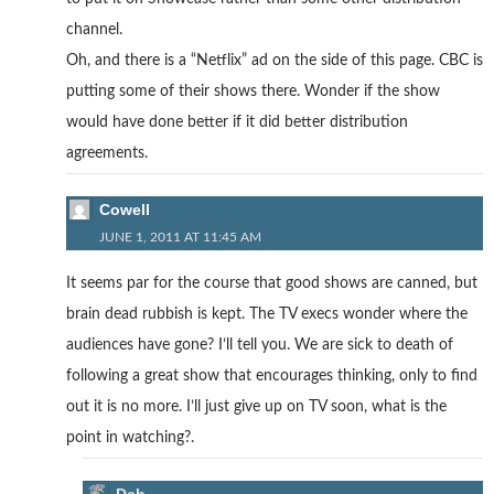
channel.
Oh, and there is a “Netflix” ad on the side of this page. CBC is
putting some of their shows there. Wonder if the show
would have done better if it did better distribution
agreements.
Cowell
JUNE 1, 2011 AT 11:45 AM
It seems par for the course that good shows are canned, but
brain dead rubbish is kept. The TV execs wonder where the
audiences have gone? I’ll tell you. We are sick to death of
following a great show that encourages thinking, only to find
out it is no more. I’ll just give up on TV soon, what is the
point in watching?.