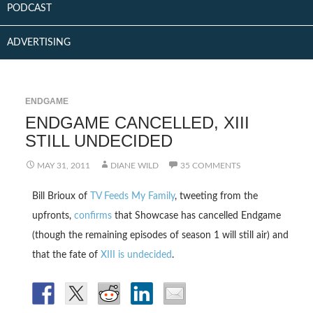
PODCAST
ADVERTISING
ENDGAME
ENDGAME CANCELLED, XIII
STILL UNDECIDED
MAY 31, 2011
DIANE WILD
35 COMMENTS
Bill Brioux of
TV Feeds My Family
, tweeting from the
upfronts,
confirms
that Showcase has cancelled Endgame
(though the remaining episodes of season 1 will still air) and
that the fate of
XIII is undecided
.