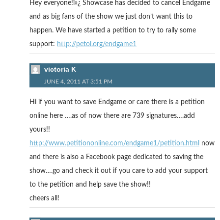
Hey everyone!ï»¿ Showcase has decided to cancel Endgame
and as big fans of the show we just don’t want this to
happen. We have started a petition to try to rally some
support:
http://petol.org/endgame1
victoria K
JUNE 4, 2011 AT 3:51 PM
Hi if you want to save Endgame or care there is a petition
online here ….as of now there are 739 signatures….add
yours!!
http://www.petitiononline.com/endgame1/petition.html
now
and there is also a Facebook page dedicated to saving the
show….go and check it out if you care to add your support
to the petition and help save the show!!
cheers all!