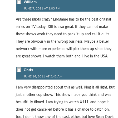
William
JUNE 7, 2011 AT 1:03 PM
Are these idiots crazy? Endgame has to be the best original
series on TV today! XIII is also great. If they cannot make
these shows work they need to pack it up and call it quits.
They are obviously in the wrong business. Maybe a better
network with more experience will pick them up since they
are great shows. I watch them both and I live in the USA.
Chris
JUNE 14, 2011 AT 5:42 AM
I am very disappointed about this as well. King is all right, but
just another cop show. This show made you think and was
beautifully filmed. I am trying to watch X111, and hope it
does not get cancelled before it has a chance to catch on,
too. I don’t know any of the cast, either, but love Sean Doyle