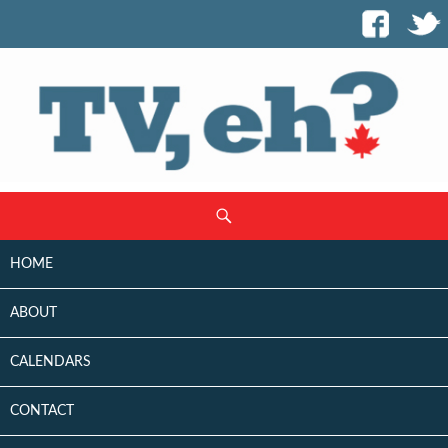
SKIP
Search
TO
CONTENT
HOME
ABOUT
CALENDARS
CONTACT