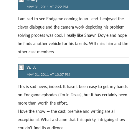
MAY 31, 2011 AT 7:22 PM
I am sad to see Endgame coming to an…end. I enjoyed the
clever dialogue and the camera work depicting his problem
solving process was cool. I really like Shawn Doyle and hope
he finds another vehicle for his talents. Will miss him and the
other cast members.
W. J.
MAY 31, 2011 AT 10:07 PM
This is sad news, indeed. It hasn’t been easy to get my hands
on Endgame episodes (I’m in Texas), but it has certainly been
more than worth the effort.
I love the show — the cast, premise and writing are all
exceptional. What a shame that this quirky, intriguing show
couldn’t find its audience.