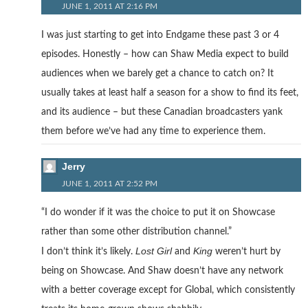
JUNE 1, 2011 AT 2:16 PM
I was just starting to get into Endgame these past 3 or 4
episodes. Honestly – how can Shaw Media expect to build
audiences when we barely get a chance to catch on? It
usually takes at least half a season for a show to find its feet,
and its audience – but these Canadian broadcasters yank
them before we’ve had any time to experience them.
Jerry
JUNE 1, 2011 AT 2:52 PM
“I do wonder if it was the choice to put it on Showcase
rather than some other distribution channel.”
Lost Girl
King
I don’t think it’s likely.
and
weren’t hurt by
being on Showcase. And Shaw doesn’t have any network
with a better coverage except for Global, which consistently