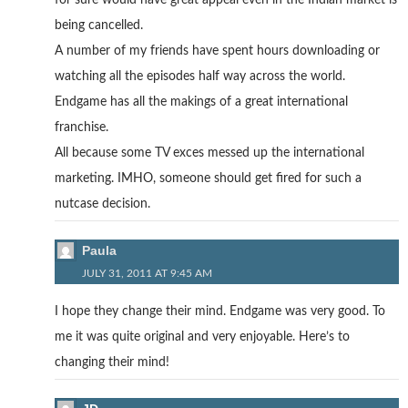
for sure would have great appeal even in the Indian market is
being cancelled.
A number of my friends have spent hours downloading or
watching all the episodes half way across the world.
Endgame has all the makings of a great international
franchise.
All because some TV exces messed up the international
marketing. IMHO, someone should get fired for such a
nutcase decision.
Paula
JULY 31, 2011 AT 9:45 AM
I hope they change their mind. Endgame was very good. To
me it was quite original and very enjoyable. Here’s to
changing their mind!