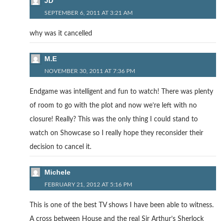
JD
SEPTEMBER 6, 2011 AT 3:21 AM
why was it cancelled
M.E
NOVEMBER 30, 2011 AT 7:36 PM
Endgame was intelligent and fun to watch! There was plenty
of room to go with the plot and now we’re left with no
closure! Really? This was the only thing I could stand to
watch on Showcase so I really hope they reconsider their
decision to cancel it.
Michele
FEBRUARY 21, 2012 AT 5:16 PM
This is one of the best TV shows I have been able to witness.
A cross between House and the real Sir Arthur’s Sherlock