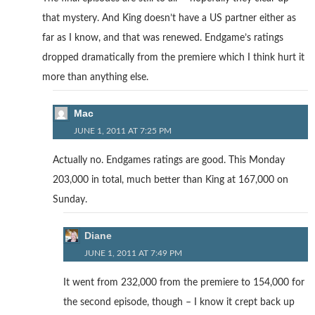
that mystery. And King doesn’t have a US partner either as
far as I know, and that was renewed. Endgame’s ratings
dropped dramatically from the premiere which I think hurt it
more than anything else.
Mac
JUNE 1, 2011 AT 7:25 PM
Actually no. Endgames ratings are good. This Monday
203,000 in total, much better than King at 167,000 on
Sunday.
Diane
JUNE 1, 2011 AT 7:49 PM
It went from 232,000 from the premiere to 154,000 for
the second episode, though – I know it crept back up