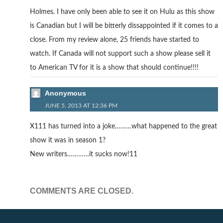
Holmes. I have only been able to see it on Hulu as this show
is Canadian but I will be bitterly dissappointed if it comes to a
close. From my review alone, 25 friends have started to
watch. If Canada will not support such a show please sell it
to American TV for it is a show that should continue!!!!
Anonymous
JUNE 5, 2013 AT 12:36 PM
X111 has turned into a joke………what happened to the great
show it was in season 1?
New writers…………it sucks now!11
COMMENTS ARE CLOSED.