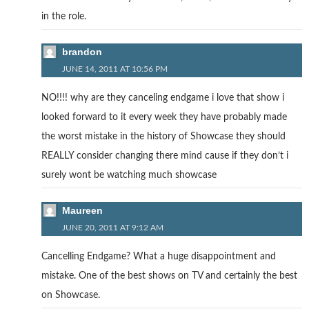
in the role.
brandon
JUNE 14, 2011 AT 10:56 PM
NO!!!! why are they canceling endgame i love that show i
looked forward to it every week they have probably made
the worst mistake in the history of Showcase they should
REALLY consider changing there mind cause if they don’t i
surely wont be watching much showcase
Maureen
JUNE 20, 2011 AT 9:12 AM
Cancelling Endgame? What a huge disappointment and
mistake. One of the best shows on TV and certainly the best
on Showcase.