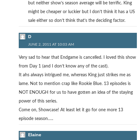
but neither show’s season average will be terrific. King
might be cheaper or luckier but I don’t think it has a US
sale either so don’t think that’s the deciding factor.
D
JUNE 2, 2011 AT 10:03 AM
Very sad to hear that Endgame is cancelled. I loved this show
from Day 1 (and I don’t know any of the cast).
It ahs always intrigued me, whereas King just strikes me as
lame. Not to mention crap like Rookie Blue. 13 episodes is
NOT ENOUGH for us to have gotten an idea of the staying
power of this series.
Come on, Showcase! At least let it go for one more 13
episode season…..
Elaine