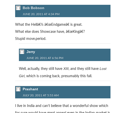
Bob Bobson
JUNE 20, 2011 AT 4:34 PM
What the Hellâ€½ â€œEndgameâ€ is great.
What else does Showcase have, â€œKingâ€?
Stupid move.period.
Jerry
JUNE 20, 2011 AT 6:56 PM
XIII
Lost
Well, actually, they still have
, and they still have
Girl
, which is coming back, presumably this fall.
Prashant
JULY 20, 2011 AT 5:53 AM
I live in India and can’t believe that a wonderful show which