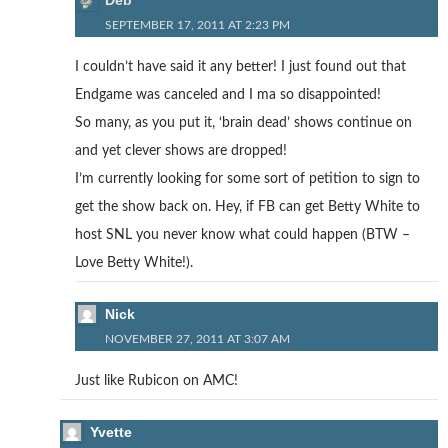
Deb
SEPTEMBER 17, 2011 AT 2:23 PM
I couldn’t have said it any better! I just found out that
Endgame was canceled and I ma so disappointed!
So many, as you put it, ‘brain dead’ shows continue on
and yet clever shows are dropped!
I’m currently looking for some sort of petition to sign to
get the show back on. Hey, if FB can get Betty White to
host SNL you never know what could happen (BTW –
Love Betty White!).
Nick
NOVEMBER 27, 2011 AT 3:07 AM
Just like Rubicon on AMC!
Yvette