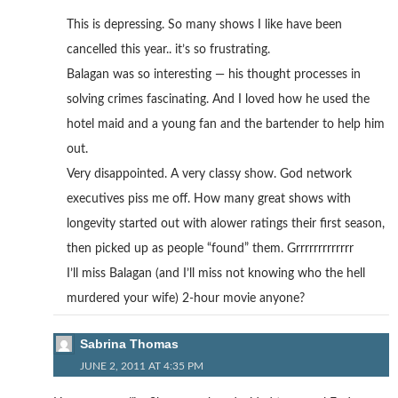
This is depressing. So many shows I like have been
cancelled this year.. it’s so frustrating.
Balagan was so interesting — his thought processes in
solving crimes fascinating. And I loved how he used the
hotel maid and a young fan and the bartender to help him
out.
Very disappointed. A very classy show. God network
executives piss me off. How many great shows with
longevity started out with alower ratings their first season,
then picked up as people “found” them. Grrrrrrrrrrrrr
I’ll miss Balagan (and I’ll miss not knowing who the hell
murdered your wife) 2-hour movie anyone?
Sabrina Thomas
JUNE 2, 2011 AT 4:35 PM