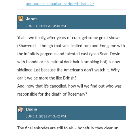
announces-canadian-scripted-dramas/
Janet
JUNE 1, 2011 AT 3:34 PM
Yeah…we finally, after years of crap, get some great shows
(Shattered – though that was limited run) and Endgame with
the infinitely gorgeous and talented cast (yeah Sean Doyle
with blonde or his natural dark hair is smoking hot) is now
sidelined just because the American’s don’t watch it. Why
can’t we be more the like British?
And, now that it’s cancelled, how will we find out who was
responsible for the death of Rosemary?
Diane
JUNE 1, 2011 AT 3:42 PM
The final episodes are still to air – hopefully they clear up