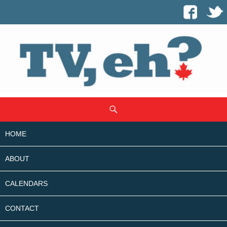
SKIP
Search
TO
CONTENT
HOME
ABOUT
CALENDARS
CONTACT