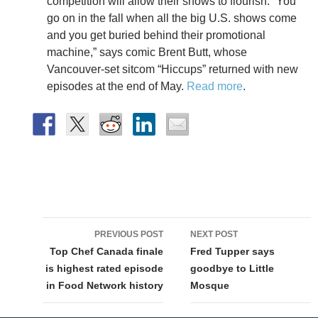
competition will allow their shows to flourish. “You
go on in the fall when all the big U.S. shows come
and you get buried behind their promotional
machine,” says comic Brent Butt, whose
Vancouver-set sitcom “Hiccups” returned with new
episodes at the end of May.
Read more
.
Post
PREVIOUS POST
NEXT POST
navigation
Top Chef Canada finale
Fred Tupper says
is highest rated episode
goodbye to Little
in Food Network history
Mosque