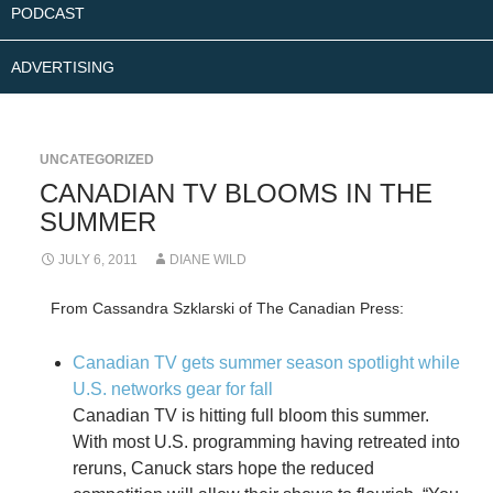
PODCAST
ADVERTISING
UNCATEGORIZED
CANADIAN TV BLOOMS IN THE
SUMMER
JULY 6, 2011
DIANE WILD
From Cassandra Szklarski of The Canadian Press:
Canadian TV gets summer season spotlight while
U.S. networks gear for fall
Canadian TV is hitting full bloom this summer.
With most U.S. programming having retreated into
reruns, Canuck stars hope the reduced