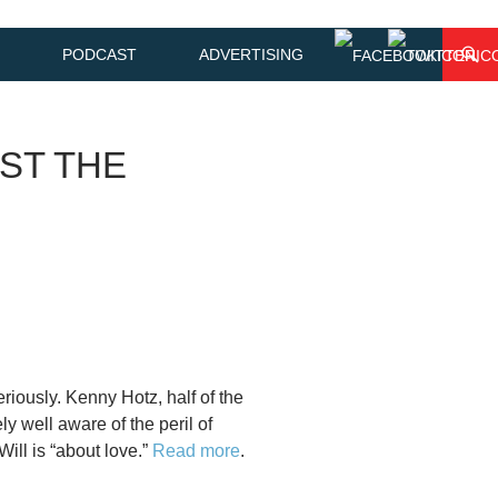
PODCAST
ADVERTISING
ST THE
eriously. Kenny Hotz, half of the
y well aware of the peril of
ill is “about love.”
Read more
.