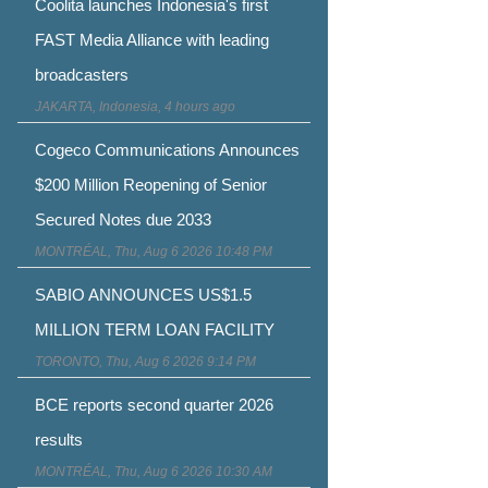
Coolita launches Indonesia's first
FAST Media Alliance with leading
broadcasters
JAKARTA, Indonesia, 4 hours ago
Cogeco Communications Announces
$200 Million Reopening of Senior
Secured Notes due 2033
MONTRÉAL, Thu, Aug 6 2026 10:48 PM
SABIO ANNOUNCES US$1.5
MILLION TERM LOAN FACILITY
TORONTO, Thu, Aug 6 2026 9:14 PM
BCE reports second quarter 2026
results
MONTRÉAL, Thu, Aug 6 2026 10:30 AM