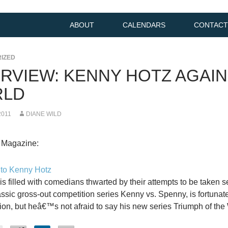
ABOUT
CALENDARS
CONTACT
IZED
ERVIEW: KENNY HOTZ AGAIN
LD
2011
DIANE WILD
 Magazine:
 to Kenny Hotz
 is filled with comedians thwarted by their attempts to be taken s
ssic gross-out competition series Kenny vs. Spenny, is fortunatel
ion, but heâ€™s not afraid to say his new series Triumph of the W