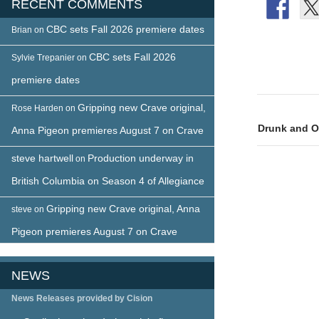
RECENT COMMENTS
CBC sets Fall 2026 premiere dates
Brian
on
CBC sets Fall 2026
Sylvie Trepanier
on
premiere dates
Post
Gripping new Crave original,
Rose Harden
on
naviga
Drunk and On
Anna Pigeon premieres August 7 on Crave
steve hartwell
Production underway in
on
British Columbia on Season 4 of Allegiance
Gripping new Crave original, Anna
steve
on
Pigeon premieres August 7 on Crave
NEWS
News Releases provided by Cision