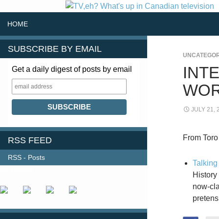
SKIP TO CONTENT
Search
HOME
SUBSCRIBE BY EMAIL
UNCATEGOR
INT
Get a daily digest of posts by email
WOR
JULY 21, 
From Toro
RSS FEED
RSS - Posts
Talking
FOLLOW US
History
now-cla
pretens