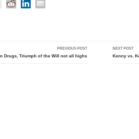
PREVIOUS POST
NEXT POST
tion
 Drugs, Triumph of the Will not all highs
Kenny vs. 