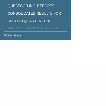
QUEBECOR INC. REPORTS
CONSOLIDATED RESULTS FOR
SECOND QUARTER 2026
MONTRÉAL, Thu, Aug 6 2026 10:00 AM
More news