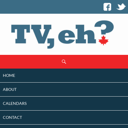
SKIP
Search
TO
CONTENT
HOME
ABOUT
CALENDARS
CONTACT