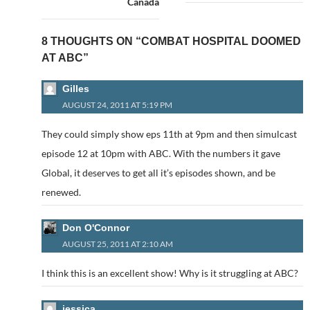
Canada
8 THOUGHTS ON “COMBAT HOSPITAL DOOMED
AT ABC”
Gilles
AUGUST 24, 2011 AT 5:19 PM
They could simply show eps 11th at 9pm and then simulcast
episode 12 at 10pm with ABC. With the numbers it gave
Global, it deserves to get all it’s episodes shown, and be
renewed.
Don O'Connor
AUGUST 25, 2011 AT 2:10 AM
I think this is an excellent show! Why is it struggling at ABC?
jessica