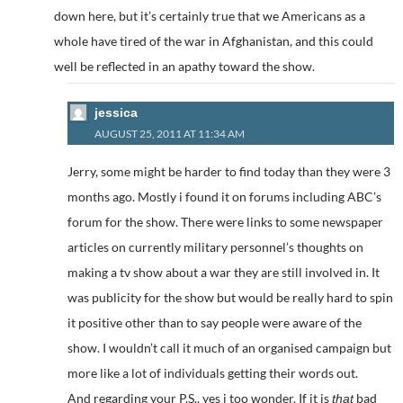
down here, but it’s certainly true that we Americans as a
whole have tired of the war in Afghanistan, and this could
well be reflected in an apathy toward the show.
jessica
AUGUST 25, 2011 AT 11:34 AM
Jerry, some might be harder to find today than they were 3
months ago. Mostly i found it on forums including ABC’s
forum for the show. There were links to some newspaper
articles on currently military personnel’s thoughts on
making a tv show about a war they are still involved in. It
was publicity for the show but would be really hard to spin
it positive other than to say people were aware of the
show. I wouldn’t call it much of an organised campaign but
more like a lot of individuals getting their words out.
And regarding your P.S., yes i too wonder. If it is
bad
that