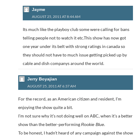
Jayme
AUGUST 25, 2011 AT 8:44 AM
Its much like the playboy club some were calling for bans
telling people not to watch it etc.This show has now got
one year under its belt with strong ratings in canada so
they should not have to much issue getting picked up by
cable and dish companys around the world.
Jerry Boyajian
AUGUST 25, 2011 AT 6:37 AM
For the record, as an American citizen and resident, I’m
enjoying the show quite a bit.
I’m not sure why it’s not doing well on ABC, when it’s a better
show than the better-performing
.
Rookie Blue
To be honest, I hadn’t heard of any campaign against the show