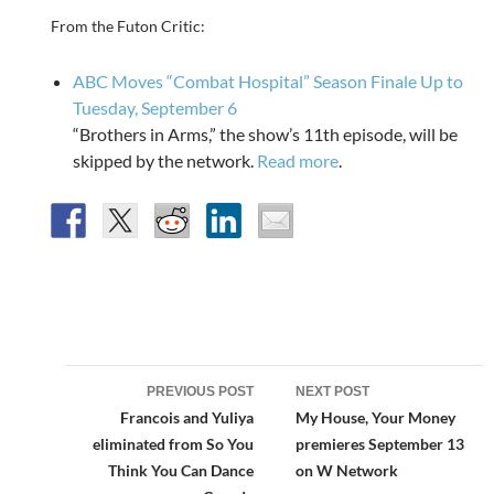
From the Futon Critic:
ABC Moves “Combat Hospital” Season Finale Up to
Tuesday, September 6
“Brothers in Arms,” the show’s 11th episode, will be
skipped by the network.
Read more
.
Post
PREVIOUS POST
NEXT POST
navigation
Francois and Yuliya
My House, Your Money
eliminated from So You
premieres September 13
Think You Can Dance
on W Network