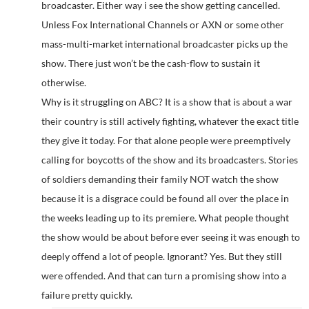
broadcaster. Either way i see the show getting cancelled.
Unless Fox International Channels or AXN or some other
mass-multi-market international broadcaster picks up the
show. There just won’t be the cash-flow to sustain it
otherwise.
Why is it struggling on ABC? It is a show that is about a war
their country is still actively fighting, whatever the exact title
they give it today. For that alone people were preemptively
calling for boycotts of the show and its broadcasters. Stories
of soldiers demanding their family NOT watch the show
because it is a disgrace could be found all over the place in
the weeks leading up to its premiere. What people thought
the show would be about before ever seeing it was enough to
deeply offend a lot of people. Ignorant? Yes. But they still
were offended. And that can turn a promising show into a
failure pretty quickly.