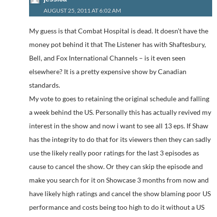
AUGUST 25, 2011 AT 6:02 AM
My guess is that Combat Hospital is dead. It doesn’t have the
money pot behind it that The Listener has with Shaftesbury,
Bell, and Fox International Channels – is it even seen
elsewhere? It is a pretty expensive show by Canadian
standards.
My vote to goes to retaining the original schedule and falling
a week behind the US. Personally this has actually revived my
interest in the show and now i want to see all 13 eps. If Shaw
has the integrity to do that for its viewers then they can sadly
use the likely really poor ratings for the last 3 episodes as
cause to cancel the show. Or they can skip the episode and
make you search for it on Showcase 3 months from now and
have likely high ratings and cancel the show blaming poor US
performance and costs being too high to do it without a US