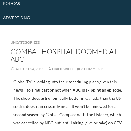
PODCAST
ADVERTISING
UNCATEGORIZED
COMBAT HOSPITAL DOOMED AT
ABC
AUGUST 24, 2011
DIANE WILD
8 COMMENTS
Global TV is looking into their scheduling plans given this
news – to simulcast or not when ABC is skipping an episode.
The show does astronomically better in Canada than the US
so this doesn’t necessarily mean it won’t be renewed for a
second season by Global. Compare with The Listener, which
was cancelled by NBC but is still airing (give or take) on CTV.