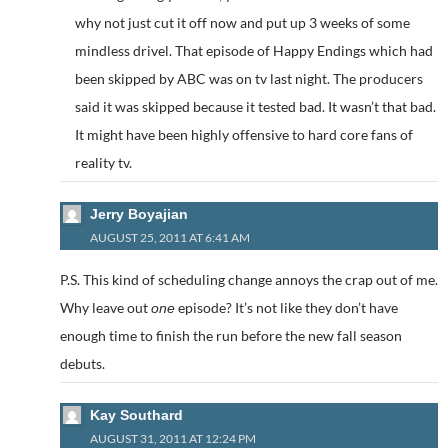
why not just cut it off now and put up 3 weeks of some
mindless drivel. That episode of Happy Endings which had
been skipped by ABC was on tv last night. The producers
said it was skipped because it tested bad. It wasn’t that bad.
It might have been highly offensive to hard core fans of
reality tv.
Jerry Boyajian
AUGUST 25, 2011 AT 6:41 AM
P.S. This kind of scheduling change annoys the crap out of me.
Why leave out
episode? It’s not like they don’t have
one
enough time to finish the run before the new fall season
debuts.
Kay Southard
AUGUST 31, 2011 AT 12:24 PM