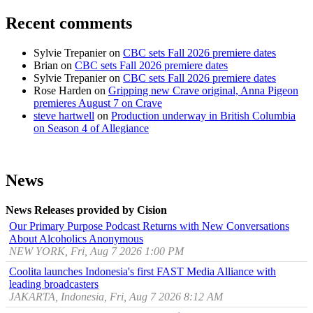
Recent comments
Sylvie Trepanier
on
CBC sets Fall 2026 premiere dates
Brian
on
CBC sets Fall 2026 premiere dates
Sylvie Trepanier
on
CBC sets Fall 2026 premiere dates
Rose Harden
on
Gripping new Crave original, Anna Pigeon
premieres August 7 on Crave
steve hartwell
on
Production underway in British Columbia
on Season 4 of Allegiance
News
News Releases provided by Cision
Our Primary Purpose Podcast Returns with New Conversations
About Alcoholics Anonymous
NEW YORK, Fri, Aug 7 2026 1:00 PM
Coolita launches Indonesia's first FAST Media Alliance with
leading broadcasters
JAKARTA, Indonesia, Fri, Aug 7 2026 8:12 AM