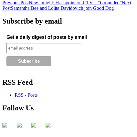
Post
Previous Post
New tonight: Flashpoint on CTV – “Grounded”
Next
Post
Samantha Bee and Lolita Davidovich join Good Dog
navigation
Subscribe by email
Get a daily digest of posts by email
RSS Feed
RSS - Posts
Follow Us