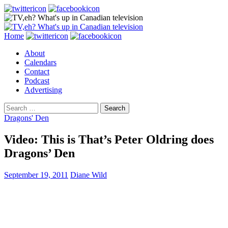
Search
Skip
Home
to
About
content
Calendars
Contact
Podcast
Advertising
Search
for:
Dragons' Den
Video: This is That’s Peter Oldring does
Dragons’ Den
September 19, 2011
Diane Wild