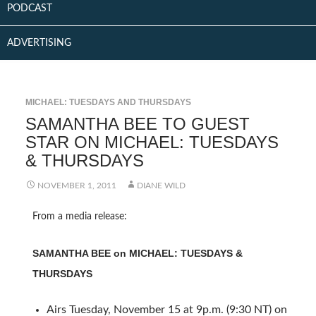
PODCAST
ADVERTISING
MICHAEL: TUESDAYS AND THURSDAYS
SAMANTHA BEE TO GUEST
STAR ON MICHAEL: TUESDAYS
& THURSDAYS
NOVEMBER 1, 2011
DIANE WILD
From a media release:
SAMANTHA BEE on MICHAEL: TUESDAYS &
THURSDAYS
Airs Tuesday, November 15 at 9p.m. (9:30 NT) on