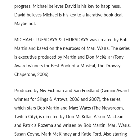
progress. Michael believes David is his key to happiness.
David believes Michael is his key to a lucrative book deal.
Maybe not.
MICHAEL: TUESDAYS & THURSDAYS was created by Bob
Martin and based on the neuroses of Matt Watts. The series
is executive produced by Martin and Don McKellar (Tony
Award winners for Best Book of a Musical, The Drowsy
Chaperone, 2006).
Produced by Niv Fichman and Sari Friedland (Gemini Award
winners for Slings & Arrows, 2006 and 2007), the series,
which stars Bob Martin and Matt Watts (The Newsroom,
Twitch City), is directed by Don McKellar, Alison MacLean
and Patricia Rozema and written by Bob Martin, Matt Watts,
Susan Coyne, Mark McKinney and Katie Ford. Also starring