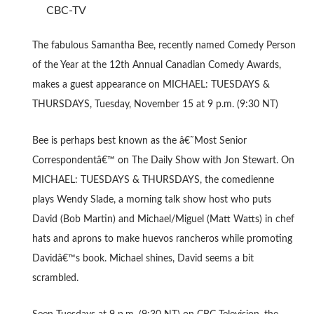
CBC-TV
The fabulous Samantha Bee, recently named Comedy Person
of the Year at the 12th Annual Canadian Comedy Awards,
makes a guest appearance on MICHAEL: TUESDAYS &
THURSDAYS, Tuesday, November 15 at 9 p.m. (9:30 NT)
Bee is perhaps best known as the â€˜Most Senior
Correspondentâ€™ on The Daily Show with Jon Stewart. On
MICHAEL: TUESDAYS & THURSDAYS, the comedienne
plays Wendy Slade, a morning talk show host who puts
David (Bob Martin) and Michael/Miguel (Matt Watts) in chef
hats and aprons to make huevos rancheros while promoting
Davidâ€™s book. Michael shines, David seems a bit
scrambled.