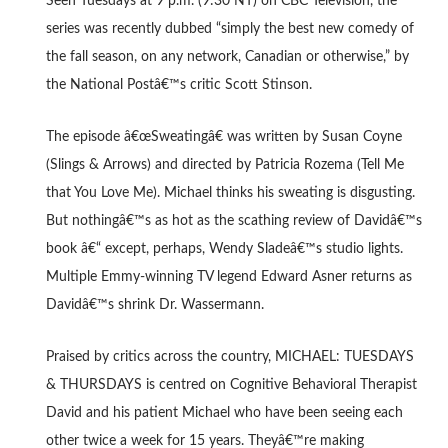
Seen Tuesdays at 9 p.m. (9:30 NT) on CBC Television, the
series was recently dubbed “simply the best new comedy of
the fall season, on any network, Canadian or otherwise,” by
the National Postâ€™s critic Scott Stinson.
The episode â€œSweatingâ€ was written by Susan Coyne
(Slings & Arrows) and directed by Patricia Rozema (Tell Me
that You Love Me). Michael thinks his sweating is disgusting.
But nothingâ€™s as hot as the scathing review of Davidâ€™s
book â€“ except, perhaps, Wendy Sladeâ€™s studio lights.
Multiple Emmy-winning TV legend Edward Asner returns as
Davidâ€™s shrink Dr. Wassermann.
Praised by critics across the country, MICHAEL: TUESDAYS
& THURSDAYS is centred on Cognitive Behavioral Therapist
David and his patient Michael who have been seeing each
other twice a week for 15 years. Theyâ€™re making