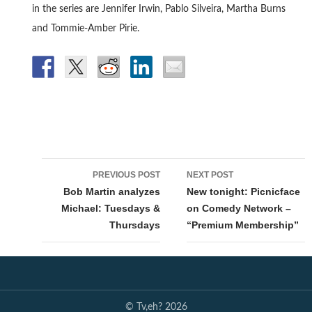
in the series are Jennifer Irwin, Pablo Silveira, Martha Burns
and Tommie-Amber Pirie.
Post
PREVIOUS POST
NEXT POST
navigation
Bob Martin analyzes
New tonight: Picnicface
Michael: Tuesdays &
on Comedy Network –
Thursdays
“Premium Membership”
© Tv,eh? 2026