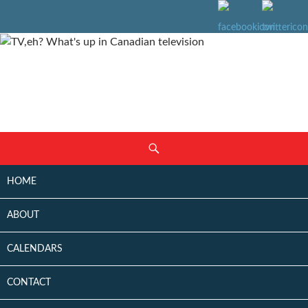
SKIP
Search
TO
CONTENT
HOME
ABOUT
CALENDARS
CONTACT