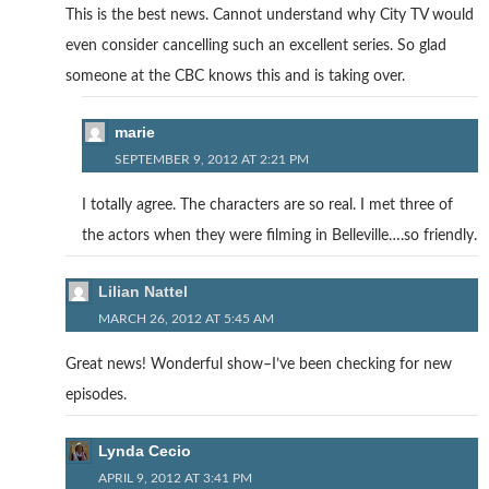
This is the best news. Cannot understand why City TV would
even consider cancelling such an excellent series. So glad
someone at the CBC knows this and is taking over.
marie
SEPTEMBER 9, 2012 AT 2:21 PM
I totally agree. The characters are so real. I met three of
the actors when they were filming in Belleville….so friendly.
Lilian Nattel
MARCH 26, 2012 AT 5:45 AM
Great news! Wonderful show–I’ve been checking for new
episodes.
Lynda Cecio
APRIL 9, 2012 AT 3:41 PM