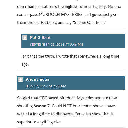
other hand,imitation is the highest form of flattery. No one
can surpass MURDOCH MYSTERIES, so I guess just give
them the old Rasberry, and say “Shame On Them.”
Pat Gilbert
SEPTEMBER 21, 2013 AT 5:46 PM
Isn’t that the truth. I wrote that somewhere a long time
ago.
Anonymous
JULY 17, 2013 AT 6:08 PM
So glad that CBC saved Murdoch Mysteries and are now
shooting Season 7. Could NOT be a better show….have
waited a long time to discover a Canadian show that is
superior to anything else.