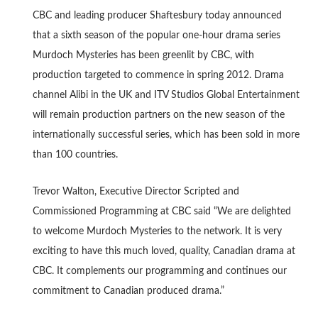
CBC and leading producer Shaftesbury today announced
that a sixth season of the popular one-hour drama series
Murdoch Mysteries has been greenlit by CBC, with
production targeted to commence in spring 2012. Drama
channel Alibi in the UK and ITV Studios Global Entertainment
will remain production partners on the new season of the
internationally successful series, which has been sold in more
than 100 countries.
Trevor Walton, Executive Director Scripted and
Commissioned Programming at CBC said “We are delighted
to welcome Murdoch Mysteries to the network. It is very
exciting to have this much loved, quality, Canadian drama at
CBC. It complements our programming and continues our
commitment to Canadian produced drama.”