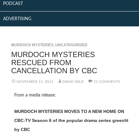
PODCAST
ADVERTISING
MURDOCH MYSTERIES
,
UNCATEGORIZED
MURDOCH MYSTERIES
RESCUED FROM
CANCELLATION BY CBC
NOVEMBER 15, 2011
DIANE WILD
52 COMMENTS
From a media release:
MURDOCH MYSTERIES MOVES TO A NEW HOME ON
CBC-TV Season 6 of the popular drama series greenlit
by CBC