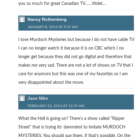
you so much for great Canadian TV……Violet…
Nancy Rothenberg
JANUARY 8, 2013 AT 9:37 AM
I love Murdoch Mysteries but because I do not have cable TV
I can no longer watch it because it is on CBC which I no
longer get because they did not go digital and therefore that
makes me very sad. There are not a lot of shows on TV that I
care for anymore but this was one of my favorites so I am
very disappointed about the move.
Jane Nike
FEBRUARY 23, 2013 AT 12:59 AM
What the Hell is going on? There’s a show called “Ripper
Street” that is trying its’ damndest to imitate MURDOCH
MYSTERIES. You should sue them, if that’s possible. On the