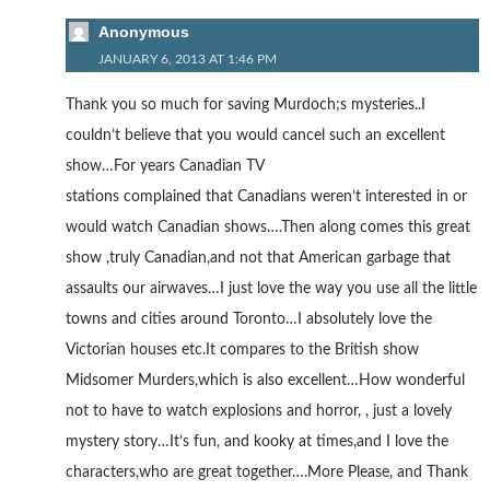
Anonymous
JANUARY 6, 2013 AT 1:46 PM
Thank you so much for saving Murdoch;s mysteries..I
couldn’t believe that you would cancel such an excellent
show…For years Canadian TV
stations complained that Canadians weren’t interested in or
would watch Canadian shows….Then along comes this great
show ,truly Canadian,and not that American garbage that
assaults our airwaves…I just love the way you use all the little
towns and cities around Toronto…I absolutely love the
Victorian houses etc.It compares to the British show
Midsomer Murders,which is also excellent…How wonderful
not to have to watch explosions and horror, , just a lovely
mystery story…It’s fun, and kooky at times,and I love the
characters,who are great together….More Please, and Thank