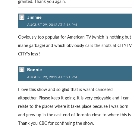
granted. Thank you again.
Jimmie
AUGUST 29, 2012 AT 2:16 PM
Obviously too popular for American TV (which is nothing but
inane garbage) and which obviously calls the shots at CITYTV
CITY’s loss !
Bonnie
AUGUST 29, 2012 AT 5:21 PM
I love this show and so glad that is wasnt cancelled
altogether. Please keep it going. It is very enjoyable and I can
relate to the places where it takes place because I was born
and grew up in the east end of Toronto close to where this is.
Thank you CBC for continuing the show.