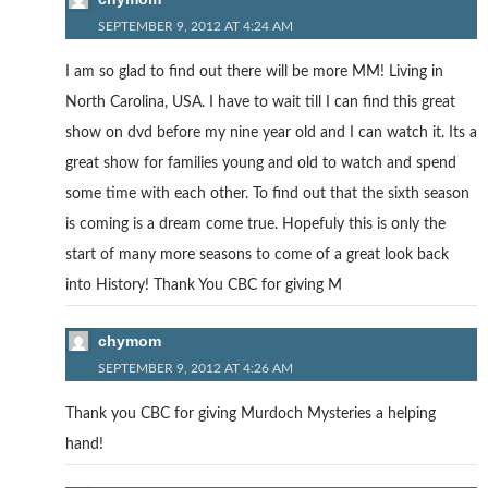
SEPTEMBER 9, 2012 AT 4:24 AM
I am so glad to find out there will be more MM! Living in
North Carolina, USA. I have to wait till I can find this great
show on dvd before my nine year old and I can watch it. Its a
great show for families young and old to watch and spend
some time with each other. To find out that the sixth season
is coming is a dream come true. Hopefuly this is only the
start of many more seasons to come of a great look back
into History! Thank You CBC for giving M
chymom
SEPTEMBER 9, 2012 AT 4:26 AM
Thank you CBC for giving Murdoch Mysteries a helping
hand!