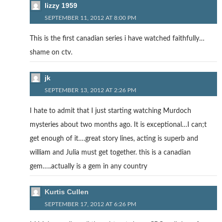
lizzy 1959
SEPTEMBER 11, 2012 AT 8:00 PM
This is the first canadian series i have watched faithfully…
shame on ctv.
jk
SEPTEMBER 13, 2012 AT 2:26 PM
I hate to admit that I just starting watching Murdoch
mysteries about two months ago. It is exceptional…I can;t
get enough of it….great story lines, acting is superb and
william and Julia must get together. this is a canadian
gem…..actually is a gem in any country
Kurtis Cullen
SEPTEMBER 17, 2012 AT 6:26 PM