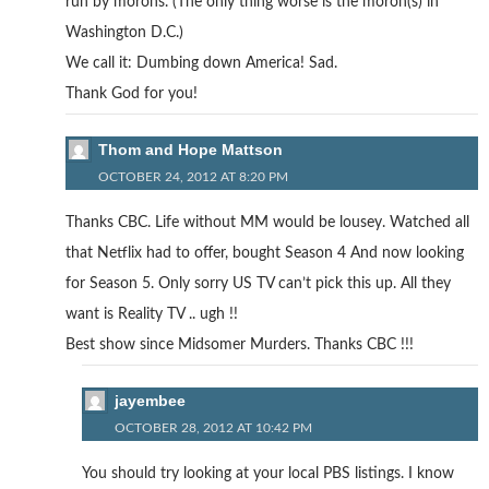
run by morons. (The only thing worse is the moron(s) in
Washington D.C.)
We call it: Dumbing down America! Sad.
Thank God for you!
Thom and Hope Mattson
OCTOBER 24, 2012 AT 8:20 PM
Thanks CBC. Life without MM would be lousey. Watched all
that Netflix had to offer, bought Season 4 And now looking
for Season 5. Only sorry US TV can’t pick this up. All they
want is Reality TV .. ugh !!
Best show since Midsomer Murders. Thanks CBC !!!
jayembee
OCTOBER 28, 2012 AT 10:42 PM
You should try looking at your local PBS listings. I know