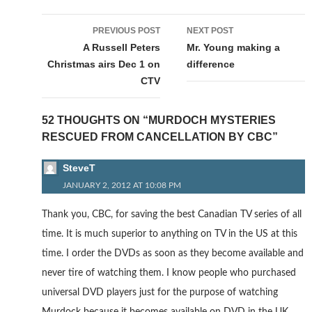
Post
PREVIOUS POST
NEXT POST
navigation
A Russell Peters
Mr. Young making a
Christmas airs Dec 1 on
difference
CTV
52 THOUGHTS ON “MURDOCH MYSTERIES
RESCUED FROM CANCELLATION BY CBC”
SteveT
JANUARY 2, 2012 AT 10:08 PM
Thank you, CBC, for saving the best Canadian TV series of all
time. It is much superior to anything on TV in the US at this
time. I order the DVDs as soon as they become available and
never tire of watching them. I know people who purchased
universal DVD players just for the purpose of watching