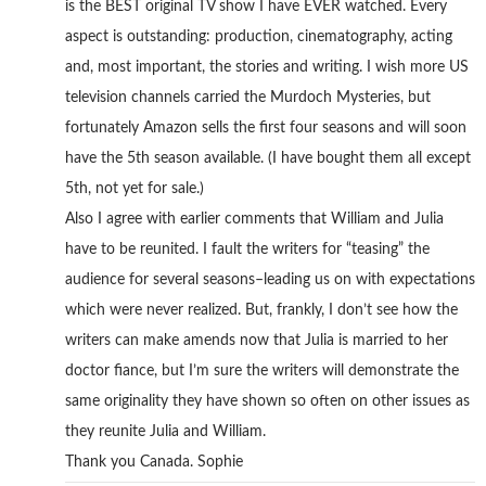
is the BEST original TV show I have EVER watched. Every
aspect is outstanding: production, cinematography, acting
and, most important, the stories and writing. I wish more US
television channels carried the Murdoch Mysteries, but
fortunately Amazon sells the first four seasons and will soon
have the 5th season available. (I have bought them all except
5th, not yet for sale.)
Also I agree with earlier comments that William and Julia
have to be reunited. I fault the writers for “teasing” the
audience for several seasons–leading us on with expectations
which were never realized. But, frankly, I don’t see how the
writers can make amends now that Julia is married to her
doctor fiance, but I’m sure the writers will demonstrate the
same originality they have shown so often on other issues as
they reunite Julia and William.
Thank you Canada. Sophie