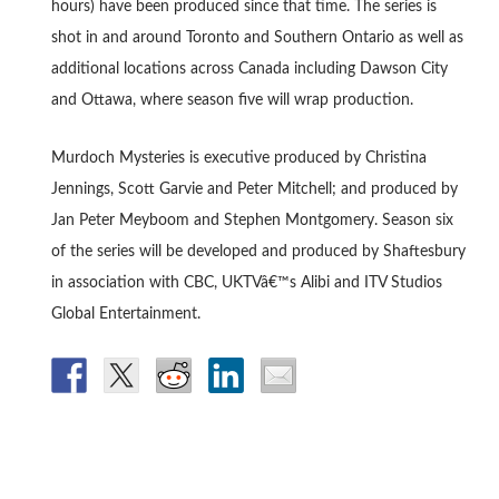
hours) have been produced since that time. The series is
shot in and around Toronto and Southern Ontario as well as
additional locations across Canada including Dawson City
and Ottawa, where season five will wrap production.
Murdoch Mysteries is executive produced by Christina
Jennings, Scott Garvie and Peter Mitchell; and produced by
Jan Peter Meyboom and Stephen Montgomery. Season six
of the series will be developed and produced by Shaftesbury
in association with CBC, UKTVâ€™s Alibi and ITV Studios
Global Entertainment.