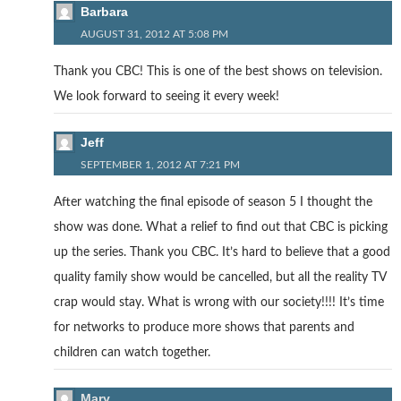
Barbara
AUGUST 31, 2012 AT 5:08 PM
Thank you CBC! This is one of the best shows on television.
We look forward to seeing it every week!
Jeff
SEPTEMBER 1, 2012 AT 7:21 PM
After watching the final episode of season 5 I thought the
show was done. What a relief to find out that CBC is picking
up the series. Thank you CBC. It’s hard to believe that a good
quality family show would be cancelled, but all the reality TV
crap would stay. What is wrong with our society!!!! It’s time
for networks to produce more shows that parents and
children can watch together.
Mary