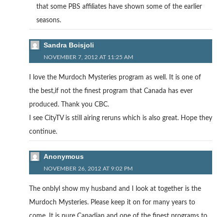
that some PBS affiliates have shown some of the earlier
seasons.
Sandra Boisjoli
NOVEMBER 7, 2012 AT 11:25 AM
I love the Murdoch Mysteries program as well. It is one of
the best,if not the finest program that Canada has ever
produced. Thank you CBC.
I see CityTV is still airing reruns which is also great. Hope they
continue.
Anonymous
NOVEMBER 26, 2012 AT 9:02 PM
The onblyl show my husband and I look at together is the
Murdoch Mysteries. Please keep it on for many years to
come. It is pure Canadian and one of the finest programs to