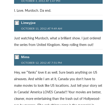
OCTOBER 3, 2012 AT 1:47 PM
I. Love. Murdoch. Da end.
Limeyjoe
OCTOBER 11, 2012 AT 9:49 AM
Just watching Murdoch, what a brilliant show. I just ordered
the series from United Kingdom. Keep rolling them out!
Mims
OCTOBER 12, 2012 AT 7:51 PM
Hey, we “Yanks” love it as well. Sure beats anything on US
airwaves. And while I am at it, Canada you don’t have to
make movies to look like US locations. Just tell your story set
in Canada! America LOVES Canada!!! Your movies are better,
cleaner, more entertaining than the trash out of Hollywood-