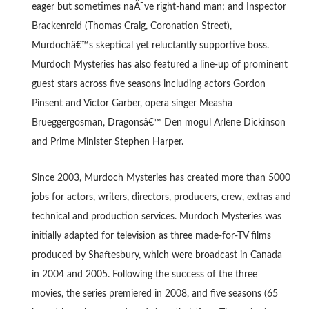
eager but sometimes naÃ¯ve right-hand man; and Inspector
Brackenreid (Thomas Craig, Coronation Street),
Murdochâ€™s skeptical yet reluctantly supportive boss.
Murdoch Mysteries has also featured a line-up of prominent
guest stars across five seasons including actors Gordon
Pinsent and Victor Garber, opera singer Measha
Brueggergosman, Dragonsâ€™ Den mogul Arlene Dickinson
and Prime Minister Stephen Harper.
Since 2003, Murdoch Mysteries has created more than 5000
jobs for actors, writers, directors, producers, crew, extras and
technical and production services. Murdoch Mysteries was
initially adapted for television as three made-for-TV films
produced by Shaftesbury, which were broadcast in Canada
in 2004 and 2005. Following the success of the three
movies, the series premiered in 2008, and five seasons (65