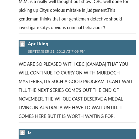
M.M. is a really well thought out show. CBC well done for
picking up Citys obvious mistake in judgement.This
gentleman thinks that our gentleman detective should
investigate Citys obvious criminal behaviour?!
April king
SEPTEMBER 21, 2012 AT 7:09 PM
WE ARE SO PLEASED WITH CBC [CANADA] THAT YOU
WILL CONTINUE TO CARRY ON WITH MURDOCH
MYSTERIES, ITS SUCH A GOOD PROGRAM, I CANT WAIT
TILL THE NEXT SERIES COME’S OUT THE END OF
NOVEMBER, THE WHOLE CAST DESERVE A MEDAL
LIVING IN AUSTRALIA WE HAVE TO WAIT UNTILL IT
COMES HERE BUT IT IS WORTH WAITING FOR.
Iz