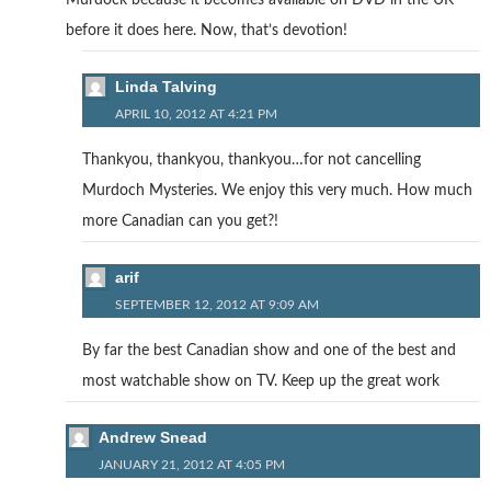
Murdock because it becomes available on DVD in the UK
before it does here. Now, that’s devotion!
Linda Talving
APRIL 10, 2012 AT 4:21 PM
Thankyou, thankyou, thankyou…for not cancelling
Murdoch Mysteries. We enjoy this very much. How much
more Canadian can you get?!
arif
SEPTEMBER 12, 2012 AT 9:09 AM
By far the best Canadian show and one of the best and
most watchable show on TV. Keep up the great work
Andrew Snead
JANUARY 21, 2012 AT 4:05 PM