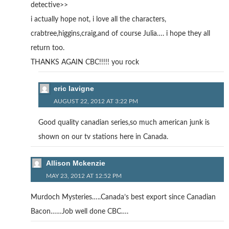
detective>>
i actually hope not, i love all the characters,
crabtree,higgins,craig,and of course Julia…. i hope they all
return too.
THANKS AGAIN CBC!!!!! you rock
eric lavigne
AUGUST 22, 2012 AT 3:22 PM
Good quality canadian series,so much american junk is
shown on our tv stations here in Canada.
Allison Mckenzie
MAY 23, 2012 AT 12:52 PM
Murdoch Mysteries…..Canada’s best export since Canadian
Bacon……Job well done CBC….