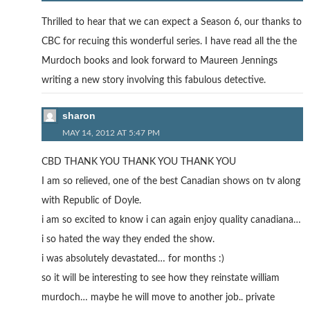
Thrilled to hear that we can expect a Season 6, our thanks to
CBC for recuing this wonderful series. I have read all the the
Murdoch books and look forward to Maureen Jennings
writing a new story involving this fabulous detective.
sharon
MAY 14, 2012 AT 5:47 PM
CBD THANK YOU THANK YOU THANK YOU
I am so relieved, one of the best Canadian shows on tv along
with Republic of Doyle.
i am so excited to know i can again enjoy quality canadiana…
i so hated the way they ended the show.
i was absolutely devastated… for months :)
so it will be interesting to see how they reinstate william
murdoch… maybe he will move to another job.. private