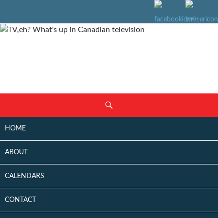
SKIP
Search
TO
CONTENT
HOME
ABOUT
CALENDARS
CONTACT