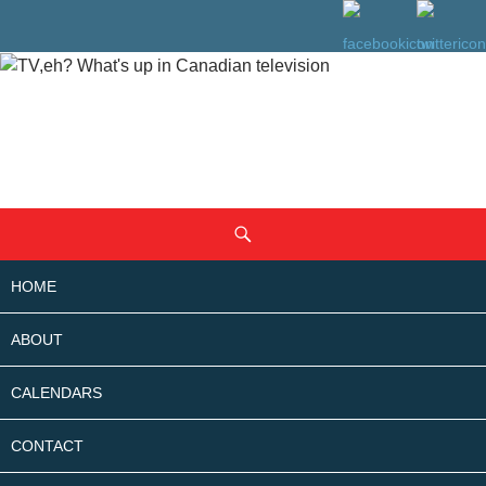
SKIP
Search
TO
CONTENT
HOME
ABOUT
CALENDARS
CONTACT