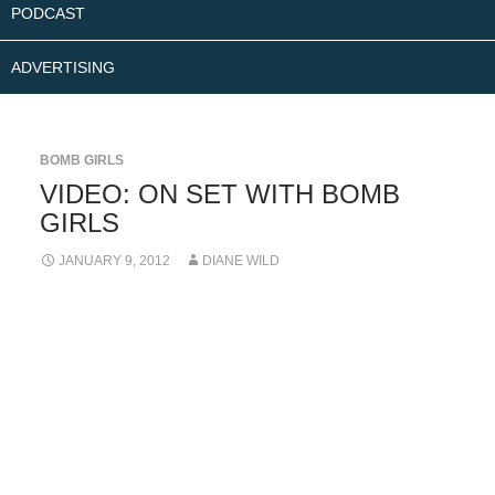
PODCAST
ADVERTISING
BOMB GIRLS
VIDEO: ON SET WITH BOMB
GIRLS
JANUARY 9, 2012
DIANE WILD