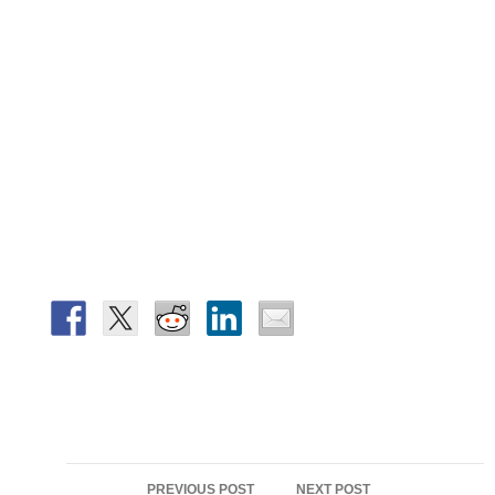
Post
PREVIOUS POST
NEXT POST