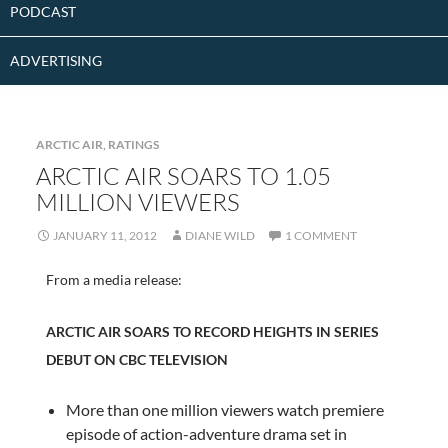
PODCAST
ADVERTISING
ARCTIC AIR
,
RATINGS
ARCTIC AIR SOARS TO 1.05
MILLION VIEWERS
JANUARY 11, 2012
DIANE WILD
1 COMMENT
From a media release:
ARCTIC AIR SOARS TO RECORD HEIGHTS IN SERIES
DEBUT ON CBC TELEVISION
More than one million viewers watch premiere
episode of action-adventure drama set in