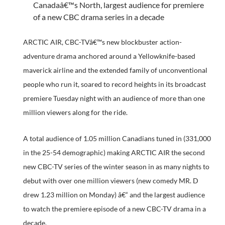
Canadaâ€™s North, largest audience for premiere
of a new CBC drama series in a decade
ARCTIC AIR, CBC-TVâ€™s new blockbuster action-
adventure drama anchored around a Yellowknife-based
maverick airline and the extended family of unconventional
people who run it, soared to record heights in its broadcast
premiere Tuesday night with an audience of more than one
million viewers along for the ride.
A total audience of 1.05 million Canadians tuned in (331,000
in the 25-54 demographic) making ARCTIC AIR the second
new CBC-TV series of the winter season in as many nights to
debut with over one million viewers (new comedy MR. D
drew 1.23 million on Monday) â€“ and the largest audience
to watch the premiere episode of a new CBC-TV drama in a
decade.