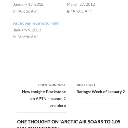
January 13, 2012
March 27, 2012
In "Arctic Air"
In "Arctic Air"
Arctic Air returns tonight
January 9, 2013
In "Arctic Air"
Post
PREVIOUS POST
NEXT POST
navigation
New tonight: Blackstone
Ratings: Week of January 2
on APTN – season 2
premiere
ONE THOUGHT ON “ARCTIC AIR SOARS TO 1.05