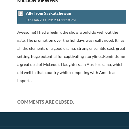
MILLION VIEWERS”
Ally from Saskatchewan
JANUARY 11, 2012 AT 11:10 PM
Awesome! I had a feeling the show would do well out the
gate. The promotion over the holidays was really good. It has
all the elements of a good drama: strong ensemble cast, great
setting, huge potential for captivating storylines.Reminds me
a great deal of McLeod’s Daughters, an Aussie drama, which
did well in that country while competing with American
imports.
COMMENTS ARE CLOSED.