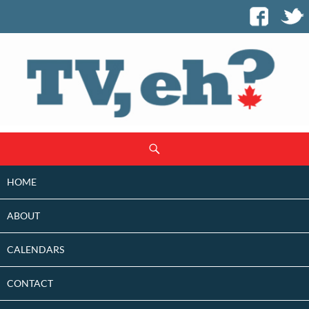
SKIP
Search
TO
CONTENT
HOME
ABOUT
CALENDARS
CONTACT