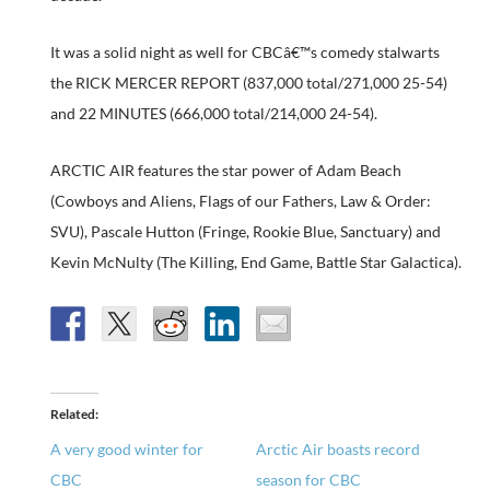
It was a solid night as well for CBCâ€™s comedy stalwarts
the RICK MERCER REPORT (837,000 total/271,000 25-54)
and 22 MINUTES (666,000 total/214,000 24-54).
ARCTIC AIR features the star power of Adam Beach
(Cowboys and Aliens, Flags of our Fathers, Law & Order:
SVU), Pascale Hutton (Fringe, Rookie Blue, Sanctuary) and
Kevin McNulty (The Killing, End Game, Battle Star Galactica).
Related
A very good winter for
Arctic Air boasts record
CBC
season for CBC