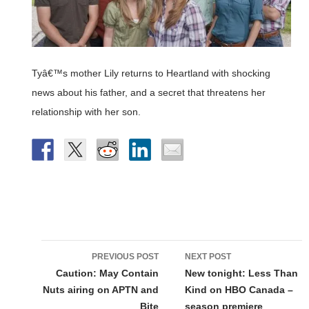
Tyâ€™s mother Lily returns to Heartland with shocking
news about his father, and a secret that threatens her
relationship with her son.
Post
PREVIOUS POST
NEXT POST
navigation
Caution: May Contain
New tonight: Less Than
Nuts airing on APTN and
Kind on HBO Canada –
Bite
season premiere