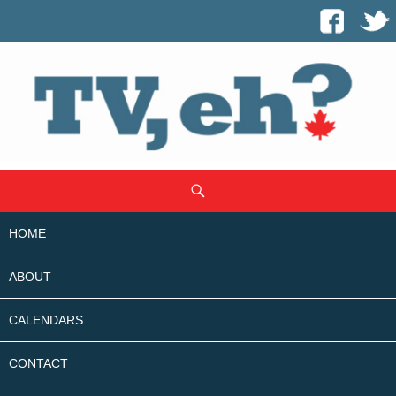
SKIP
Search
TO
CONTENT
HOME
ABOUT
CALENDARS
CONTACT