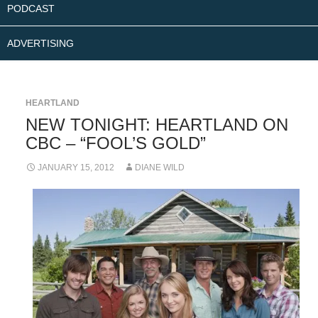
PODCAST
ADVERTISING
HEARTLAND
NEW TONIGHT: HEARTLAND ON
CBC – “FOOL’S GOLD”
JANUARY 15, 2012
DIANE WILD