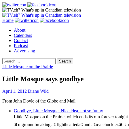
Search
Skip
Home
to
About
content
Calendars
Contact
Podcast
Advertising
Search
for:
Little Mosque on the Prairie
Little Mosque says goodbye
April 1, 2012
Diane Wild
From John Doyle of the Globe and Mail:
Goodbye, Little Mosque: Nice idea, not so funny
Little Mosque on the Prairie, which ends its run forever tonight
â€œgroundbreaking,â€ lightheartedâ€ and â€œa chuckler.â€ Unf