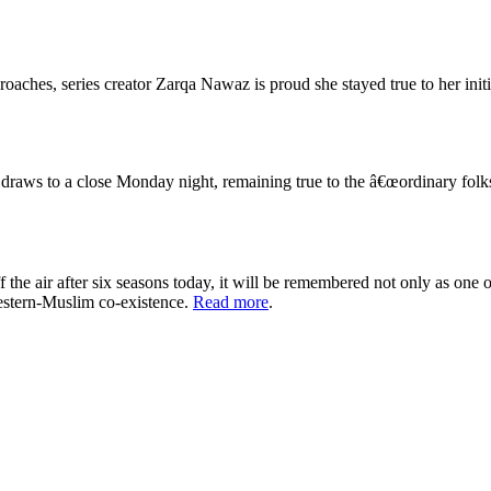
roaches, series creator Zarqa Nawaz is proud she stayed true to her initi
ws to a close Monday night, remaining true to the â€œordinary folksâ€
the air after six seasons today, it will be remembered not only as one
western-Muslim co-existence.
Read more
.