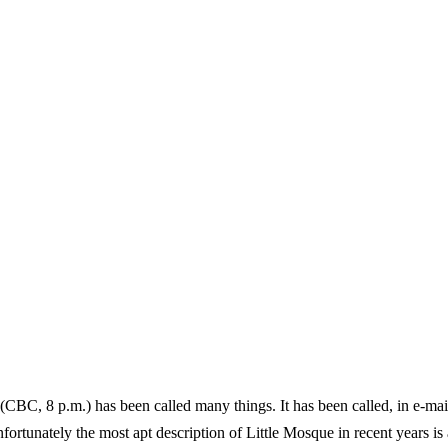
 (CBC, 8 p.m.) has been called many things. It has been called, in e-ma
ortunately the most apt description of Little Mosque in recent years is