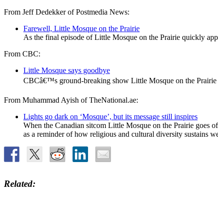
From Jeff Dedekker of Postmedia News:
Farewell, Little Mosque on the Prairie
As the final episode of Little Mosque on the Prairie quickly app
From CBC:
Little Mosque says goodbye
CBCâ€™s ground-breaking show Little Mosque on the Prairie dra
From Muhammad Ayish of TheNational.ae:
Lights go dark on ‘Mosque’, but its message still inspires
When the Canadian sitcom Little Mosque on the Prairie goes off 
as a reminder of how religious and cultural diversity sustains 
Related