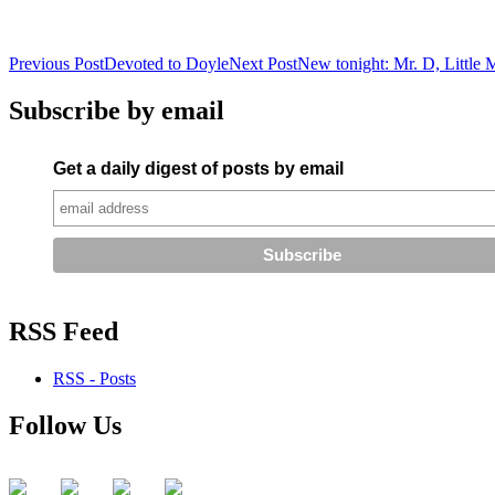
Post
Previous Post
Devoted to Doyle
Next Post
New tonight: Mr. D, Little 
navigation
Subscribe by email
Get a daily digest of posts by email
RSS Feed
RSS - Posts
Follow Us