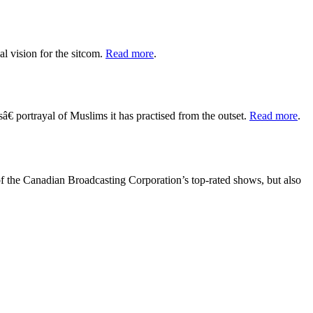
al vision for the sitcom.
Read more
.
 portrayal of Muslims it has practised from the outset.
Read more
.
 of the Canadian Broadcasting Corporation’s top-rated shows, but also