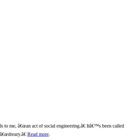
ils to me, â€œan act of social engineering.â€ Itâ€™s been called
 â€œdreary.â€
Read more
.