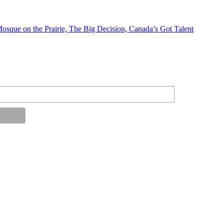
Mosque on the Prairie, The Big Decision, Canada’s Got Talent