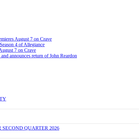
emieres August 7 on Crave
Season 4 of Allegiance
 August 7 on Crave
 and announces return of John Reardon
ITY
R SECOND QUARTER 2026