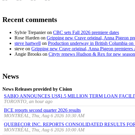
Recent comments
Sylvie Trepanier
on
CBC sets Fall 2026 premiere dates
Rose Harden
on
Gripping new Crave original, Anna Pigeon pr
steve hartwell
on
Production underway in British Columbia on 
steve
on
Gripping new Crave original, Anna Pigeon premieres
Angie Brooks
on
Citytv renews Hudson & Rex for new season
News
News Releases provided by Cision
SABIO ANNOUNCES US$1.5 MILLION TERM LOAN FACIL
TORONTO, an hour ago
BCE reports second quarter 2026 results
MONTRÉAL, Thu, Aug 6 2026 10:30 AM
QUEBECOR INC. REPORTS CONSOLIDATED RESULTS FO
MONTRÉAL, Thu, Aug 6 2026 10:00 AM