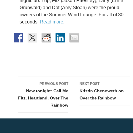
nightclub. Yup, Fitz (Jason Priestley), Larry (Ernie
Grunwald) and Dot (Amy Sloan) were the proud
owners of the Summer Wind Lounge. For all of 30
seconds.
Read more
.
Post
PREVIOUS POST
NEXT POST
navigation
New tonight: Call Me
Kristin Chenoweth on
Fitz, Heartland, Over The
Over the Rainbow
Rainbow