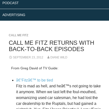
PODCAST
ADVERTISING
CALL ME FITZ
CALL ME FITZ RETURNS WITH
BACK-TO-BACK EPISODES
SEPTEMBER 23, 2012
DIANE WILD
From Greg David of TV Guide:
â€˜Fitzâ€™ to be tied
Fitz is mad as hell, and heâ€™s not going to take
it anymore. When we last left the foul-mouthed,
womanizing used car salesman, he had lost the
car dealership to the Ruptals, but had gained a