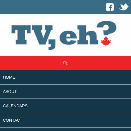
SKIP
Search
TO
CONTENT
HOME
ABOUT
CALENDARS
CONTACT