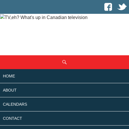
SKIP
Search
TO
CONTENT
HOME
ABOUT
CALENDARS
CONTACT