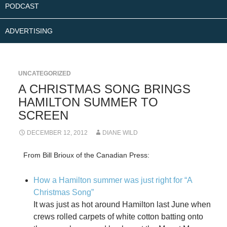
PODCAST
ADVERTISING
UNCATEGORIZED
A CHRISTMAS SONG BRINGS
HAMILTON SUMMER TO
SCREEN
DECEMBER 12, 2012
DIANE WILD
From Bill Brioux of the Canadian Press:
How a Hamilton summer was just right for “A
Christmas Song”
It was just as hot around Hamilton last June when
crews rolled carpets of white cotton batting onto