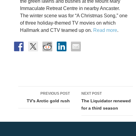
the green lawns and bushes at the Mount Mary
Immaculate Retreat Centre in nearby Ancaster.
The winter scene was for “A Christmas Song,” one
of three holiday-themed TV movies on which
Hallmark and CTV teamed up on.
Read more
.
Post
PREVIOUS POST
NEXT POST
navigation
TV’s Arctic gold rush
The Liquidator renewed
for a third season