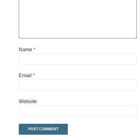
Name
*
Email
*
Website