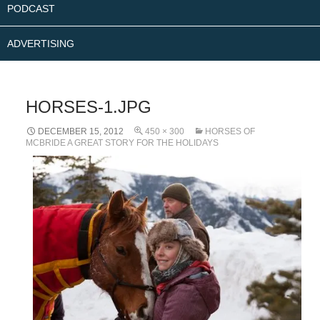
PODCAST
ADVERTISING
HORSES-1.JPG
DECEMBER 15, 2012
450 × 300
HORSES OF
MCBRIDE A GREAT STORY FOR THE HOLIDAYS