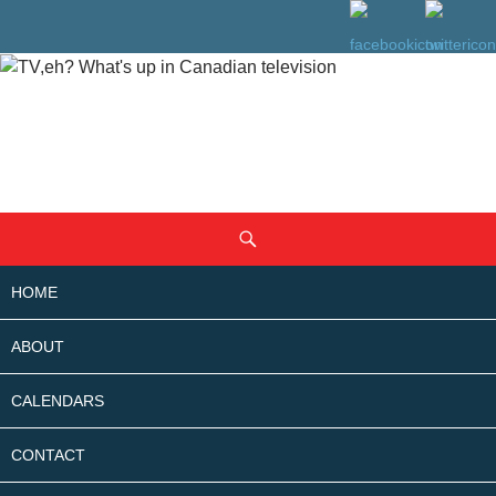
SKIP
Search
TO
CONTENT
HOME
ABOUT
CALENDARS
CONTACT