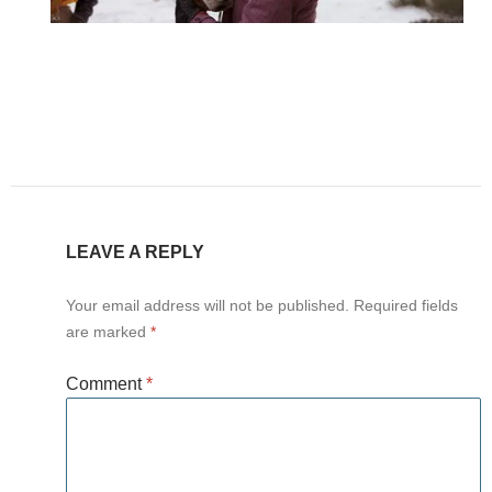
LEAVE A REPLY
Your email address will not be published.
Required fields
are marked
*
Comment
*