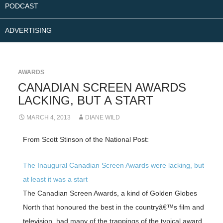
PODCAST
ADVERTISING
AWARDS
CANADIAN SCREEN AWARDS
LACKING, BUT A START
MARCH 4, 2013
DIANE WILD
From Scott Stinson of the National Post:
The Inaugural Canadian Screen Awards were lacking, but
at least it was a start
The Canadian Screen Awards, a kind of Golden Globes
North that honoured the best in the countryâ€™s film and
television, had many of the trappings of the typical award