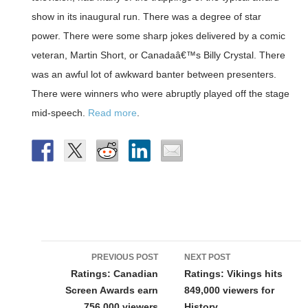
show in its inaugural run. There was a degree of star
power. There were some sharp jokes delivered by a comic
veteran, Martin Short, or Canadaâ€™s Billy Crystal. There
was an awful lot of awkward banter between presenters.
There were winners who were abruptly played off the stage
mid-speech.
Read more
.
Post
PREVIOUS POST
NEXT POST
navigation
Ratings: Canadian
Ratings: Vikings hits
Screen Awards earn
849,000 viewers for
756,000 viewers
History