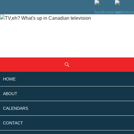
SKIP
Search
TO
CONTENT
HOME
ABOUT
CALENDARS
CONTACT