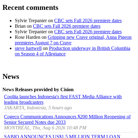
Recent comments
Sylvie Trepanier
on
CBC sets Fall 2026 premiere dates
Brian
on
CBC sets Fall 2026 premiere dates
Sylvie Trepanier
on
CBC sets Fall 2026 premiere dates
Rose Harden
on
Gripping new Crave original, Anna Pigeon
premieres August 7 on Crave
steve hartwell
on
Production underway in British Columbia
on Season 4 of Allegiance
News
News Releases provided by Cision
Coolita launches Indonesia's first FAST Media Alliance with
leading broadcasters
JAKARTA, Indonesia, 5 hours ago
Cogeco Communications Announces $200 Million Reopening of
Senior Secured Notes due 2033
MONTRÉAL, Thu, Aug 6 2026 10:48 PM
SABIO ANNOUNCES US$1.5 MILLION TERM LOAN