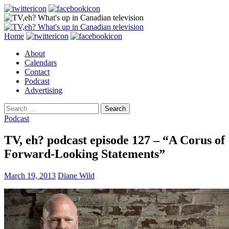
Search
Skip
Home
to
About
content
Calendars
Contact
Podcast
Advertising
Search
for:
Podcast
TV, eh? podcast episode 127 – “A Corus of
Forward-Looking Statements”
March 19, 2013
Diane Wild