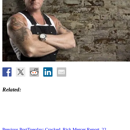
Related
Previous Post
Tuesday: Cracked, Rick Mercer Report, 22