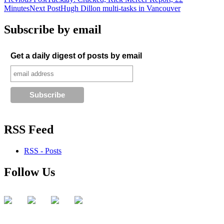
Post
Minutes
Next Post
Hugh Dillon multi-tasks in Vancouver
navigation
Subscribe by email
Get a daily digest of posts by email
RSS Feed
RSS - Posts
Follow Us