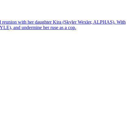
ted reunion with her daughter Kira (Skyler Wexler, ALPHAS). With
YLE), and undermine her ruse as a cop.