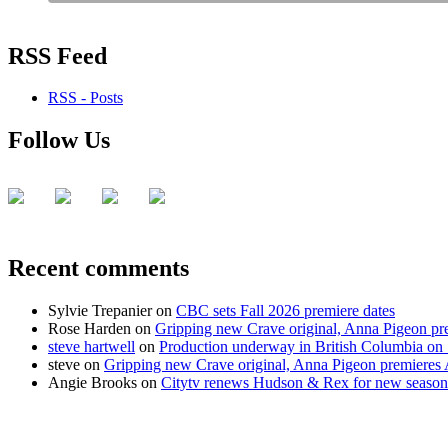
RSS Feed
RSS - Posts
Follow Us
Recent comments
Sylvie Trepanier
on
CBC sets Fall 2026 premiere dates
Rose Harden
on
Gripping new Crave original, Anna Pigeon pr
steve hartwell
on
Production underway in British Columbia on 
steve
on
Gripping new Crave original, Anna Pigeon premieres
Angie Brooks
on
Citytv renews Hudson & Rex for new season