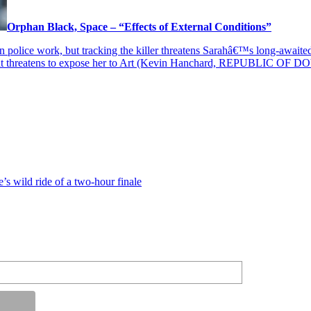
Orphan Black, Space – “Effects of External Conditions”
han police work, but tracking the killer threatens Sarahâ€™s long-awai
that threatens to expose her to Art (Kevin Hanchard, REPUBLIC OF DO
’s wild ride of a two-hour finale