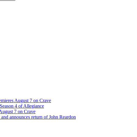
emieres August 7 on Crave
Season 4 of Allegiance
 August 7 on Crave
 and announces return of John Reardon