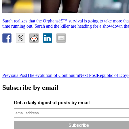
Sarah realizes that the Orphansâ€™ survival is going to take more t
time running out, Sarah and the killer are heading for a showdown 
Post
Previous Post
The evolution of Continuum
Next Post
Republic of Doyle
navigation
Subscribe by email
Get a daily digest of posts by email