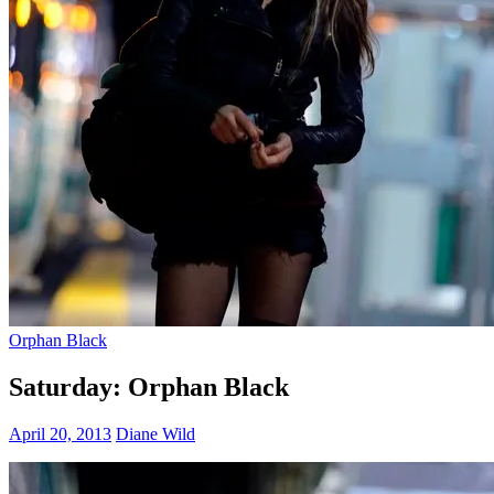
Orphan Black
Saturday: Orphan Black
April 20, 2013
Diane Wild