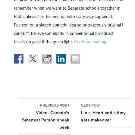
Redicanâ€“who had the comedy chops as far back as I can
remember when we went to Separate schools together in
Etobicokeâ€“has teamed up with Gary â€œCaptainâ€
Pearson on a sketch comedy idea so outrageously original I
canâ€™t believe somebody in conventional broadcast
television gave it the green light.
Continue reading
.
Post
PREVIOUS POST
NEXT POST
navigation
Video: Canada’s
Link: Heartland’s Amy
Smartest Person sneak
gets makeover
peek