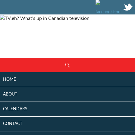
SKIP
Search
TO
CONTENT
HOME
ABOUT
CALENDARS
CONTACT