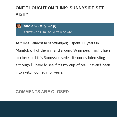
ONE THOUGHT ON “LINK: SUNNYSIDE SET
VISIT”
Alicia O (Ally Oop)
SEPTEMBER 28, 2014 AT 9:08 AM
At times I almost miss Winnipeg. I spent 11 years in
Manitoba, 4 of them in and around Winnipeg. I might have
to check out this Sunnyside series. It sounds interesting
although I’ll have to see if it’s my cup of tea. I haven’t been
into sketch comedy for years.
COMMENTS ARE CLOSED.