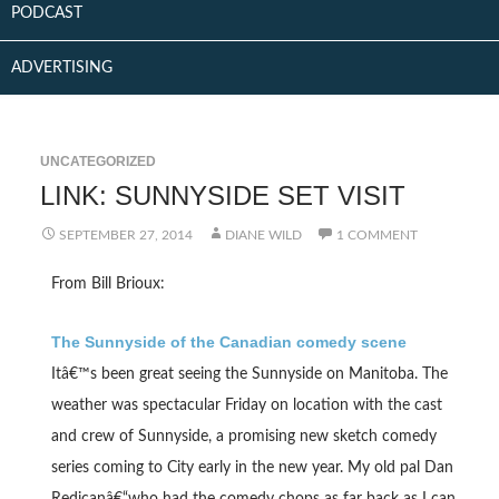
PODCAST
ADVERTISING
UNCATEGORIZED
LINK: SUNNYSIDE SET VISIT
SEPTEMBER 27, 2014
DIANE WILD
1 COMMENT
From Bill Brioux:
The Sunnyside of the Canadian comedy scene
Itâ€™s been great seeing the Sunnyside on Manitoba. The
weather was spectacular Friday on location with the cast
and crew of Sunnyside, a promising new sketch comedy
series coming to City early in the new year. My old pal Dan