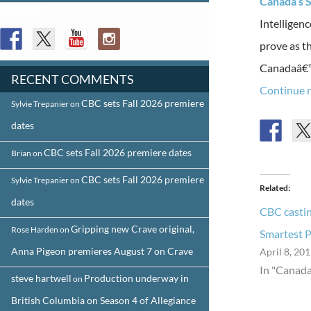
Canada’s S
FOLLOW US
Intelligen
prove as t
Canadaâ€™s
RECENT COMMENTS
Continue 
CBC sets Fall 2026 premiere
Sylvie Trepanier
on
dates
CBC sets Fall 2026 premiere dates
Brian
on
CBC sets Fall 2026 premiere
Sylvie Trepanier
on
Related
dates
CBC castin
Gripping new Crave original,
Rose Harden
on
Smartest 
Anna Pigeon premieres August 7 on Crave
April 8, 20
In "Canada
steve hartwell
Production underway in
on
British Columbia on Season 4 of Allegiance