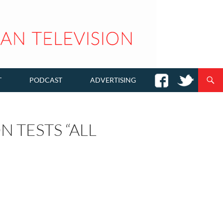
T
PODCAST
ADVERTISING
N TESTS “ALL