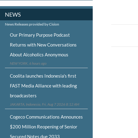
NEWS
News Releases provided by Cision
Post
Our Primary Purpose Podcast
navigat
Returns with New Conversations
About Alcoholics Anonymous
NEW YORK, 6 hours ago
Coolita launches Indonesia's first
FAST Media Alliance with leading
broadcasters
JAKARTA, Indonesia, Fri, Aug 7 2026 8:12 AM
Cogeco Communications Announces
$200 Million Reopening of Senior
Secured Notes due 2033