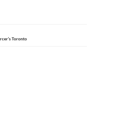
rcer’s Toronto