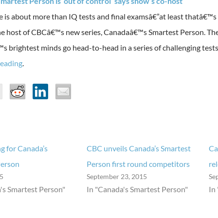
martest Person is ‘out of control’ says show’s co-host
ce is about more than IQ tests and final examsâ€”at least thatâ€™s
he host of CBCâ€™s new series, Canadaâ€™s Smartest Person. The 
 brightest minds go head-to-head in a series of challenging tests
reading
.
g for Canada’s
CBC unveils Canada’s Smartest
Ca
Person
Person first round competitors
re
15
September 23, 2015
Se
's Smartest Person"
In "Canada's Smartest Person"
In