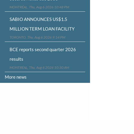
MONTRÉAL, Thu, Aug 6 2026 10:48 PM
SABIO ANNOUNCES US$1.5
MILLION TERM LOAN FACILITY
TORONTO, Thu, Aug 6 2026 9:14 PM
BCE reports second quarter 2026
results
MONTRÉAL, Thu, Aug 6 2026 10:30 AM
More news