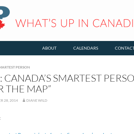
ABOUT
CALENDARS
CONTAC
MARTEST PERSON
: CANADA’S SMARTEST PERSO
R THE MAP”
R 28, 2014
DIANE WILD
: