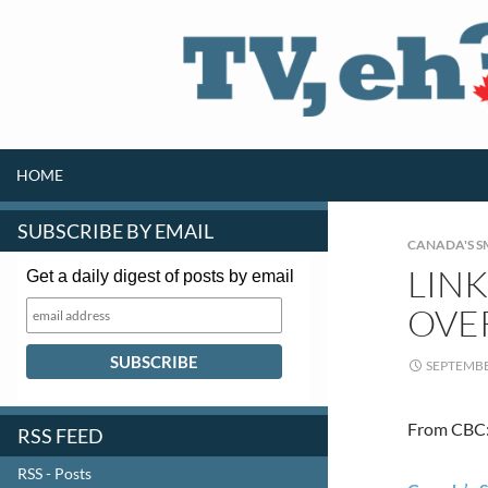
SKIP TO CONTENT
Search
HOME
SUBSCRIBE BY EMAIL
CANADA'S S
LINK
Get a daily digest of posts by email
OVE
SEPTEMBE
From CBC
RSS FEED
RSS - Posts