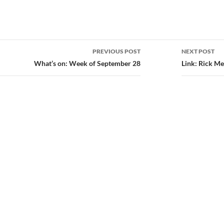
PREVIOUS POST
NEXT POST
ion
What’s on: Week of September 28
Link: Rick Me