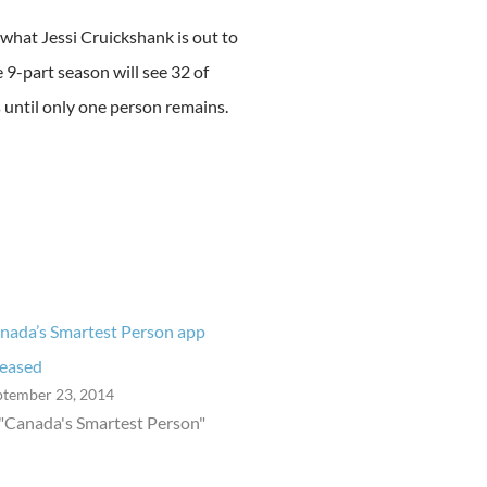
 what Jessi Cruickshank is out to
9-part season will see 32 of
 until only one person remains.
nada’s Smartest Person app
leased
ptember 23, 2014
 "Canada's Smartest Person"