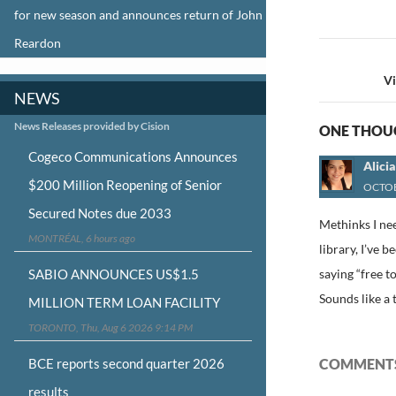
for new season and announces return of John
Reardon
Post
navigat
V
NEWS
News Releases provided by Cision
ONE THOUG
Cogeco Communications Announces
Alici
$200 Million Reopening of Senior
OCTOB
Secured Notes due 2033
Methinks I nee
MONTRÉAL, 6 hours ago
library, I’ve
SABIO ANNOUNCES US$1.5
saying “free t
Sounds like a 
MILLION TERM LOAN FACILITY
TORONTO, Thu, Aug 6 2026 9:14 PM
BCE reports second quarter 2026
COMMENTS
results