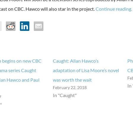
ast on CBC. Hawco will also star in the project.
Continue reading.
n begins on new CBC
Caught: Allan Hawco’s
Ph
rama series Caught
adaptation of Lisa Moore’s novel
CB
Fe
llan Hawco and Paul
was worth the wait
In
February 22, 2018
In "Caught"
7
"