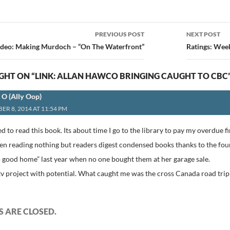
PREVIOUS POST
NEXT POST
ion
ideo: Making Murdoch – “On The Waterfront”
Ratings: Wee
HT ON “LINK: ALLAN HAWCO BRINGING CAUGHT TO CBC
a O (Ally Oop)
ER 8, 2014 AT 11:54 PM
d to read this book. Its about time I go to the library to pay my overdue fin
 been reading nothing but readers digest condensed books thanks to the f
o good home” last year when no one bought them at her garage sale.
tv project with potential. What caught me was the cross Canada road trip 
 ARE CLOSED.