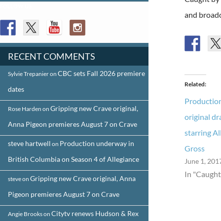
FOLLOW US
and broadc
RECENT COMMENTS
CBC sets Fall 2026 premiere
Sylvie Trepanier
on
Related
dates
Productio
Gripping new Crave original,
Rose Harden
on
original d
Anna Pigeon premieres August 7 on Crave
starring A
steve hartwell
Production underway in
on
Gross
British Columbia on Season 4 of Allegiance
June 1, 201
In "Caught
Gripping new Crave original, Anna
steve
on
Pigeon premieres August 7 on Crave
Citytv renews Hudson & Rex
Angie Brooks
on