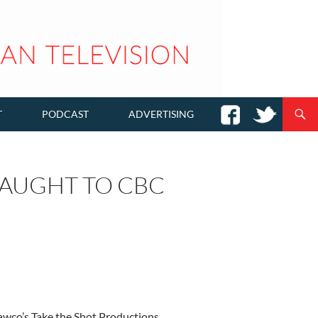
T
PODCAST
ADVERTISING
CAUGHT TO CBC
Hawco’s Take the Shot Productions