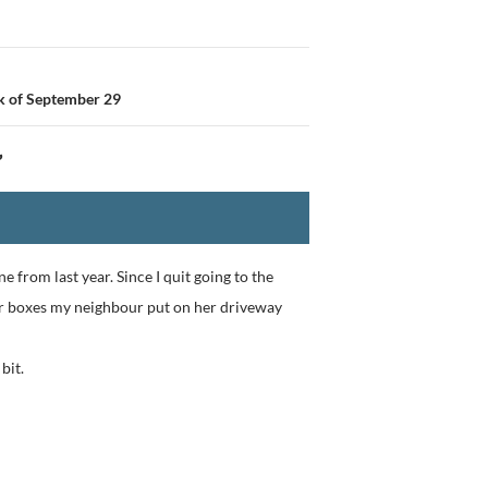
k of September 29
”
e from last year. Since I quit going to the
our boxes my neighbour put on her driveway
bit.