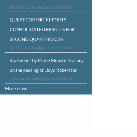
MONTRÉAL, Thu, Aug 6 2026 10:30 AM
QUEBECOR INC. REPORTS
CONSOLIDATED RESULTS FOR
SECOND QUARTER 2026
MONTRÉAL, Thu, Aug 6 2026 10:00 AM
Statement by Prime Minister Carney
on the passing of Lloyd Robertson
OTTAWA, ON, Wed, Aug 5 2026 8:10 PM
More news