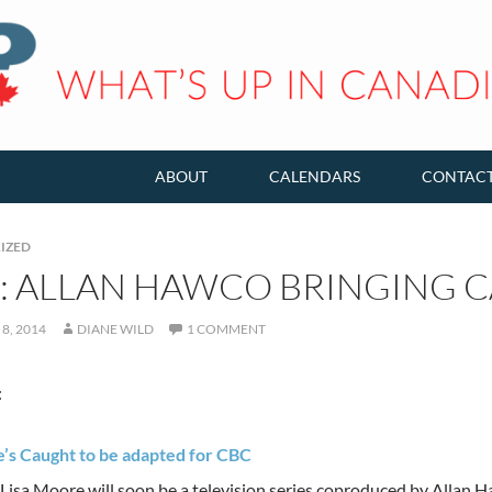
ABOUT
CALENDARS
CONTAC
IZED
K: ALLAN HAWCO BRINGING 
8, 2014
DIANE WILD
1 COMMENT
:
’s Caught to be adapted for CBC
Lisa Moore will soon be a television series coproduced by Allan 