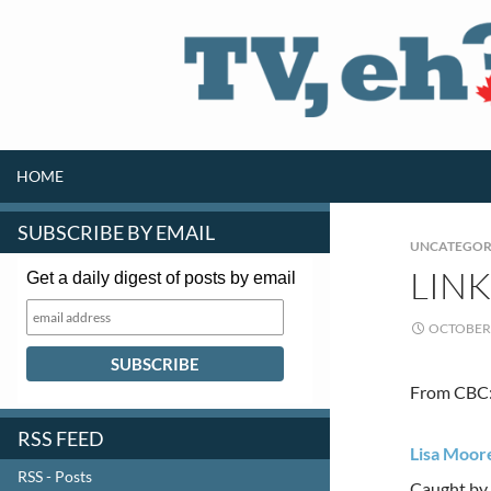
SKIP TO CONTENT
Search
HOME
SUBSCRIBE BY EMAIL
UNCATEGOR
LIN
Get a daily digest of posts by email
OCTOBER 
From CBC
RSS FEED
Lisa Moore
RSS - Posts
Caught by 