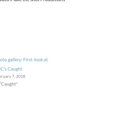
oto gallery: First-look at
C’s Caught
bruary 7, 2018
 "Caught"