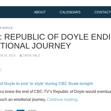
ABOUT
CALENDARS
CONTACT
F DOYLE
K: REPUBLIC OF DOYLE END
TIONAL JOURNEY
 10, 2014
DIANE WILD
:
f Doyle to end ‘in style’ during CBC finale tonight
co knew the end of CBC-TV’s Republic of Doyle would eventuall
such an emotional journey.
Continue reading
.