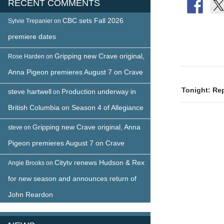
RECENT COMMENTS
CBC sets Fall 2026
Sylvie Trepanier
on
premiere dates
Gripping new Crave original,
Rose Harden
on
Post
Anna Pigeon premieres August 7 on Crave
naviga
Tonight: Rep
steve hartwell
Production underway in
on
British Columbia on Season 4 of Allegiance
Gripping new Crave original, Anna
steve
on
Pigeon premieres August 7 on Crave
Citytv renews Hudson & Rex
Angie Brooks
on
for new season and announces return of
John Reardon