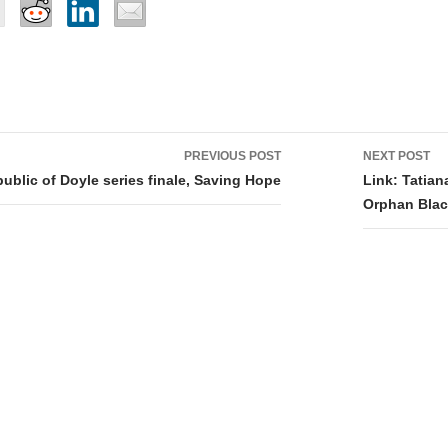
PREVIOUS POST
NEXT POST
tion
ublic of Doyle series finale, Saving Hope
Link: Tatia
Orphan Bla