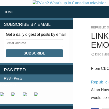
SKIP TO CONTENT
Search
HOME
SUBSCRIBE BY EMAIL
REPUBLIC O
LIN
Get a daily digest of posts by email
EMO
DECEMBER
From CBC
RSS FEED
RSS - Posts
Republic o
FOLLOW US
Allan Haw
would be 