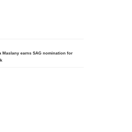
na Maslany earns SAG nomination for
ck