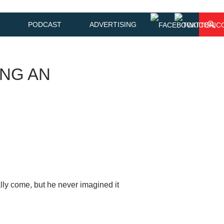
PODCAST
ADVERTISING
ING AN
y come, but he never imagined it