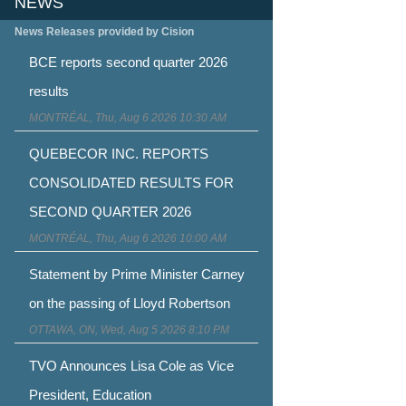
NEWS
News Releases provided by Cision
BCE reports second quarter 2026
results
MONTRÉAL, Thu, Aug 6 2026 10:30 AM
QUEBECOR INC. REPORTS
CONSOLIDATED RESULTS FOR
SECOND QUARTER 2026
MONTRÉAL, Thu, Aug 6 2026 10:00 AM
Statement by Prime Minister Carney
on the passing of Lloyd Robertson
OTTAWA, ON, Wed, Aug 5 2026 8:10 PM
TVO Announces Lisa Cole as Vice
President, Education