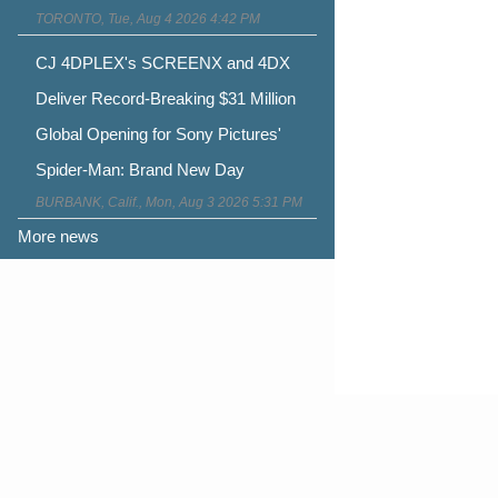
TORONTO, Tue, Aug 4 2026 4:42 PM
CJ 4DPLEX's SCREENX and 4DX
Deliver Record-Breaking $31 Million
Global Opening for Sony Pictures'
Spider-Man: Brand New Day
BURBANK, Calif., Mon, Aug 3 2026 5:31 PM
More news