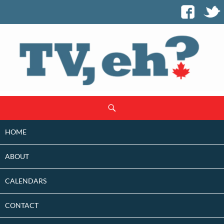
SKIP
Search
TO
CONTENT
HOME
ABOUT
CALENDARS
CONTACT