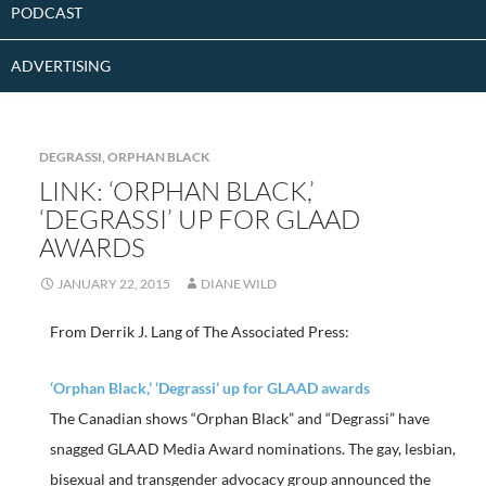
PODCAST
ADVERTISING
DEGRASSI
,
ORPHAN BLACK
LINK: ‘ORPHAN BLACK,’
‘DEGRASSI’ UP FOR GLAAD
AWARDS
JANUARY 22, 2015
DIANE WILD
From Derrik J. Lang of The Associated Press:
‘Orphan Black,’ ‘Degrassi’ up for GLAAD awards
The Canadian shows “Orphan Black” and “Degrassi” have
snagged GLAAD Media Award nominations. The gay, lesbian,
bisexual and transgender advocacy group announced the