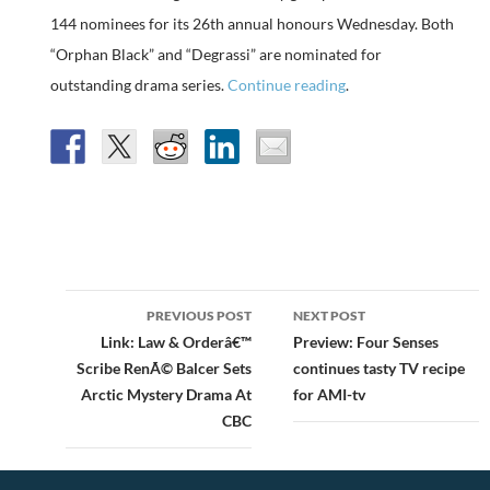
144 nominees for its 26th annual honours Wednesday. Both
“Orphan Black” and “Degrassi” are nominated for
outstanding drama series.
Continue reading
.
Post
PREVIOUS POST
NEXT POST
navigation
Link: Law & Orderâ€™
Preview: Four Senses
Scribe RenÃ© Balcer Sets
continues tasty TV recipe
Arctic Mystery Drama At
for AMI-tv
CBC