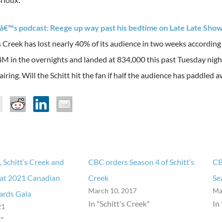
â€™s podcast: Reege up way past his bedtime on Late Late Sho
 Creek has lost nearly 40% of its audience in two weeks according
.4M in the overnights and landed at 834,000 this past Tuesday night
airing. Will the Schitt hit the fan if half the audience has paddled 
, Schitt’s Creek and
CBC orders Season 4 of Schitt’s
CB
 at 2021 Canadian
Creek
Se
March 10, 2017
Ma
ards Gala
In "Schitt's Creek"
In
21
"