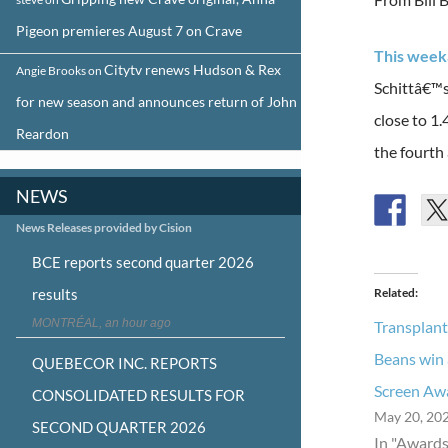
Pigeon premieres August 7 on Crave
This week
Citytv renews Hudson & Rex
Angie Brooks
on
Schittâ€™s
for new season and announces return of John
close to 1
Reardon
the fourth 
NEWS
News Releases provided by Cision
BCE reports second quarter 2026
results
Related
MONTRÉAL, an hour ago
Transplant
Beans win
QUEBECOR INC. REPORTS
Screen Aw
CONSOLIDATED RESULTS FOR
May 20, 20
SECOND QUARTER 2026
In "Awards