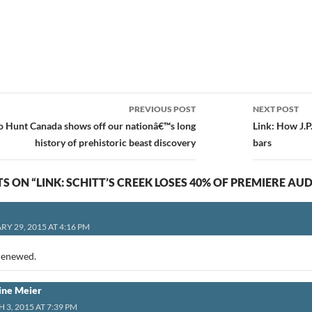
PREVIOUS POST
NEXT POST
ion
no Hunt Canada shows off our nationâ€™s long
Link: How J.
history of prehistoric beast discovery
bars
S ON “LINK: SCHITT’S CREEK LOSES 40% OF PREMIERE AU
Y 29, 2015 AT 4:16 PM
renewed.
ine Meier
3, 2015 AT 7:39 PM