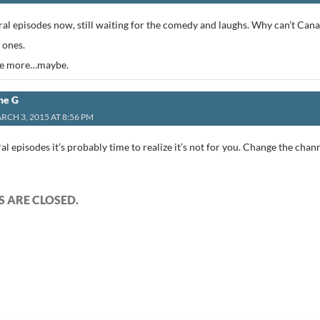
al episodes now, still waiting for the comedy and laughs. Why can’t Can
 ones.
ne more…maybe.
ne G
RCH 3, 2015 AT 8:56 PM
al episodes it’s probably time to realize it’s not for you. Change the chan
 ARE CLOSED.