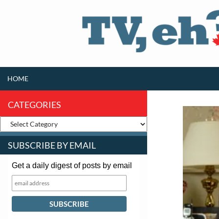
SKIP TO CONTENT
Search
HOME
CATEGORIES
SUBSCRIBE BY EMAIL
Get a daily digest of posts by email