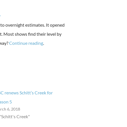
w
 to overnight estimates. It opened
. Most shows find their level by
away?
Continue reading
.
C renews Schitt’s Creek for
ason 5
rch 6, 2018
 "Schitt's Creek"