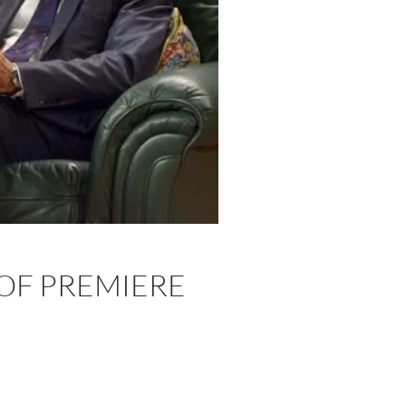
 OF PREMIERE