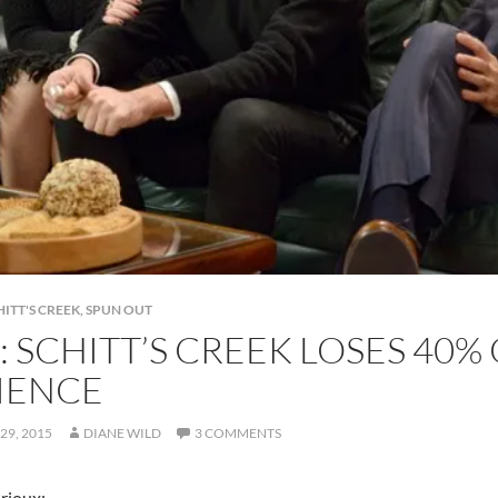
HITT'S CREEK
,
SPUN OUT
: SCHITT’S CREEK LOSES 40%
IENCE
29, 2015
DIANE WILD
3 COMMENTS
Brioux: