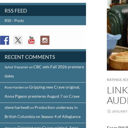
RSS FEED
RSS - Posts
FOLLOW US
RECENT COMMENTS
CBC sets Fall 2026 premiere
Sylvie Trepanier
on
dates
RATINGS
,
SC
LINK
Gripping new Crave original,
Rose Harden
on
Anna Pigeon premieres August 7 on Crave
AUD
steve hartwell
Production underway in
on
JANUARY 
British Columbia on Season 4 of Allegiance
Gripping new Crave original, Anna
From Bill 
steve
on