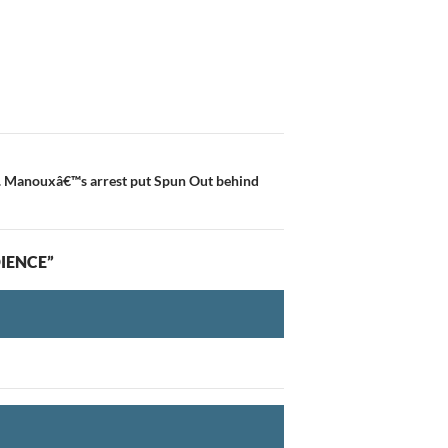
P. Manouxâ€™s arrest put Spun Out behind
DIENCE”