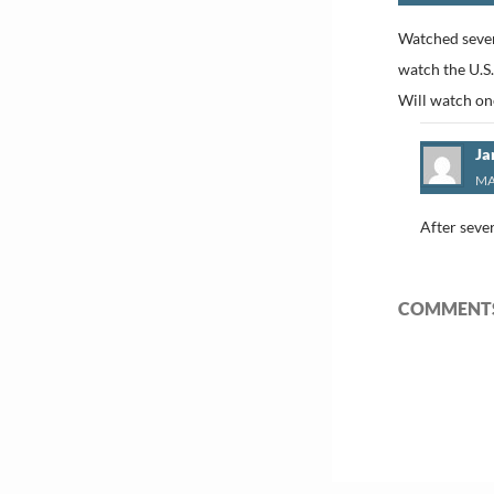
Watched sever
watch the U.S.
Will watch o
Ja
MA
After sever
COMMENTS