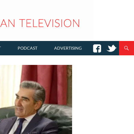
T
PODCAST
ADVERTISING