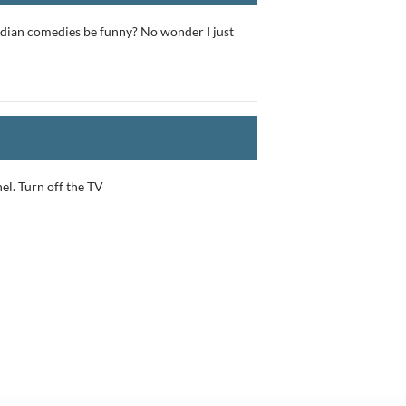
adian comedies be funny? No wonder I just
nel. Turn off the TV