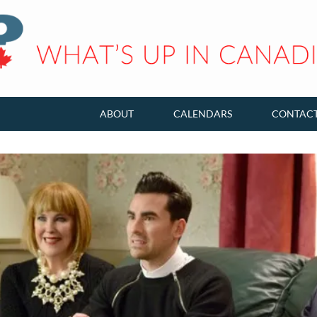
ABOUT
CALENDARS
CONTAC