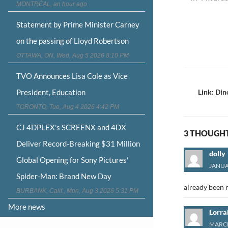
MONTRÉAL, an hour ago
Statement by Prime Minister Carney
on the passing of Lloyd Robertson
OTTAWA, ON, Wed, Aug 5 2026 8:10 PM
Post
TVO Announces Lisa Cole as Vice
navigat
President, Education
Link: Di
TORONTO, Tue, Aug 4 2026 4:42 PM
CJ 4DPLEX's SCREENX and 4DX
3 THOUGHT
Deliver Record-Breaking $31 Million
dolly
Global Opening for Sony Pictures'
JANUAR
Spider-Man: Brand New Day
already been 
BURBANK, Calif., Mon, Aug 3 2026 5:31 PM
More news
Lorra
MARCH 