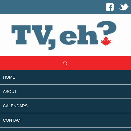
SKIP
Search
TO
CONTENT
HOME
ABOUT
CALENDARS
CONTACT