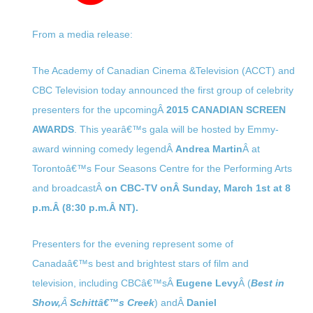
From a media release:
The Academy of Canadian Cinema &Television (ACCT) and
CBC Television today announced the first group of celebrity
presenters for the upcomingÂ
2015 CANADIAN SCREEN
AWARDS
. This yearâ€™s gala will be hosted by Emmy-
award winning comedy legendÂ
Andrea Martin
Â at
Torontoâ€™s Four Seasons Centre for the Performing Arts
and broadcastÂ
on CBC-TV onÂ
Sunday, March 1st at 8
p.m.
Â (
8:30 p.m.
Â NT).
Presenters for the evening represent some of
Canadaâ€™s best and brightest stars of film and
television, including CBCâ€™sÂ
Eugene Levy
Â (
Best in
Show,
Â
Schittâ€™s Creek
) andÂ
Daniel