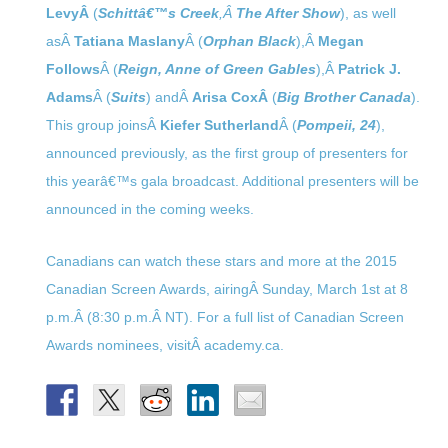
LevyÂ
(
Schittâ€™s Creek
,Â
The After Show
), as well
asÂ
Tatiana Maslany
Â (
Orphan Black
),Â
Megan
Follows
Â (
Reign, Anne of Green Gables
),Â
Patrick J.
Adams
Â (
Suits
) andÂ
Arisa CoxÂ
(
Big Brother Canada
).
This group joinsÂ
Kiefer Sutherland
Â (
Pompeii, 24
),
announced previously, as the first group of presenters for
this yearâ€™s gala broadcast. Additional presenters will be
announced in the coming weeks.
Canadians can watch these stars and more at the 2015
Canadian Screen Awards, airingÂ
Sunday, March 1st at 8
p.m.
Â (
8:30 p.m.
Â NT). For a full list of Canadian Screen
Awards nominees, visitÂ academy.ca.