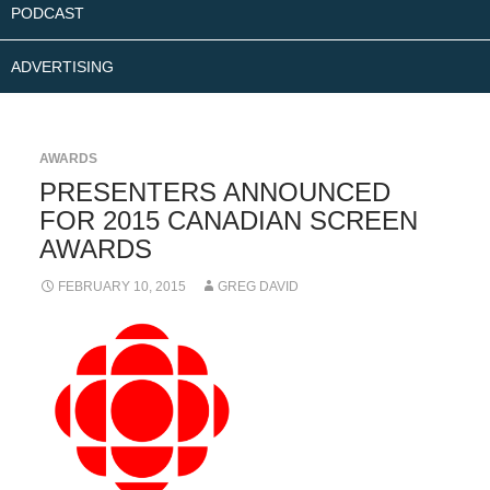
PODCAST
ADVERTISING
AWARDS
PRESENTERS ANNOUNCED
FOR 2015 CANADIAN SCREEN
AWARDS
FEBRUARY 10, 2015
GREG DAVID