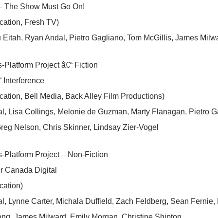
– The Show Must Go On!
cation, Fresh TV)
Eitah, Ryan Andal, Pietro Gagliano, Tom McGillis, James Milw
-Platform Project â€“ Fiction
 Interference
cation, Bell Media, Back Alley Film Productions)
l, Lisa Collings, Melonie de Guzman, Marty Flanagan, Pietro 
reg Nelson, Chris Skinner, Lindsay Zier-Vogel
-Platform Project – Non-Fiction
r Canada Digital
cation)
, Lynne Carter, Michala Duffield, Zach Feldberg, Sean Fernie, 
ong, James Milward, Emily Morgan, Christine Shipton