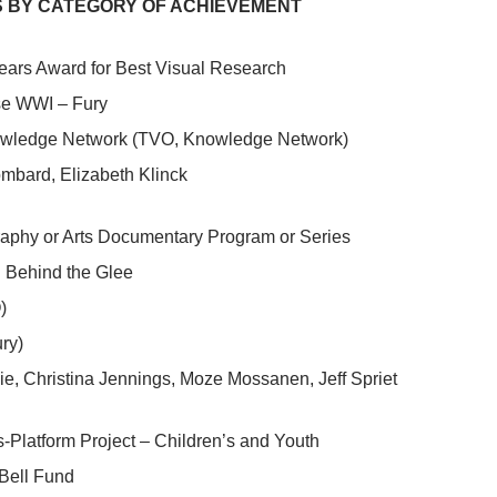
 BY CATEGORY OF ACHIEVEMENT
ears Award for Best Visual Research
e WWI – Fury
wledge Network (TVO, Knowledge Network)
mbard, Elizabeth Klinck
raphy or Arts Documentary Program or Series
Behind the Glee
)
ry)
ie, Christina Jennings, Moze Mossanen, Jeff Spriet
-Platform Project – Children’s and Youth
Bell Fund