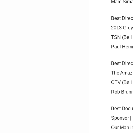
Marc Sima
Best Direc
2013 Gre
TSN (Bell
Paul Hem
Best Direc
The Amazi
CTV (Bell
Rob Brun
Best Docu
Sponsor 
Our Man i