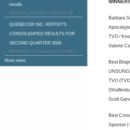
WINNERS
results
MONTRÉAL, Thu, Aug 6 2026 10:30 AM
Barbara S
QUEBECOR INC. REPORTS
Apocalyps
CONSOLIDATED RESULTS FOR
TVO / Kno
SECOND QUARTER 2026
Valerie Co
MONTRÉAL, Thu, Aug 6 2026 10:00 AM
More news
Best Biog
UNSUNG: 
TVO (TVO
(Shaftesbu
Scott Garv
Best Cross
Sponsor | 