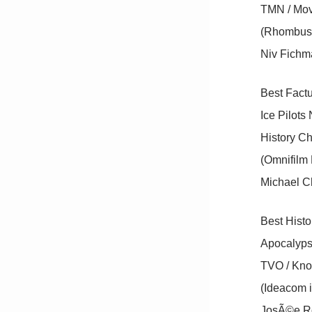
TMN / Movi
(Rhombus 
Niv Fichma
Best Factu
Ice Pilot
History C
(Omnifilm 
Michael C
Best Hist
Apocalyp
TVO / Kno
(Ideacom 
JosÃ©e Ro