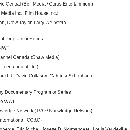
e Central (Bell Media / Corus Entertainment)
Media Inc., Film House Inc.)
n, Drew Taylor, Larry Weinstein
al Program or Series
s NWT
hannel Canada (Shaw Media)
Entertainment Ltd.)
hechik, David Gullason, Gabriela Schonbach
ory Documentary Program or Series
se WWI
wledge Network (TVO / Knowledge Network)
international, CC&C)
berge, Eric Michel, Josette D. Normandeau, Louis Vaudeville,