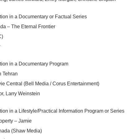
tion in a Documentary or Factual Series
a – The Eternal Frontier
C)
r
ction in a Documentary Program
n Tehran
e Central (Bell Media / Corus Entertainment)
r, Larry Weinstein
tion in a Lifestyle/Practical Information Program or Series
operty – Jamie
ada (Shaw Media)