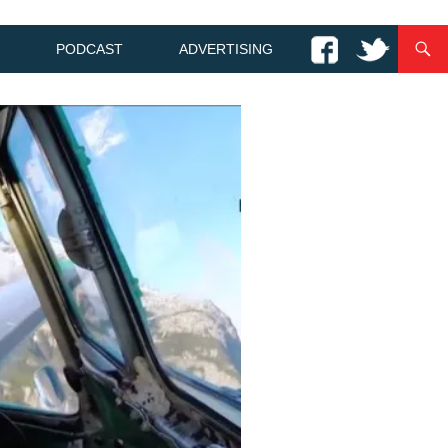
PODCAST
ADVERTISING