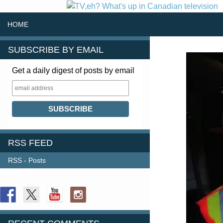
SKIP TO CONTENT
Search
HOME
SUBSCRIBE BY EMAIL
Get a daily digest of posts by email
RSS FEED
RSS - Posts
FOLLOW US