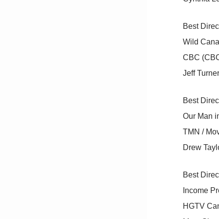
Best Direc
Wild Canad
CBC (CB
Jeff Turne
Best Dire
Our Man i
TMN / Movi
Drew Taylo
Best Direc
Income Pr
HGTV Can