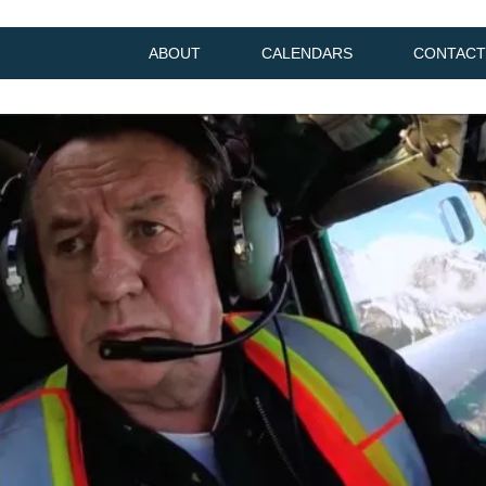
ABOUT
CALENDARS
CONTACT