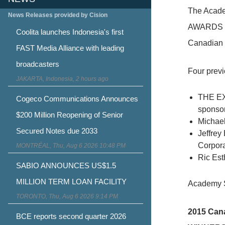
The Acade
News Releases provided by Cision
AWARDS wer
Coolita launches Indonesia's first
Canadian 
FAST Media Alliance with leading
broadcasters
Four prev
JAKARTA, Indonesia, 2 hours ago
THE EXH
Cogeco Communications Announces
sponso
$200 Million Reopening of Senior
Michael
Secured Notes due 2033
Jeffrey
Corpor
MONTRÉAL, Thu, Aug 6 2026 10:48 PM
Ric Est
SABIO ANNOUNCES US$1.5
MILLION TERM LOAN FACILITY
Academy S
TORONTO, Thu, Aug 6 2026 9:14 PM
2015 Cana
BCE reports second quarter 2026