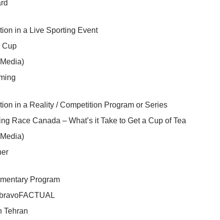
rd
tion in a Live Sporting Event
y Cup
 Media)
ming
tion in a Reality / Competition Program or Series
ng Race Canada – What’s it Take to Get a Cup of Tea
 Media)
ner
mentary Program
| bravoFACTUAL
n Tehran