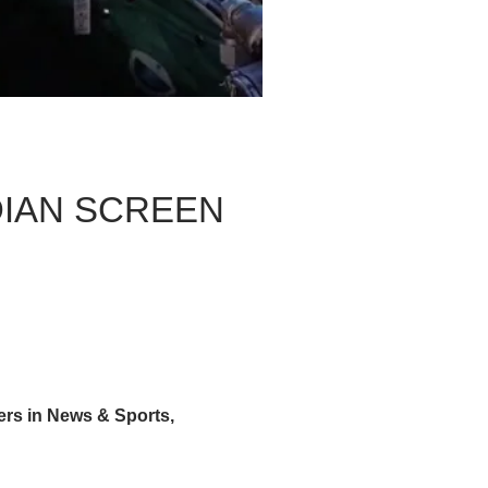
IAN SCREEN
 in News & Sports,