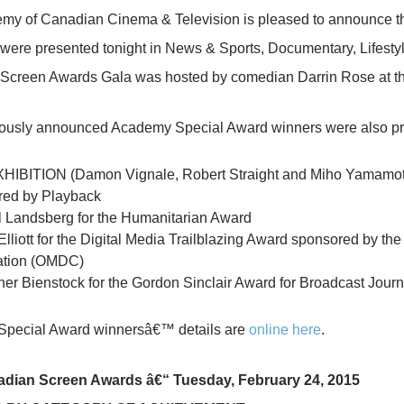
my of Canadian Cinema & Television is pleased to announc
e presented tonight in News & Sports, Documentary, Lifestyle
Screen Awards Gala was hosted by comedian Darrin Rose at th
iously announced Academy Special Award winners were also pre
IBITION (Damon Vignale, Robert Straight and Miho Yamamoto)
red by Playback
 Landsberg for the Humanitarian Award
 Elliott for the Digital Media Trailblazing Award sponsored by 
ation (OMDC)
her Bienstock for the Gordon Sinclair Award for Broadcast Jour
pecial Award winnersâ€™ details are
online here
.
dian Screen Awards â€“ Tuesday, February 24, 2015