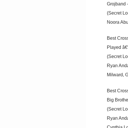
Grojband 
(Secret Lo
Noora Abu 
Best Cross
Played â€“
(Secret Lo
Ryan Anda
Milward, G
Best Cross
Big Brothe
(Secret Lo
Ryan Andal
Cynthia L