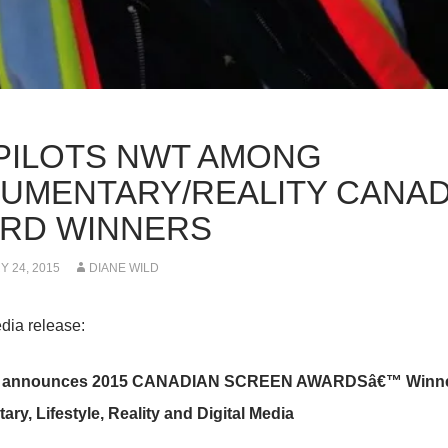
 PILOTS NWT AMONG
UMENTARY/REALITY CANAD
RD WINNERS
 24, 2015
DIANE WILD
dia release:
announces 2015 CANADIAN SCREEN AWARDSâ€™ Winners
ry, Lifestyle, Reality and Digital Media