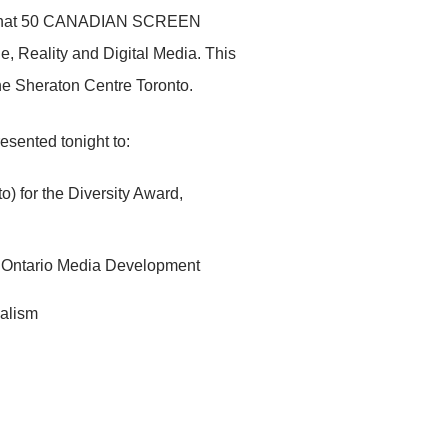
e that 50 CANADIAN SCREEN
, Reality and Digital Media. This
e Sheraton Centre Toronto.
sented tonight to:
 for the Diversity Award,
the Ontario Media Development
nalism