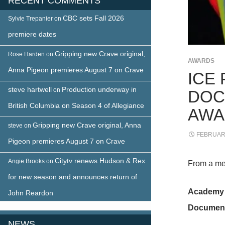
RECENT COMMENTS
CBC sets Fall 2026
Sylvie Trepanier
on
premiere dates
Gripping new Crave original,
Rose Harden
on
AWARDS
Anna Pigeon premieres August 7 on Crave
ICE
steve hartwell
Production underway in
on
DOC
British Columbia on Season 4 of Allegiance
AWA
Gripping new Crave original, Anna
steve
on
FEBRUARY
Pigeon premieres August 7 on Crave
Citytv renews Hudson & Rex
Angie Brooks
on
From a me
for new season and announces return of
Academy 
John Reardon
Documenta
NEWS