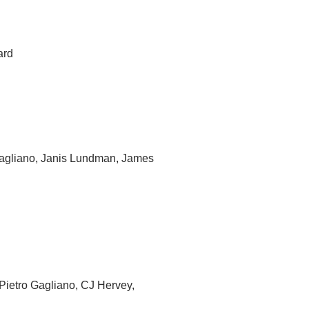
ard
Gagliano, Janis Lundman, James
Pietro Gagliano, CJ Hervey,