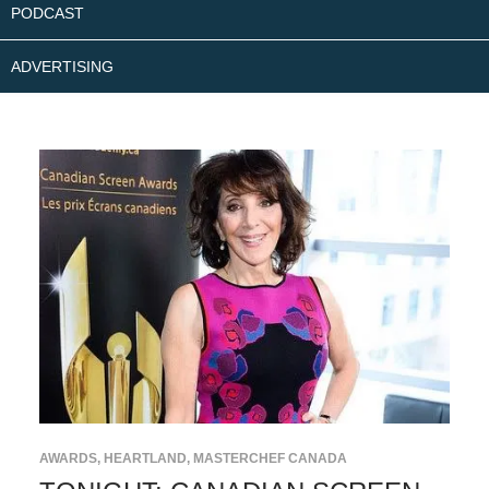
PODCAST
ADVERTISING
AWARDS
,
HEARTLAND
,
MASTERCHEF CANADA