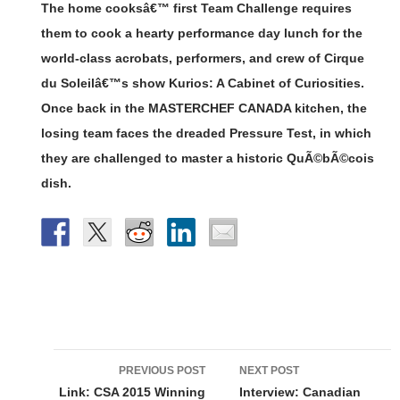
The home cooksâ€™ first Team Challenge requires
them to cook a hearty performance day lunch for the
world-class acrobats, performers, and crew of Cirque
du Soleilâ€™s show Kurios: A Cabinet of Curiosities.
Once back in the MASTERCHEF CANADA kitchen, the
losing team faces the dreaded Pressure Test, in which
they are challenged to master a historic QuÃ©bÃ©cois
dish.
Post
PREVIOUS POST
NEXT POST
navigation
Link: CSA 2015 Winning
Interview: Canadian