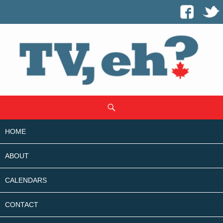
SKIP
Search
TO
CONTENT
HOME
ABOUT
CALENDARS
CONTACT