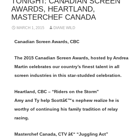
TONIGHT: CANADIAN SCREEN
AWARDS, HEARTLAND,
MASTERCHEF CANADA
MARCH 1, 2015
DIANE WILD
Canadian Screen Awards, CBC
The 2015 Canadian Screen Awards, hosted by Andrea
Martin celebrates our country’s finest talent in all
screen industries in this star-studded celebration.
Heartland, CBC – “Riders on the Storm”
Amy and Ty help Scottâ€™s nephew realize he is
worthy of continuing his family tradition of relay
racing.
Masterchef Canada, CTV â€“ “Juggling Act”