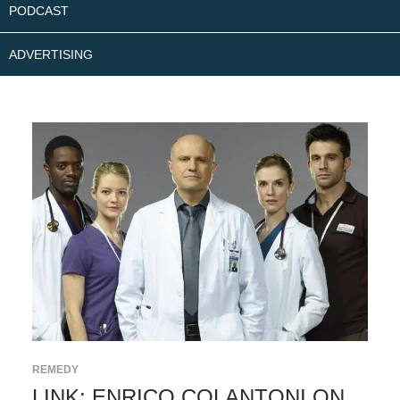
PODCAST
ADVERTISING
REMEDY
LINK: ENRICO COLANTONI ON