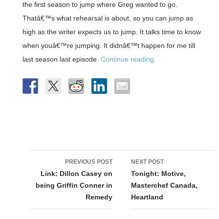
the first season to jump where Greg wanted to go.
Thatâ€™s what rehearsal is about, so you can jump as
high as the writer expects us to jump. It talks time to know
when youâ€™re jumping. It didnâ€™t happen for me till
last season last episode.
Continue reading.
Post
PREVIOUS POST
NEXT POST
navigation
Link: Dillon Casey on
Tonight: Motive,
being Griffin Conner in
Masterchef Canada,
Remedy
Heartland