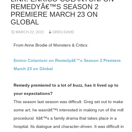
REMEDYÂ€™S SEASON 2
PREMIERE MARCH 23 ON
GLOBAL
MARCH 22, 2015
GREG DAVID
From Anne Brodie of Monsters & Critics:
Enrico Colantoni on Remedyâ€™s Season 2 Premiere
March 23 on Global
Remedy premiered to a lot of buzz, has it lived up to
your expectations?
This season last season was difficult. Greg set out to make
some art; he wasnâ€™t interested in making run of the mill
procedural. Itâ€™s a family drama that takes place in a
hospital. Its dialogue and character-driven. It was difficult in