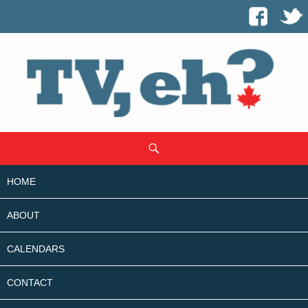
SKIP
Search
TO
CONTENT
HOME
ABOUT
CALENDARS
CONTACT