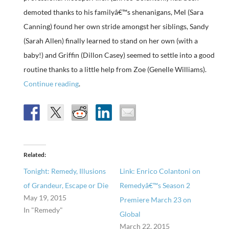
demoted thanks to his familyâ€™s shenanigans, Mel (Sara
Canning) found her own stride amongst her siblings, Sandy
(Sarah Allen) finally learned to stand on her own (with a
baby!) and Griffin (Dillon Casey) seemed to settle into a good
routine thanks to a little help from Zoe (Genelle Williams).
Continue reading
.
Related
Tonight: Remedy, Illusions
Link: Enrico Colantoni on
of Grandeur, Escape or Die
Remedyâ€™s Season 2
May 19, 2015
Premiere March 23 on
In "Remedy"
Global
March 22, 2015