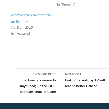
In "Remedy"
Review: Allen saves the day
on Remedy
April 14, 2015
In "Featured"
Post
PREVIOUS POST
NEXT POST
navigation
Link: Finally, a reason to
Link: Pick-and-pay TV will
stay tuned; On the CRTC
lead to better Cancon
and CanConâ€™s future