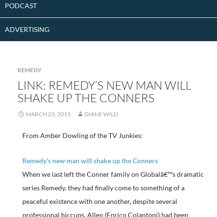
PODCAST
ADVERTISING
REMEDY
LINK: REMEDY’S NEW MAN WILL
SHAKE UP THE CONNERS
MARCH 23, 2015
DIANE WILD
From Amber Dowling of the TV Junkies:
Remedy’s new man will shake up the Conners
When we last left the Conner family on Globalâ€™s dramatic
series Remedy, they had finally come to something of a
peaceful existence with one another, despite several
professional hiccups. Allen (Enrico Colantoni) had been