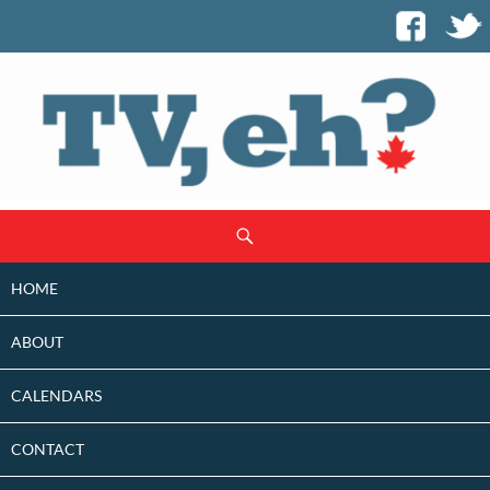
SKIP
Search
TO
CONTENT
HOME
ABOUT
CALENDARS
CONTACT