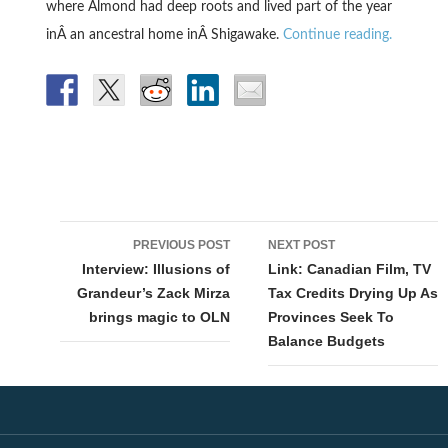
where Almond had deep roots and lived part of the year
inÂ an ancestral home inÂ Shigawake.
Continue reading.
Post
PREVIOUS POST
NEXT POST
navigation
Interview: Illusions of
Link: Canadian Film, TV
Grandeur’s Zack Mirza
Tax Credits Drying Up As
brings magic to OLN
Provinces Seek To
Balance Budgets