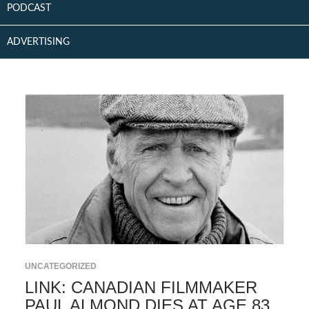
PODCAST
ADVERTISING
UNCATEGORIZED
LINK: CANADIAN FILMMAKER
PAUL ALMOND DIES AT AGE 83