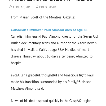
APRIL 13, 2015
GREG DAVID
From Marian Scott of the Montreal Gazette:
Canadian filmmaker Paul Almond dies at age 83
Canadian film legend Paul Almond, creator of the Seven Up!
British documentary series and author of the Alford novels,
has died in Malibu, Calif., at age 83.Â He died of heart
disease Thursday, about 10 days after being admitted to
hospital.
â€œAfter a graceful, thoughtful and tenacious fight, Paul
made his transition, surrounded by his family,â€ his son
Matthew Almond said.
News of his death spread quickly in the GaspÃ© region,