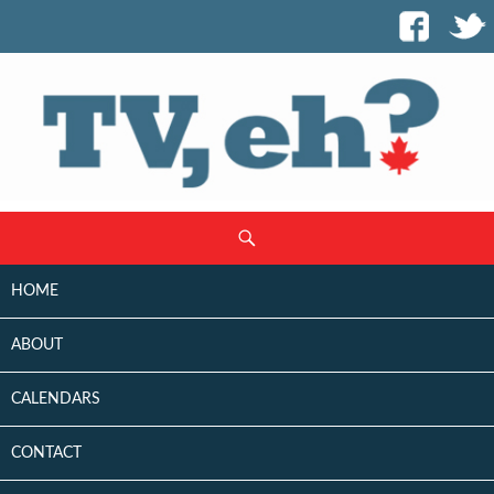
SKIP
Search
TO
CONTENT
HOME
ABOUT
CALENDARS
CONTACT