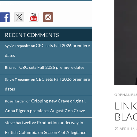
FOLLOW US
RECENT COMMENTS
CBC sets Fall 2026 premiere
Sylvie Trepanier
on
dates
CBC sets Fall 2026 premiere dates
Brian
on
CBC sets Fall 2026 premiere
Sylvie Trepanier
on
dates
ORPHAN BL
Gripping new Crave original,
Rose Harden
on
LINK
Anna Pigeon premieres August 7 on Crave
BLA
steve hartwell
Production underway in
on
APRIL 16,
British Columbia on Season 4 of Allegiance