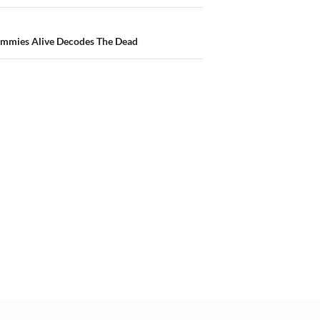
ummies Alive Decodes The Dead