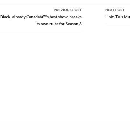
PREVIOUS POST
NEXT POST
ion
 Black, already Canadaâ€™s best show, breaks
Link: TV’s M
its own rules for Season 3