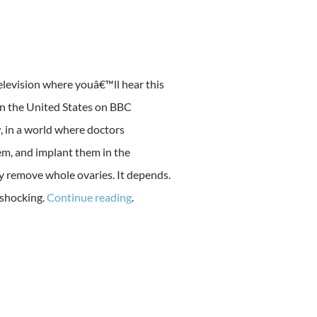
elevision where youâ€™ll hear this
 in the United States on BBC
, in a world where doctors
em, and implant them in the
 remove whole ovaries. It depends.
 shocking.
Continue reading
.