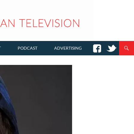
T
PODCAST
ADVERTISING