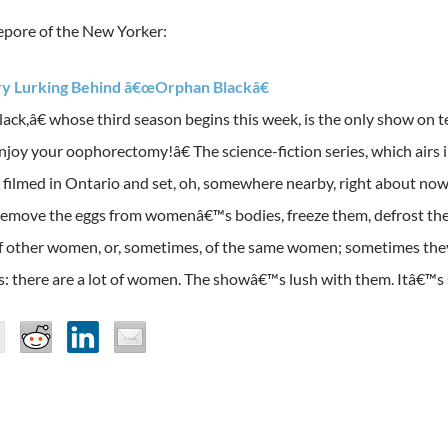
Lepore of the New Yorker:
ry Lurking Behind â€œOrphan Blackâ€
ack,â€ whose third season begins this week, is the only show on t
njoy your oophorectomy!â€ The science-fiction series, which airs
s filmed in Ontario and set, oh, somewhere nearby, right about now
 remove the eggs from womenâ€™s bodies, freeze them, defrost th
f other women, or, sometimes, of the same women; sometimes they
is: there are a lot of women. The showâ€™s lush with them. Itâ€™s