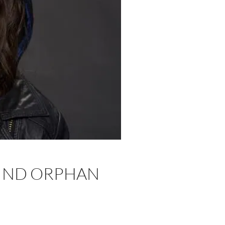
HIND ORPHAN