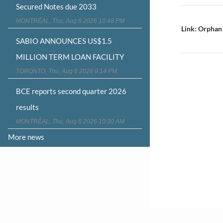
Secured Notes due 2033
Post
MONTRÉAL, Thu, Aug 6 2026 10:48 PM
navigat
Link: Orphan
SABIO ANNOUNCES US$1.5
MILLION TERM LOAN FACILITY
TORONTO, Thu, Aug 6 2026 9:14 PM
BCE reports second quarter 2026
results
MONTRÉAL, Thu, Aug 6 2026 10:30 AM
More news