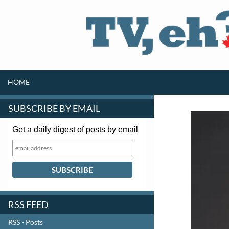
SKIP TO CONTENT
Search
HOME
SUBSCRIBE BY EMAIL
Get a daily digest of posts by email
RSS FEED
RSS - Posts