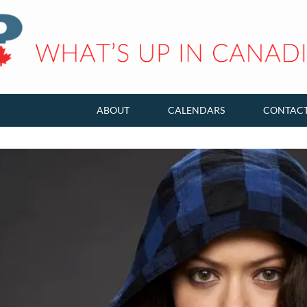
ABOUT
CALENDARS
CONTAC