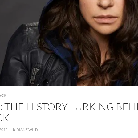
ACK
: THE HISTORY LURKING BE
CK
 2015
DIANE WILD