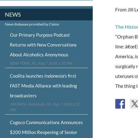
From Jill 
NEWS
News Releases provided by Cision
The Histo
Our Primary Purpose Podcast
“Orphan Bl
Returns with New Conversations
line: â€œE
About Alcoholics Anonymous
America, i
NEW YORK, Fri, Aug 7 2026 1:00 PM
surgically
Coolita launches Indonesia's first
uteruses o
FAST Media Alliance with leading
The thing 
broadcasters
JAKARTA, Indonesia, Fri, Aug 7 2026 8:12
AM
Cogeco Communications Announces
$200 Million Reopening of Senior