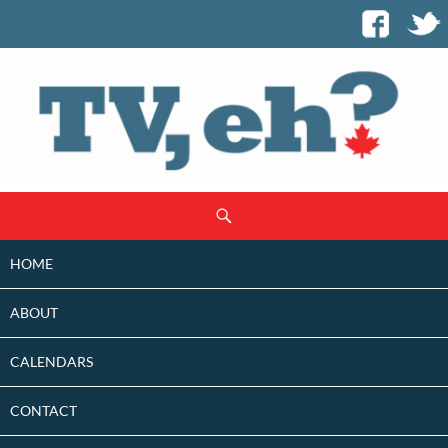
SKIP
Search
TO
CONTENT
HOME
ABOUT
CALENDARS
CONTACT