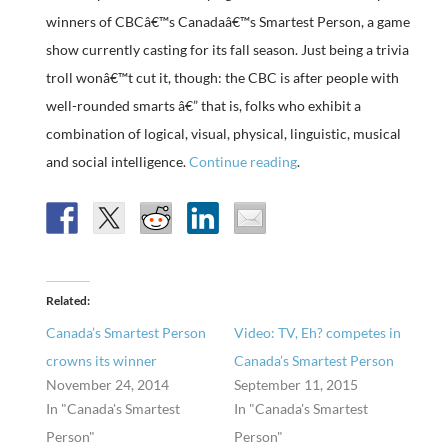
winners of CBCâ€™s Canadaâ€™s Smartest Person, a game
show currently casting for its fall season. Just being a trivia
troll wonâ€™t cut it, though: the CBC is after people with
well-rounded smarts â€” that is, folks who exhibit a
combination of logical, visual, physical, linguistic, musical
and social intelligence.
Continue reading
.
Related
Canada’s Smartest Person
Video: TV, Eh? competes in
crowns its winner
Canada’s Smartest Person
November 24, 2014
September 11, 2015
In "Canada's Smartest
In "Canada's Smartest
Person"
Person"