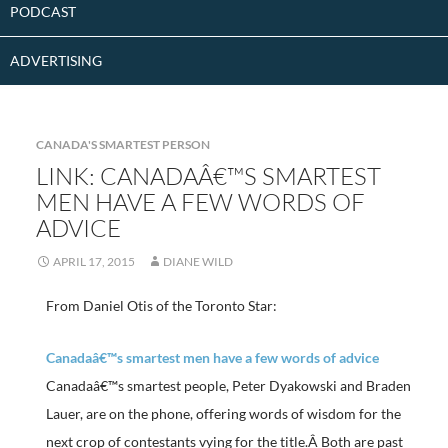
PODCAST
ADVERTISING
CANADA'S SMARTEST PERSON
LINK: CANADAÂ€™S SMARTEST
MEN HAVE A FEW WORDS OF
ADVICE
APRIL 17, 2015
DIANE WILD
From Daniel Otis of the Toronto Star:
Canadaâ€™s smartest men have a few words of advice
Canadaâ€™s smartest people, Peter Dyakowski and Braden
Lauer, are on the phone, offering words of wisdom for the
next crop of contestants vying for the title.Â Both are past