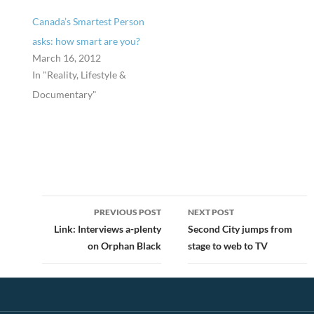
Canada’s Smartest Person
asks: how smart are you?
March 16, 2012
In "Reality, Lifestyle &
Documentary"
Post
PREVIOUS POST
NEXT POST
navigation
Link: Interviews a-plenty
Second City jumps from
on Orphan Black
stage to web to TV