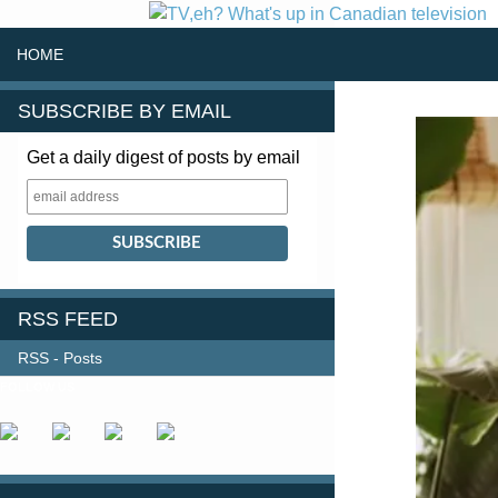
SKIP TO CONTENT
Search
HOME
SUBSCRIBE BY EMAIL
Get a daily digest of posts by email
RSS FEED
RSS - Posts
FOLLOW US