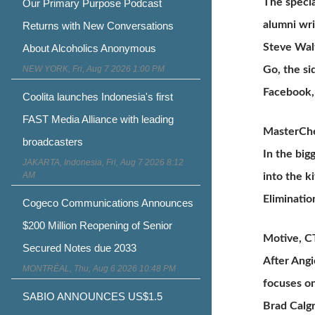
The specia
Our Primary Purpose Podcast
alumni wri
Returns with New Conversations
Steve Wal
About Alcoholics Anonymous
NEW YORK, Fri, Aug 7 2026 1:00 PM
Go, the si
Facebook, 
Coolita launches Indonesia's first
FAST Media Alliance with leading
MasterChe
broadcasters
In the big
JAKARTA, Indonesia, Fri, Aug 7 2026 8:12
AM
into the k
Eliminatio
Cogeco Communications Announces
$200 Million Reopening of Senior
Motive, CT
Secured Notes due 2033
After Angi
MONTRÉAL, Thu, Aug 6 2026 10:48 PM
focuses on
SABIO ANNOUNCES US$1.5
Brad Calgr