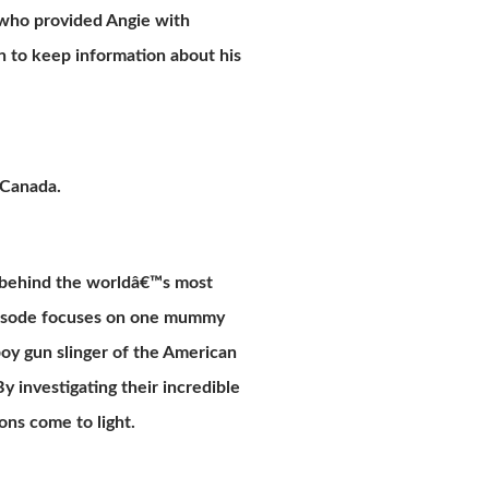
 who provided Angie with
on to keep information about his
 Canada.
s behind the worldâ€™s most
episode focuses on one mummy
oy gun slinger of the American
y investigating their incredible
ons come to light.