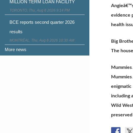
MILLION TERM LOAN FACILITY
Angieâ€™s 
TORONTO, Thu, Aug 6 2026 9:14 PM
evidence p
BCE reports second quarter 2026
health iss
results
MONTRÉAL, Thu, Aug 6 2026 10:30 AM
Big Broth
More news
The house
Mummies A
Mummies Al
enigmatic
including 
Wild West,
preserved 