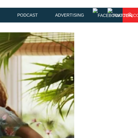
PODCAST
ADVERTISING