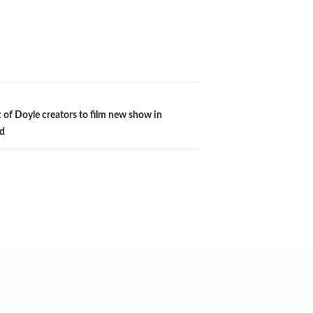
c of Doyle creators to film new show in
d