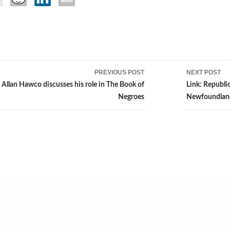
PREVIOUS POST
NEXT POST
ion
 Allan Hawco discusses his role in The Book of
Link: Republi
Negroes
Newfoundlan