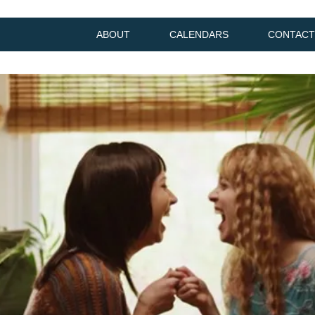
ABOUT
CALENDARS
CONTACT