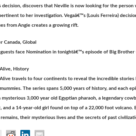
decision, discovers that Neville is now looking for the person
ertinent to her investigation. Vegaâ€™s (Louis Ferreira) decisi
ues from Angie creates a growing rift.
er Canada, Global
guests face Nomination in tonightâ€™s episode of Big Brother
live, History
ive travels to four continents to reveal the incredible storie
 mummies. The series spans 5,000 years of history, and each 
a mysterious 3,000 year old Egyptian pharaoh, a legendary cowb
 and a 14-year-old girl found on top of a 22,000 foot volcano. B
remains, their mysterious lives and the secrets of past civilizati