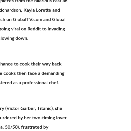
ieces from the hilarious cast â€“
ichardson, Kayla Lorette and
nch on GlobalTV.com and Global
oing viral on Reddit to invading
 slowing down.
 chance to cook their way back
ome cooks then face a demanding
stered as a professional chef.
y (Victor Garber, Titanic), she
urdered by her two-timing lover,
a, 50/50), frustrated by