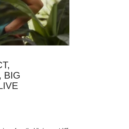
T,
 BIG
LIVE