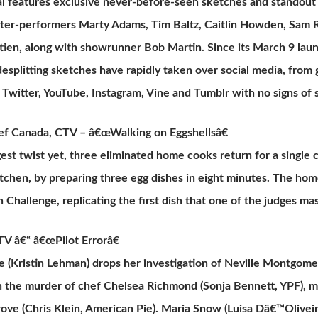
l features exclusive never-before-seen sketches and standout p
ter-performers Marty Adams, Tim Baltz, Caitlin Howden, Sam R
tien, along with showrunner Bob Martin. Since its March 9 lau
desplitting sketches have rapidly taken over social media, from g
Twitter, YouTube, Instagram, Vine and Tumblr with no signs of
f Canada, CTV – â€œWalking on Eggshellsâ€
gest twist yet, three eliminated home cooks return for a single
itchen, by preparing three egg dishes in eight minutes. The h
n Challenge, replicating the first dish that one of the judges ma
V â€“ â€œPilot Errorâ€
e (Kristin Lehman) drops her investigation of Neville Montgomer
 the murder of chef Chelsea Richmond (Sonja Bennett, YPF), m
ove (Chris Klein, American Pie). Maria Snow (Luisa Dâ€™Oliveir