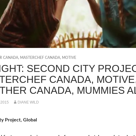
ER CANADA
,
MASTERCHEF CANADA
,
MOTIVE
IGHT: SECOND CITY PROJEC
TERCHEF CANADA, MOTIVE,
THER CANADA, MUMMIES A
 2015
DIANE WILD
y Project, Global