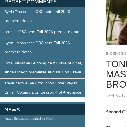
RECENT COMMENTS
CBC sets Fall 2026
Sylvie Trepanier
on
premiere dates
CBC sets Fall 2026 premiere dates
Brian
on
CBC sets Fall 2026
Sylvie Trepanier
on
premiere dates
BIG BROTH
TON
Gripping new Crave original,
Rose Harden
on
MAS
Anna Pigeon premieres August 7 on Crave
BRO
steve hartwell
Production underway in
on
British Columbia on Season 4 of Allegiance
APRIL 19,
NEWS
Second Cit
News Releases provided by Cision