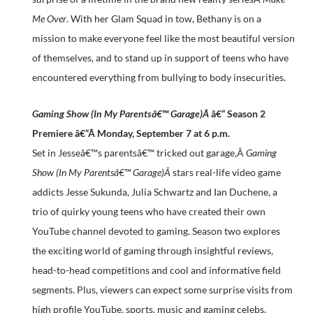
Me Over
. With her Glam Squad in tow, Bethany is on a
mission to make everyone feel like the most beautiful version
of themselves, and to stand up in support of teens who have
encountered everything from bullying to body insecurities.
Gaming Show (In My Parentsâ€™ Garage)Â
â€“ Season 2
Premiere â€“Â
Monday, September 7 at 6 p.m.
Set in Jesseâ€™s parentsâ€™ tricked out garage,Â
Gaming
Show (In My Parentsâ€™ Garage)Â
stars real-life video game
addicts Jesse Sukunda, Julia Schwartz and Ian Duchene, a
trio of quirky young teens who have created their own
YouTube channel devoted to gaming. Season two explores
the exciting world of gaming through insightful reviews,
head-to-head competitions and cool and informative field
segments. Plus, viewers can expect some surprise visits from
high profile YouTube, sports, music and gaming celebs.