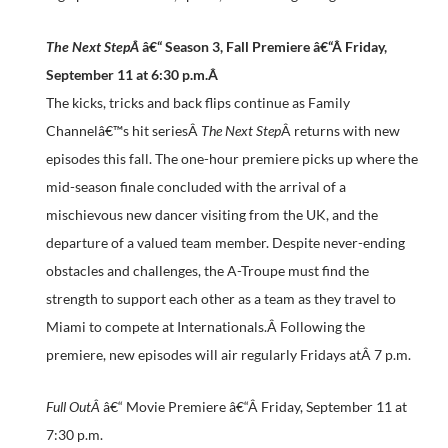
The Next StepÂ
â€“ Season 3, Fall Premiere â€“Â
Friday,
September 11 at 6:30 p.m.
Â
The kicks, tricks and back flips continue as Family
Channelâ€™s hit seriesÂ
The Next Step
Â returns with new
episodes this fall. The one-hour premiere picks up where the
mid-season finale concluded with the arrival of a
mischievous new dancer visiting from the UK, and the
departure of a valued team member. Despite never-ending
obstacles and challenges, the A-Troupe must find the
strength to support each other as a team as they travel to
Miami to compete at Internationals.Â Following the
premiere, new episodes will air regularly Fridays atÂ
7 p.m.
Full OutÂ
â€“ Movie Premiere â€“Â
Friday, September 11 at
7:30 p.m.