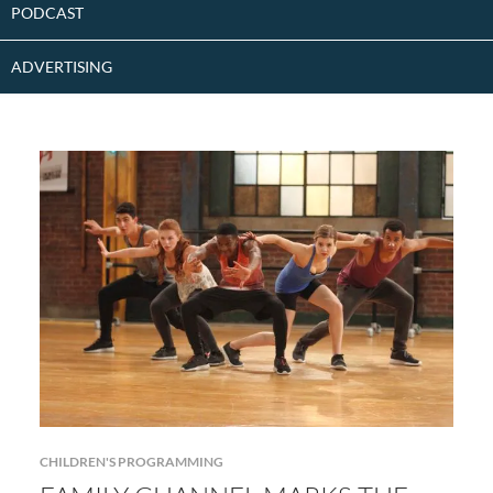
PODCAST
ADVERTISING
CHILDREN'S PROGRAMMING