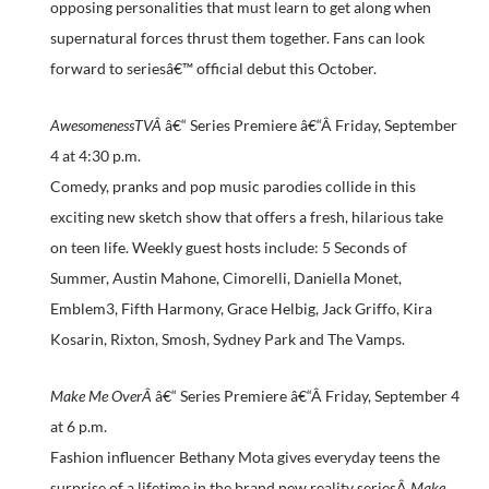
opposing personalities that must learn to get along when
supernatural forces thrust them together. Fans can look
forward to seriesâ€™ official debut this October.
AwesomenessTVÂ
â€“ Series Premiere â€“Â
Friday, September
4 at 4:30 p.m.
Comedy, pranks and pop music parodies collide in this
exciting new sketch show that offers a fresh, hilarious take
on teen life. Weekly guest hosts include: 5 Seconds of
Summer, Austin Mahone, Cimorelli, Daniella Monet,
Emblem3, Fifth Harmony, Grace Helbig, Jack Griffo, Kira
Kosarin, Rixton, Smosh, Sydney Park and The Vamps.
Make Me OverÂ
â€“ Series Premiere â€“Â
Friday, September 4
at 6 p.m.
Fashion influencer Bethany Mota gives everyday teens the
surprise of a lifetime in the brand new reality seriesÂ
Make