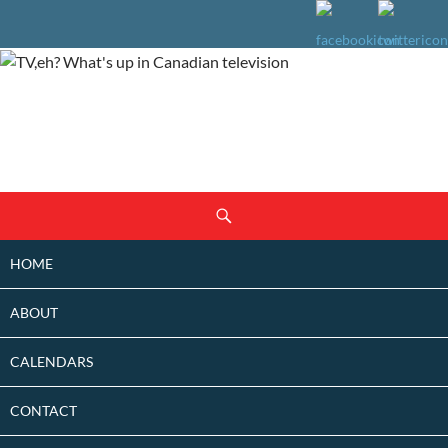
SKIP
Search
TO
CONTENT
HOME
ABOUT
CALENDARS
CONTACT