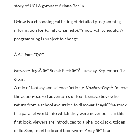
story of UCLA gymnast Ariana Berlin.
Below is a chronological listing of detailed programming
information for Family Channelâ€™s new Fall schedule. All
programming is subject to change.
Â
All times ET/PT
Nowhere Boys
Â â€“ Sneak Peek â€“Â
Tuesday, September 1 at
6 p.m.
A mix of fantasy and science fiction,Â
Nowhere Boys
Â follows
the action-packed adventures of four teenage boys who
return from a school excursion to discover theyâ€™re stuck
in a parallel world into which they were never born. In this
first look, viewers are introduced to alpha jock Jack, golden
child Sam, rebel Felix and bookworm Andy â€“ four