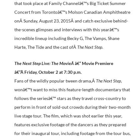
that took place at Family Channelâ€™s Big Ticket Summer
Concert from Torontoâ€™s Molson Canadian Amphitheatre
onÂ
Sunday, August 23, 2015
Â and catch exclusive behind-
the-scenes glimpses and interviews with this yearâ€™s
incredible lineup including Becky G, The Vamps, Shane
Harte, The Tide and the cast ofÂ
The Next Step
.
The Next Step Live: The MovieÂ
â€“ Movie Premiere
â€“Â
Friday, October 2 at 7:30 p.m.
Fans of the wildly popular tween drama,Â
The Next Step
,
wonâ€™t want to miss this feature-length documentary that
follows the seriesâ€™ stars as they travel cross-country to
perform in front of sold-out crowds during their two-month
live stage tour. The film, which was shot earlier this year,
features exclusive footage of the dancers as they prepared
for their inaugural tour, including footage from the tour bus,