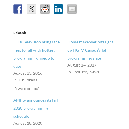
Related
DHX Television brings the
Home makeover hits light
heat to fall with hottest
up HGTV Canada’s fall
programming lineup to
programming slate
August 14, 2017
date
In "Industry News"
August 23, 2016
In "Children's
Programming"
AMI-tv announces its fall
2020 programming
schedule
August 18, 2020