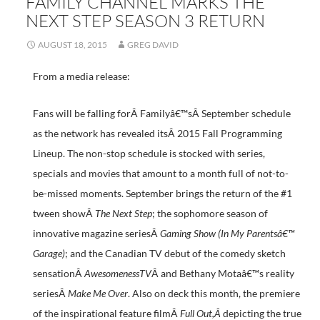
FAMILY CHANNEL MARKS THE
NEXT STEP SEASON 3 RETURN
AUGUST 18, 2015
GREG DAVID
From a media release:
Fans will be falling forÂ Familyâ€™sÂ September schedule
as the network has revealed itsÂ 2015 Fall Programming
Lineup. The non-stop schedule is stocked with series,
specials and movies that amount to a month full of not-to-
be-missed moments. September brings the return of the #1
tween showÂ
The Next Step
; the sophomore season of
innovative magazine seriesÂ
Gaming Show (In My Parentsâ€™
Garage)
; and the Canadian TV debut of the comedy sketch
sensationÂ
AwesomenessTV
Â and Bethany Motaâ€™s reality
seriesÂ
Make Me Over
. Also on deck this month, the premiere
of the inspirational feature filmÂ
Full Out
,Â
depicting the true