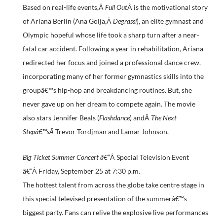
Based on real-life events,Â
Full Out
Â is the motivational story
of Ariana Berlin (Ana Golja,Â
Degrassi
), an elite gymnast and
Olympic hopeful whose life took a sharp turn after a near-
fatal car accident. Following a year in rehabilitation, Ariana
redirected her focus and joined a professional dance crew,
incorporating many of her former gymnastics skills into the
groupâ€™s hip-hop and breakdancing routines. But, she
never gave up on her dream to compete again. The movie
also stars Jennifer Beals (
Flashdance
) andÂ
The Next
Stepâ€™sÂ
Trevor Tordjman and Lamar Johnson.
Big Ticket Summer Concert â€“
Â Special Television Event
â€“Â
Friday, September 25 at 7:30 p.m.
The hottest talent from across the globe take centre stage in
this special televised presentation of the summerâ€™s
biggest party. Fans can relive the explosive live performances