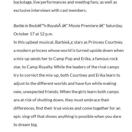
backstage, live performances and meeting fans, as well as
exclusive interviews with cast members.
Barbie in Rockâ€™n Royals
Â â€“ Movie Premiere â€“ Saturday,
October 17 at 12 p.m.
In this upbeat musical, Barbieâ„¢ stars as Princess Courtney,
a modern princess whose world is turned upside down when
a mix-up sends her to Camp Pop and Erika, a famous rock
star, to Camp Royalty. While the leaders of the rival camps
try to correct the mix-up, both Courtney and Erika learn to
adjust to the different worlds and have fun while making
new, unexpected friends. When the girls learn both camps
are at risk of shutting down, they must embrace their
differences, find their true voices and come together for an
epic sing-off that shows anything is possible when you dare
to dream big.