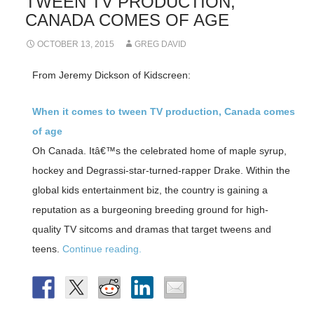
TWEEN TV PRODUCTION,
CANADA COMES OF AGE
OCTOBER 13, 2015
GREG DAVID
From Jeremy Dickson of Kidscreen:
When it comes to tween TV production, Canada comes
of age
Oh Canada. Itâ€™s the celebrated home of maple syrup,
hockey and Degrassi-star-turned-rapper Drake. Within the
global kids entertainment biz, the country is gaining a
reputation as a burgeoning breeding ground for high-
quality TV sitcoms and dramas that target tweens and
teens.
Continue reading.