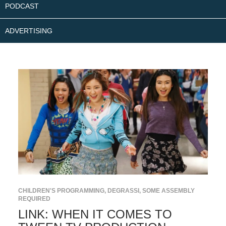
PODCAST
ADVERTISING
CHILDREN'S PROGRAMMING
,
DEGRASSI
,
SOME ASSEMBLY
REQUIRED
LINK: WHEN IT COMES TO