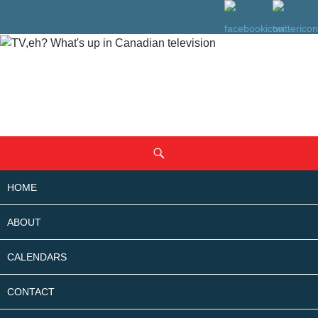
SKIP
Search
TO
CONTENT
HOME
ABOUT
CALENDARS
CONTACT