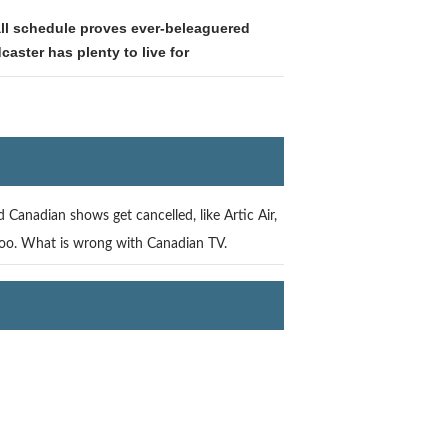
all schedule proves ever-beleaguered
caster has plenty to live for
 Canadian shows get cancelled, like Artic Air,
too. What is wrong with Canadian TV.