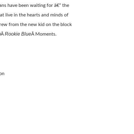
ans have been waiting for â€“ the
t live in the hearts and minds of
grew from the new kid on the block
Rookie Blue
10Â
Â Moments.
ion