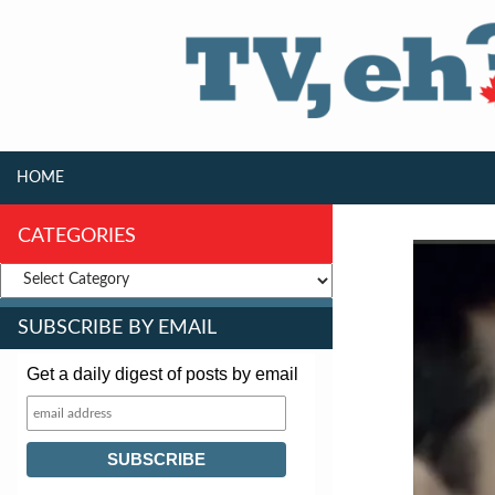
SKIP TO CONTENT
Search
HOME
CATEGORIES
SUBSCRIBE BY EMAIL
Get a daily digest of posts by email