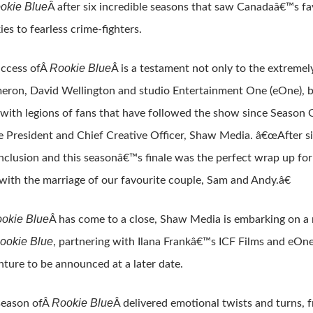
okie Blue
Â after six incredible seasons that saw Canadaâ€™s fa
ies to fearless crime-fighters.
Rookie Blue
ccess ofÂ
Â is a testament not only to the extremel
eron, David Wellington and studio Entertainment One (eOne), but
with legions of fans that have followed the show since Season O
e President and Chief Creative Officer, Shaw Media. â€œAfter si
nclusion and this seasonâ€™s finale was the perfect wrap up for 
 with the marriage of our favourite couple, Sam and Andy.â€
okie Blue
Â has come to a close, Shaw Media is embarking on a
ookie Blue
, partnering with Ilana Frankâ€™s ICF Films and eOne
nture to be announced at a later date.
Rookie Blue
season ofÂ
Â delivered emotional twists and turns,