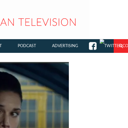
T
PODCAST
ADVERTISING