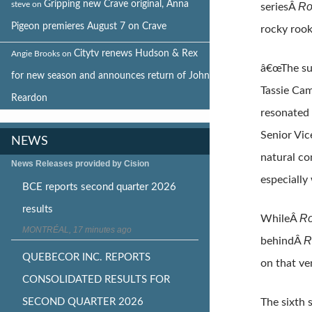
Gripping new Crave original, Anna
steve
on
Ro
seriesÂ
Pigeon premieres August 7 on Crave
rocky rook
Citytv renews Hudson & Rex
Angie Brooks
on
â€œThe su
for new season and announces return of John
Tassie Cam
Reardon
resonated 
Senior Vic
NEWS
natural co
News Releases provided by Cision
especially
BCE reports second quarter 2026
results
Ro
WhileÂ
MONTRÉAL, 17 minutes ago
R
behindÂ
QUEBECOR INC. REPORTS
on that ve
CONSOLIDATED RESULTS FOR
SECOND QUARTER 2026
The sixth 