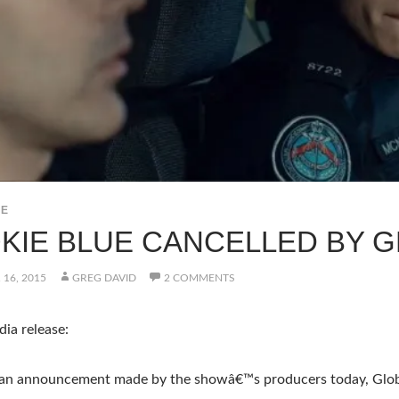
UE
KIE BLUE CANCELLED BY 
16, 2015
GREG DAVID
2 COMMENTS
ia release:
 an announcement made by the showâ€™s producers today, Globa