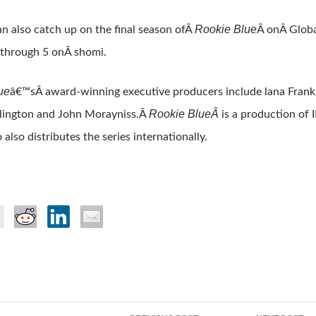
Rookie Blue
n also catch up on the final season ofÂ
Â onÂ Glob
 through 5 onÂ shomi.
ue
â€™sÂ award-winning executive producers include lana Frank
Rookie BlueÂ
lington and John Morayniss.Â
is a production of 
also distributes the series internationally.