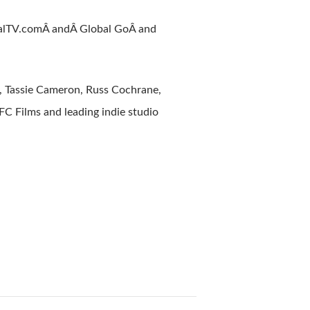
alTV.comÂ andÂ Global GoÂ and
, Tassie Cameron, Russ Cochrane,
IFC Films and leading indie studio