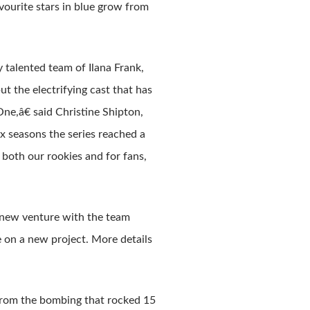
vourite stars in blue grow from
y talented team of Ilana Frank,
 the electrifying cast that has
ne,â€ said Christine Shipton,
x seasons the series reached a
both our rookies and for fans,
 new venture with the team
 on a new project. More details
 from the bombing that rocked 15