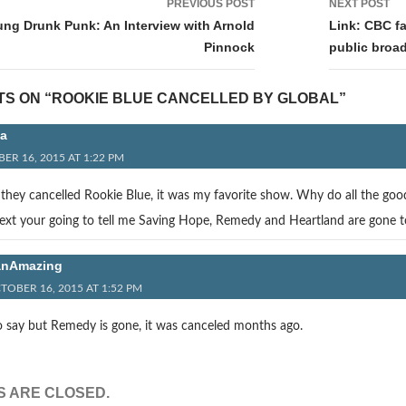
PREVIOUS POST
NEXT POST
tion
ung Drunk Punk: An Interview with Arnold
Link: CBC f
Pinnock
public broad
TS ON “ROOKIE BLUE CANCELLED BY GLOBAL”
a
ER 16, 2015 AT 1:22 PM
e they cancelled Rookie Blue, it was my favorite show. Why do all the good
Next your going to tell me Saving Hope, Remedy and Heartland are gone 
anAmazing
TOBER 16, 2015 AT 1:52 PM
o say but Remedy is gone, it was canceled months ago.
 ARE CLOSED.