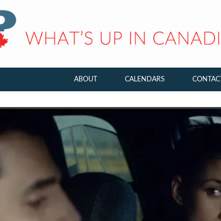
ABOUT
CALENDARS
CONTAC