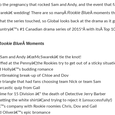
to the pregnancy that rocked Sam and Andy, and the event that f
Rookie Blue
ekâ€ wedding! There are so manyÂ
Â moments tha
hat the series touched, so Global looks back at the drama as it 
ountryâ€™s #1 Canadian drama series of 2015*Â with itsÂ Top 
Rookie Blue
Â Moments
! Sam and Andy â€œMcSwarekâ€ tie the knot!
fed at the Pennyâ€¦the Rookies try to get out of a sticky situat
d Hollyâ€™s budding romance
rtbreaking break-up of Chloe and Dov
e triangle that had fans choosing team Nick or team Sam
arcastic quip from Gail
time for 15 Division â€“ the death of Detective Jerry Barber
etting the white shirtâ€¦and trying to reject it (unsuccessfully!)
™s company with Rookie roomies Chris, Dov and Gail
d Oliverâ€™s epic bromance