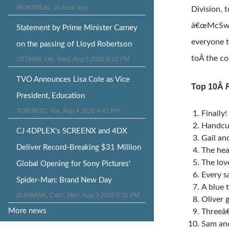
MONTRÉAL, an hour ago
Division, 
â€œMcSwar
Statement by Prime Minister Carney
everyone t
on the passing of Lloyd Robertson
toÂ the c
OTTAWA, ON, Wed, Aug 5 2026 8:10 PM
TVO Announces Lisa Cole as Vice
Top 10Â
President, Education
TORONTO, Tue, Aug 4 2026 4:42 PM
Finally
Handcuf
CJ 4DPLEX's SCREENX and 4DX
Gail an
Deliver Record-Breaking $31 Million
The hea
The lov
Global Opening for Sony Pictures'
Every s
Spider-Man: Brand New Day
A blue 
BURBANK, Calif., Mon, Aug 3 2026 5:31 PM
Oliver g
More news
Threeâ€
Sam an