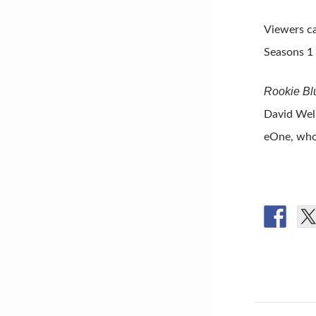
Viewers ca
Seasons 1
Rookie Bl
David Wel
eOne, who 
Post