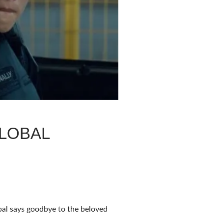
GLOBAL
l says goodbye to the beloved