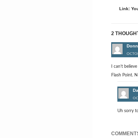
naviga
Link: Yo
2 THOUGH
Donn
OCTOB
I can’t believ
Flash Point. 
D
OC
Uh sorry t
COMMENTS