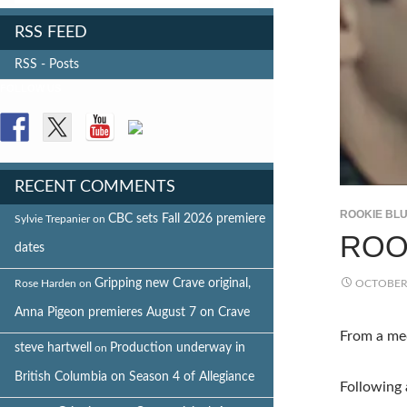
RSS FEED
RSS - Posts
FOLLOW US
RECENT COMMENTS
ROOKIE BL
CBC sets Fall 2026 premiere
Sylvie Trepanier
on
ROO
dates
Gripping new Crave original,
Rose Harden
on
OCTOBER 
Anna Pigeon premieres August 7 on Crave
From a med
steve hartwell
Production underway in
on
British Columbia on Season 4 of Allegiance
Following