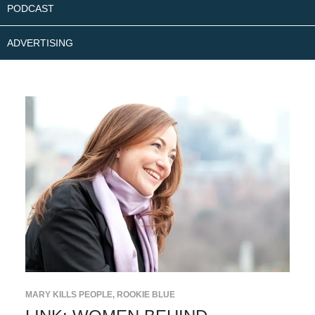
PODCAST
ADVERTISING
MARY KILLS PEOPLE
,
ROOKIE BLUE