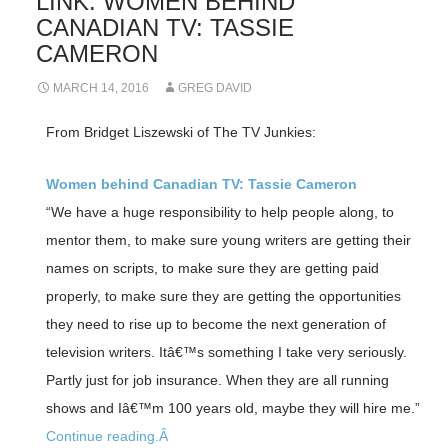
LINK: WOMEN BEHIND
CANADIAN TV: TASSIE
CAMERON
MARCH 14, 2016
GREG DAVID
From Bridget Liszewski of The TV Junkies:
Women behind Canadian TV: Tassie Cameron
“We have a huge responsibility to help people along, to
mentor them, to make sure young writers are getting their
names on scripts, to make sure they are getting paid
properly, to make sure they are getting the opportunities
they need to rise up to become the next generation of
television writers. Itâ€™s something I take very seriously.
Partly just for job insurance. When they are all running
shows and Iâ€™m 100 years old, maybe they will hire me.”
Continue reading.Â