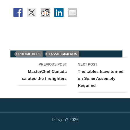
ROOKIE BLUE
TASSIE CAMERON
Post
PREVIOUS POST
NEXT POST
navigation
MasterChef Canada
The tables have turned
salutes the firefighters
on Some Assembly
Required
© Tv,eh? 2026