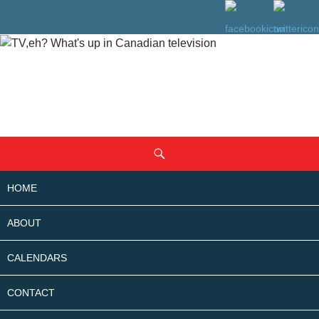
SKIP
Search
TO
CONTENT
HOME
ABOUT
CALENDARS
CONTACT