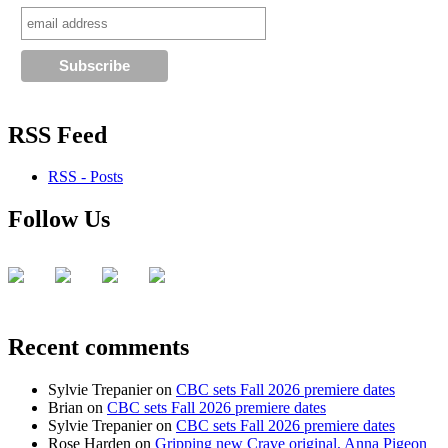
RSS Feed
RSS - Posts
Follow Us
Recent comments
Sylvie Trepanier
on
CBC sets Fall 2026 premiere dates
Brian
on
CBC sets Fall 2026 premiere dates
Sylvie Trepanier
on
CBC sets Fall 2026 premiere dates
Rose Harden
on
Gripping new Crave original, Anna Pigeon