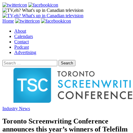
Search
Skip
Home
to
About
content
Calendars
Contact
Podcast
Advertising
Search
for:
Industry News
Toronto Screenwriting Conference
announces this year’s winners of Telefilm