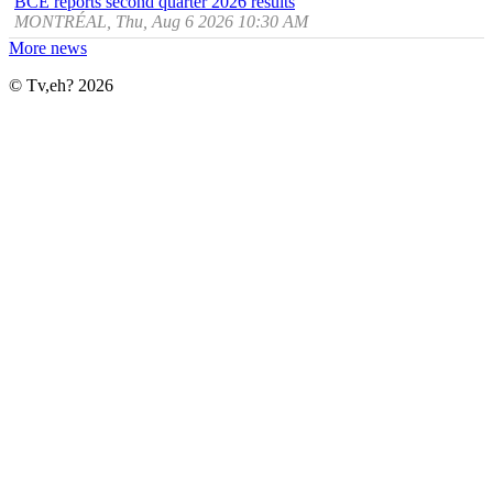
BCE reports second quarter 2026 results
MONTRÉAL, Thu, Aug 6 2026 10:30 AM
More news
© Tv,eh? 2026