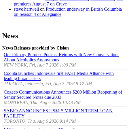
premieres August 7 on Crave
steve hartwell
on
Production underway in British Columbia
on Season 4 of Allegiance
News
News Releases provided by Cision
Our Primary Purpose Podcast Returns with New Conversations
About Alcoholics Anonymous
NEW YORK, Fri, Aug 7 2026 1:00 PM
Coolita launches Indonesia's first FAST Media Alliance with
leading broadcasters
JAKARTA, Indonesia, Fri, Aug 7 2026 8:12 AM
Cogeco Communications Announces $200 Million Reopening of
Senior Secured Notes due 2033
MONTRÉAL, Thu, Aug 6 2026 10:48 PM
SABIO ANNOUNCES US$1.5 MILLION TERM LOAN
FACILITY
TORONTO, Thu, Aug 6 2026 9:14 PM