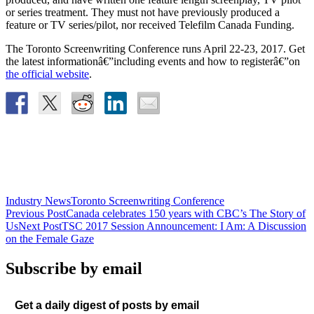
or series treatment. They must not have previously produced a
feature or TV series/pilot, nor received Telefilm Canada Funding.
The Toronto Screenwriting Conference runs April 22-23, 2017. Get
the latest informationâ€”including events and how to registerâ€”on
the official website
.
Industry News
Toronto Screenwriting Conference
Post
Previous Post
Canada celebrates 150 years with CBC’s The Story of
Us
Next Post
TSC 2017 Session Announcement: I Am: A Discussion
navigation
on the Female Gaze
Subscribe by email
Get a daily digest of posts by email