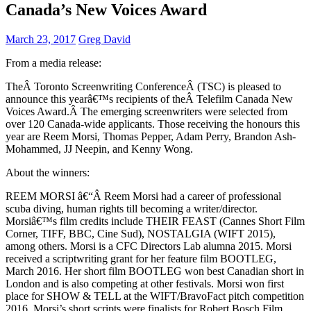
Canada’s New Voices Award
March 23, 2017
Greg David
From a media release:
TheÂ Toronto Screenwriting ConferenceÂ (TSC) is pleased to
announce this yearâ€™s recipients of theÂ Telefilm Canada New
Voices Award.Â The emerging screenwriters were selected from
over 120 Canada-wide applicants. Those receiving the honours this
year are Reem Morsi, Thomas Pepper, Adam Perry, Brandon Ash-
Mohammed, JJ Neepin, and Kenny Wong.
About the winners:
REEM MORSI â€“Â Reem Morsi had a career of professional
scuba diving, human rights till becoming a writer/director.
Morsiâ€™s film credits include THEIR FEAST (Cannes Short Film
Corner, TIFF, BBC, Cine Sud), NOSTALGIA (WIFT 2015),
among others. Morsi is a CFC Directors Lab alumna 2015. Morsi
received a scriptwriting grant for her feature film BOOTLEG,
March 2016. Her short film BOOTLEG won best Canadian short in
London and is also competing at other festivals. Morsi won first
place for SHOW & TELL at the WIFT/BravoFact pitch competition
2016. Morsi’s short scripts were finalists for Robert Bosch Film