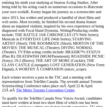
entering his ninth year studying at Straeon Acting Studios. After
being told by his acting coach on numerous occasions to â€œcreate
your own workâ€, Kenny began his journey as a screenwriter and
since 2013, has written and produced a handful of short films and
web series. Most recently, he finished his second drama feature
about an impaired violinist, inspired by his own experience of being
diagnosed with Focal Hand Dystonia. Writing/Producing credits
include: THE BATTLE JAR CHRONICLES (TV/Web Series);
Musicals in EVERYDAY LIFE (Web Series); STARVING
ARTIST (Short); THE ROOMMATE (Short); MERTON OF THE
MOVIES: THE MUSICAL (Theatre); DIVING NORMAL
(Theatre). TV/Film acting credits include: BRADâ€™s STATUS
(Plan B); DEATHWISH (MGM/Paramount); ROADSIDE PICNIC
(Sony); 19-2 (Bravo); THE ART OF MORE (Crackle); THE
GLASS CASTLE (Lionsgate); LOST GENERATION (New Form
Digital); A WORTHY Â COMPANION (micro_scope).
Each winner receives a pass to the TSC and a meeting with
representatives from Telefilm Canada. The seventh annual Toronto
Screenwriting Conference takes place onÂ April 22 & April
23Â atÂ
The Metro Toronto Convention Centre
.
To qualify for the Telefilm Canada New Voices Award, candidates
must have written at least two short films of which one has been
produced, and have written one feature length screenplay, TV pilot