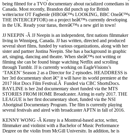
being filmed for a TVO documentary about racialized comedians in
Canada. Most recently, Brandon did punch up for British
writer/actor OT Fagbenle (HBOâ€™s LOOKING, BBC Oneâ€™s
THE INTERCEPTOR) on a project heâ€™s currently developing
in the UK. Ready your tiaras, thereâ€™s a new girl in town!
JJ NEEPIN -Â JJ Neepin is an independent, first nations filmmaker
living in Winnipeg, Canada. JJ has written, directed and produced
several short films, funded by various organizations, along with her
sister and partner Justina Neepin. She has a background in graphic
art, singing, dancing and theatre. When sheâ€™s not writing or
filming she can be found binge watching Netflix and scrolling
through Tumblr. JJ is currently working on EagleVisions’s
‘TAKEN’ Season 2 as a Director for 2 episodes. HEADDRESS is
her 3rd documentary short â€“ it will have its world premiere at the
2017 Hot Docs Film Festival.Â Funded via CBC ShortsDocs.
BAYLINE is her 2nd documentary short funded via the MTS
STORIES FROM HOME Broadcaster. Airing in early 2017. THE
LEAGUE is her first documentary short, funded via the NSI
Aboriginal Documentary Program. The film is currently playing
several festivals and aired with broadcaster APTN in fall of 2016.
KENNY WONG -Â Kenny is a Montreal-based actor, writer,
filmmaker and violinist with a Bachelor of Music Performance
Degree on the violin from McGill University. In addition, he is