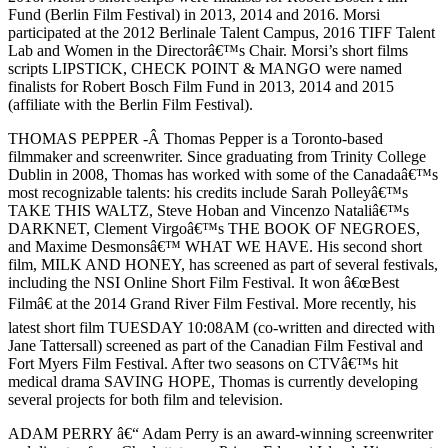
Fund (Berlin Film Festival) in 2013, 2014 and 2016. Morsi
participated at the 2012 Berlinale Talent Campus, 2016 TIFF Talent
Lab and Women in the Directorâ€™s Chair. Morsi’s short films
scripts LIPSTICK, CHECK POINT & MANGO were named
finalists for Robert Bosch Film Fund in 2013, 2014 and 2015
(affiliate with the Berlin Film Festival).
THOMAS PEPPER -Â Thomas Pepper is a Toronto-based
filmmaker and screenwriter. Since graduating from Trinity College
Dublin in 2008, Thomas has worked with some of the Canadaâ€™s
most recognizable talents: his credits include Sarah Polleyâ€™s
TAKE THIS WALTZ, Steve Hoban and Vincenzo Nataliâ€™s
DARKNET, Clement Virgoâ€™s THE BOOK OF NEGROES,
and Maxime Desmonsâ€™ WHAT WE HAVE. His second short
film, MILK AND HONEY, has screened as part of several festivals,
including the NSI Online Short Film Festival. It won â€œBest
Filmâ€ at the 2014 Grand River Film Festival. More recently, his
latest short film TUESDAY 10:08AM (co-written and directed with
Jane Tattersall) screened as part of the Canadian Film Festival and
Fort Myers Film Festival. After two seasons on CTVâ€™s hit
medical drama SAVING HOPE, Thomas is currently developing
several projects for both film and television.
ADAM PERRY â€“ Adam Perry is an award-winning screenwriter