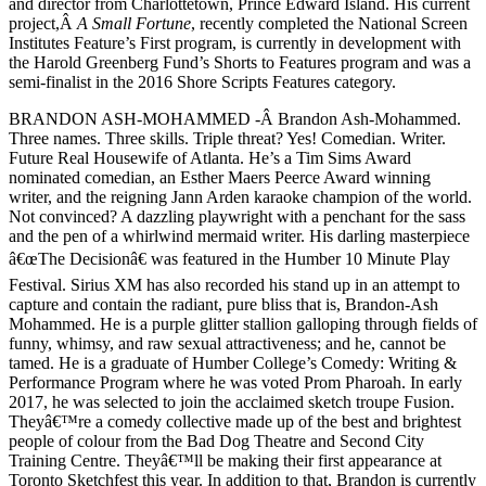
and director from Charlottetown, Prince Edward Island. His current
project,Â
A Small Fortune
, recently completed the National Screen
Institutes Feature’s First program, is currently in development with
the Harold Greenberg Fund’s Shorts to Features program and was a
semi-finalist in the 2016 Shore Scripts Features category.
BRANDON ASH-MOHAMMED -Â Brandon Ash-Mohammed.
Three names. Three skills. Triple threat? Yes! Comedian. Writer.
Future Real Housewife of Atlanta. He’s a Tim Sims Award
nominated comedian, an Esther Maers Peerce Award winning
writer, and the reigning Jann Arden karaoke champion of the world.
Not convinced? A dazzling playwright with a penchant for the sass
and the pen of a whirlwind mermaid writer. His darling masterpiece
â€œThe Decisionâ€ was featured in the Humber 10 Minute Play
Festival. Sirius XM has also recorded his stand up in an attempt to
capture and contain the radiant, pure bliss that is, Brandon-Ash
Mohammed. He is a purple glitter stallion galloping through fields of
funny, whimsy, and raw sexual attractiveness; and he, cannot be
tamed. He is a graduate of Humber College’s Comedy: Writing &
Performance Program where he was voted Prom Pharoah. In early
2017, he was selected to join the acclaimed sketch troupe Fusion.
Theyâ€™re a comedy collective made up of the best and brightest
people of colour from the Bad Dog Theatre and Second City
Training Centre. Theyâ€™ll be making their first appearance at
Toronto Sketchfest this year. In addition to that, Brandon is currently