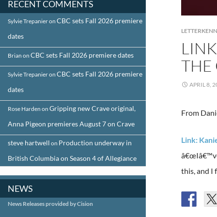
RECENT COMMENTS
CBC sets Fall 2026 premiere
Sylvie Trepanier
on
LETTERKEN
dates
LINK
CBC sets Fall 2026 premiere dates
Brian
on
THE
CBC sets Fall 2026 premiere
Sylvie Trepanier
on
APRIL 8, 
dates
Gripping new Crave original,
Rose Harden
on
From Danie
Anna Pigeon premieres August 7 on Crave
Link: Kani
steve hartwell
Production underway in
on
â€œIâ€™ve a
British Columbia on Season 4 of Allegiance
this, and I
NEWS
News Releases provided by Cision