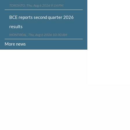
TORONTO, Thu, Aug 6 2026 9:14 PM
BCE reports second quarter 2026
results
MONTRÉAL, Thu, Aug 6 2026 10:30 AM
More news