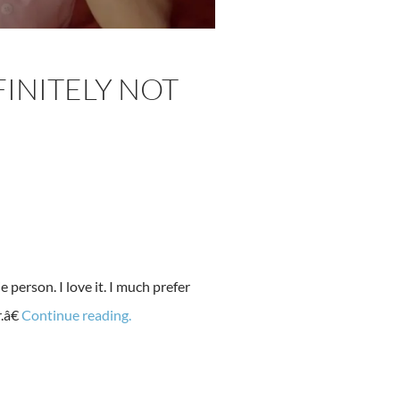
FINITELY NOT
person. I love it. I much prefer
.â€
Continue reading.