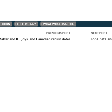
IO HORN
LETTERKENNY
WHAT WOULD SAL DO?
PREVIOUS POST
NEXT POST
ion
atter and Killjoys land Canadian return dates
Top Chef Cana