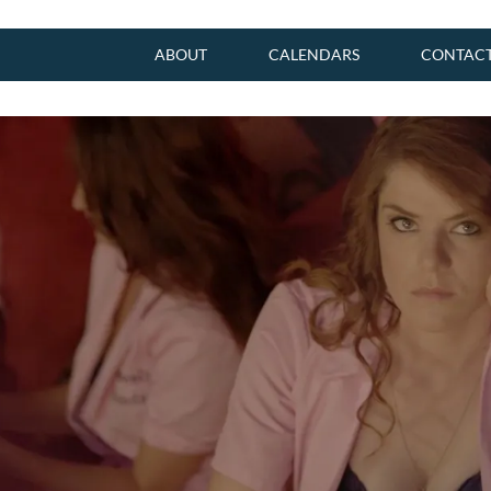
ABOUT
CALENDARS
CONTAC