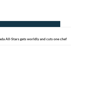
da All-Stars gets worldly and cuts one chef