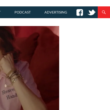
T
PODCAST
ADVERTISING