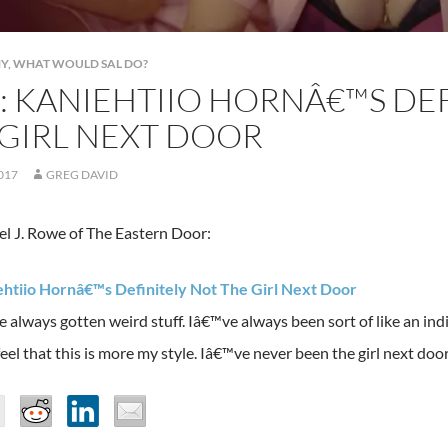
NY
,
WHAT WOULD SAL DO?
: KANIEHTIIO HORNÂ€™S DE
 GIRL NEXT DOOR
2017
GREG DAVID
l J. Rowe of The Eastern Door:
ehtiio Hornâ€™s Definitely Not The Girl Next Door
lways gotten weird stuff. Iâ€™ve always been sort of like an indie 
 feel that this is more my style. Iâ€™ve never been the girl next door