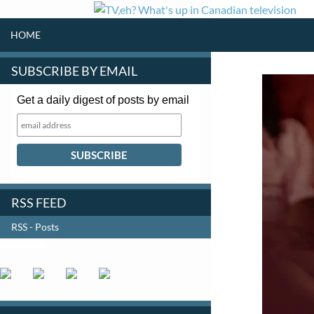
SKIP TO CONTENT
Search
HOME
SUBSCRIBE BY EMAIL
Get a daily digest of posts by email
RSS FEED
RSS - Posts
FOLLOW US