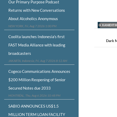
Our Primary Purpose Podcast
Returns with New Conversations
About Alcoholics Anonymous
KANIEHTI
NEW YORK, Fri, Aug 7 2026 1:00 PM
Post
Coolita launches Indonesia's first
navigat
Dark M
FAST Media Alliance with leading
broadcasters
JAKARTA, Indonesia, Fri, Aug 7 2026 8:12 AM
Cogeco Communications Announces
$200 Million Reopening of Senior
Secured Notes due 2033
MONTRÉAL, Thu, Aug 6 2026 10:48 PM
SABIO ANNOUNCES US$1.5
MILLION TERM LOAN FACILITY