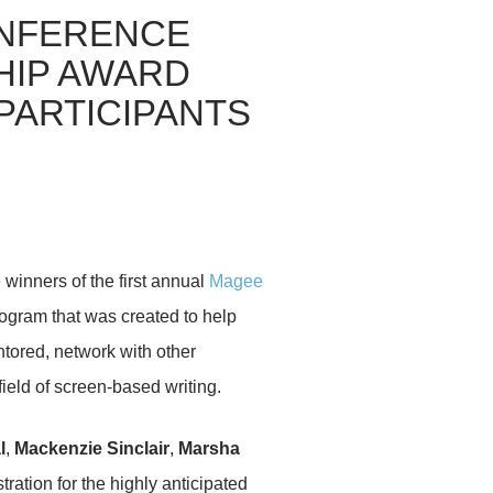
NFERENCE
IP AWARD
PARTICIPANTS
winners of the first annual
Magee
ogram that was created to help
tored, network with other
ield of screen-based writing.
l
,
Mackenzie Sinclair
,
Marsha
ration for the highly anticipated