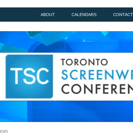
ABOUT
CALENDARS
CONTACT
NEWS