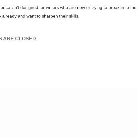
ence isn’t designed for writers who are new or trying to break in to the 
 already and want to sharpen their skills.
 ARE CLOSED.
© Tv,eh? 2026