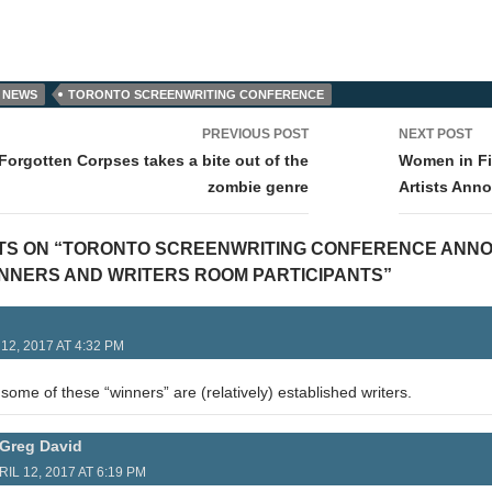
 NEWS
TORONTO SCREENWRITING CONFERENCE
PREVIOUS POST
NEXT POST
tion
Forgotten Corpses takes a bite out of the
Women in Fi
zombie genre
Artists Ann
TS ON “TORONTO SCREENWRITING CONFERENCE ANN
NNERS AND WRITERS ROOM PARTICIPANTS”
12, 2017 AT 4:32 PM
t some of these “winners” are (relatively) established writers.
Greg David
RIL 12, 2017 AT 6:19 PM