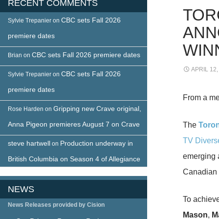
RECENT COMMENTS
TOR
CBC sets Fall 2026
Sylvie Trepanier
on
ANN
premiere dates
WIN
CBC sets Fall 2026 premiere dates
Brian
on
APRIL 12,
CBC sets Fall 2026
Sylvie Trepanier
on
premiere dates
From a me
Gripping new Crave original,
Rose Harden
on
Anna Pigeon premieres August 7 on Crave
The
Toron
TV Divers
steve hartwell
Production underway in
on
emerging a
British Columbia on Season 4 of Allegiance
Canadian t
NEWS
To achieve
News Releases provided by Cision
Mason
,
M