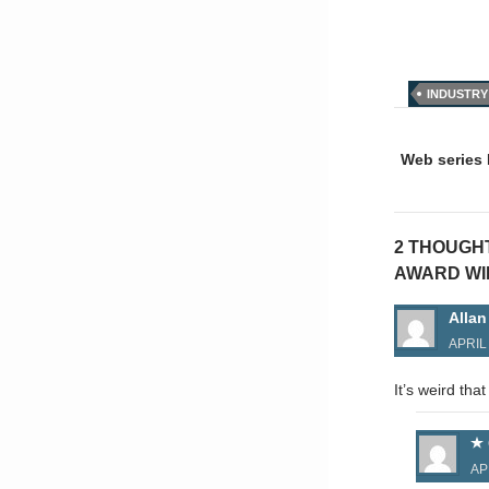
INDUSTRY
Post
naviga
Web series 
2 THOUGH
AWARD WI
Allan
APRIL 
It’s weird tha
AP