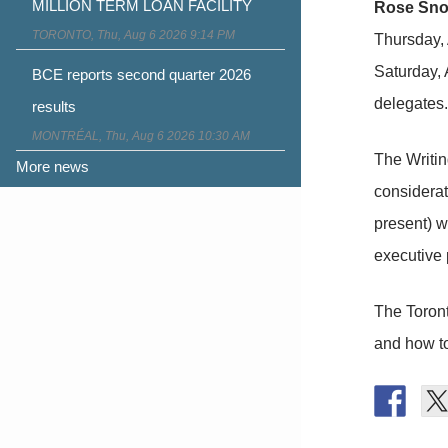
MILLION TERM LOAN FACILITY
Rose Sn
TORONTO, Thu, Aug 6 2026 9:14 PM
Thursday, 
Saturday, 
BCE reports second quarter 2026
delegates.
results
MONTRÉAL, Thu, Aug 6 2026 10:30 AM
The Writin
More news
considerat
present) wo
executive 
The Toront
and how to