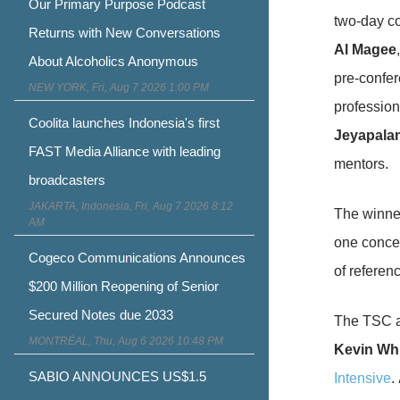
Our Primary Purpose Podcast
two-day co
Returns with New Conversations
Al Magee
About Alcoholics Anonymous
pre-confer
NEW YORK, Fri, Aug 7 2026 1:00 PM
profession
Coolita launches Indonesia's first
Jeyapala
FAST Media Alliance with leading
mentors.
broadcasters
JAKARTA, Indonesia, Fri, Aug 7 2026 8:12
The winner
AM
one concept
Cogeco Communications Announces
of referen
$200 Million Reopening of Senior
Secured Notes due 2033
The TSC al
MONTRÉAL, Thu, Aug 6 2026 10:48 PM
Kevin Wh
SABIO ANNOUNCES US$1.5
Intensive
.