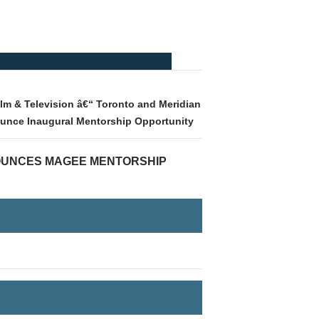
lm & Television â€“ Toronto and Meridian
ounce Inaugural Mentorship Opportunity
OUNCES MAGEE MENTORSHIP