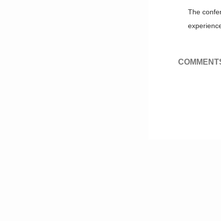
The confer
experience
COMMENTS