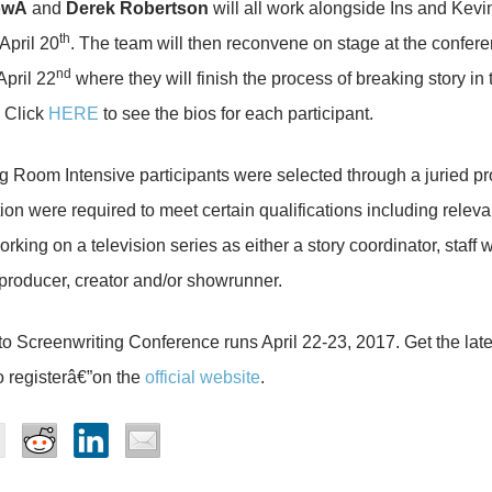
owÂ
and
Derek Robertson
will all work alongside Ins and Kevi
th
April 20
. The team will then reconvene on stage at the confere
nd
April 22
where they will finish the process of breaking story in 
 Click
HERE
to see the bios for each participant.
g Room Intensive participants were selected through a juried pr
ion were required to meet certain qualifications including releva
rking on a television series as either a story coordinator, staff wr
producer, creator and/or showrunner.
o Screenwriting Conference runs April 22-23, 2017. Get the late
 registerâ€”on the
official website
.