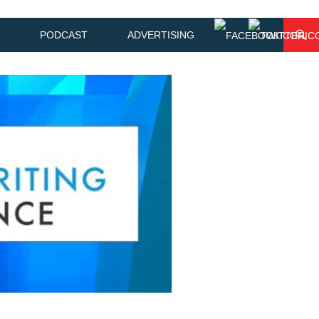
PODCAST
ADVERTISING