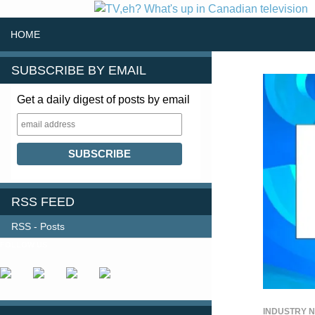
SKIP TO CONTENT
Search
HOME
SUBSCRIBE BY EMAIL
Get a daily digest of posts by email
RSS FEED
RSS - Posts
FOLLOW US
INDUSTRY 