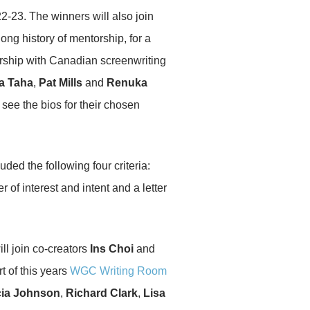
2-23. The winners will also join
long history of mentorship, for a
orship with Canadian screenwriting
a Taha
,
Pat Mills
and
Renuka
 see the bios for their chosen
ed the following four criteria:
r of interest and intent and a letter
ll join co-creators
Ins Choi
and
t of this years
WGC Writing Room
ia Johnson
,
Richard Clark
,
Lisa