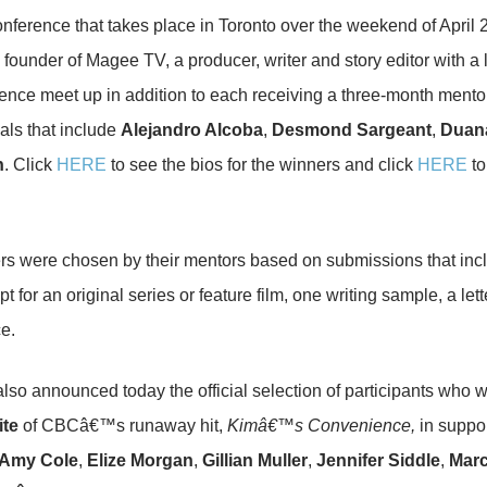
nference that takes place in Toronto over the weekend of April 2
, founder of Magee TV, a producer, writer and story editor with a 
ence meet up in addition to each receiving a three-month ment
als that include
Alejandro Alcoba
,
Desmond Sargeant
,
Duan
n
. Click
HERE
to see the bios for the winners and click
HERE
to
s were chosen by their mentors based on submissions that includ
 for an original series or feature film, one writing sample, a lette
ce.
so announced today the official selection of participants who wi
ite
of CBCâ€™s runaway hit,
Kimâ€™s Convenience,
in suppor
Amy Cole
,
Elize Morgan
,
Gillian Muller
,
Jennifer Siddle
,
Marc