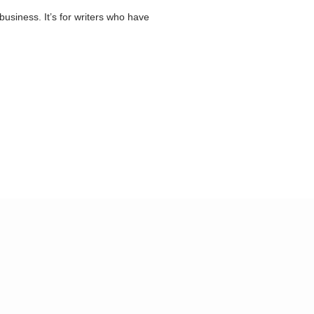
business. It’s for writers who have