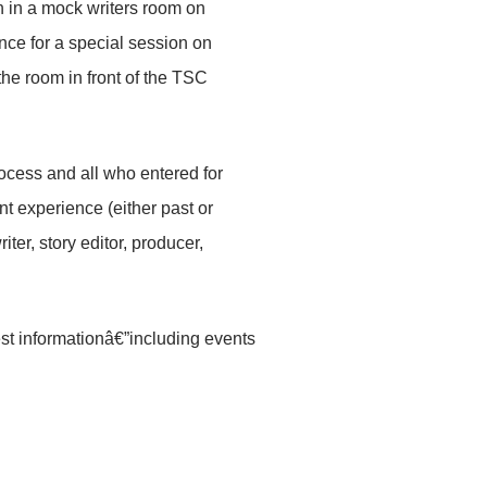
n in a mock writers room on
nce for a special session on
the room in front of the TSC
ocess and all who entered for
nt experience (either past or
iter, story editor, producer,
st informationâ€”including events