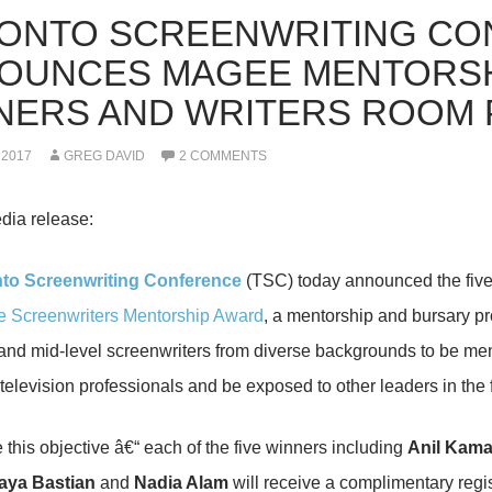
ONTO SCREENWRITING CO
OUNCES MAGEE MENTORSH
NERS AND WRITERS ROOM 
 2017
GREG DAVID
2 COMMENTS
dia release:
to Screenwriting Conference
(TSC) today announced the five 
e Screenwriters Mentorship Award
, a mentorship and bursary pr
nd mid-level screenwriters from diverse backgrounds to be men
elevision professionals and be exposed to other leaders in the f
 this objective â€“ each of the five winners including
Anil Kama
aya Bastian
and
Nadia Alam
will receive a complimentary regist