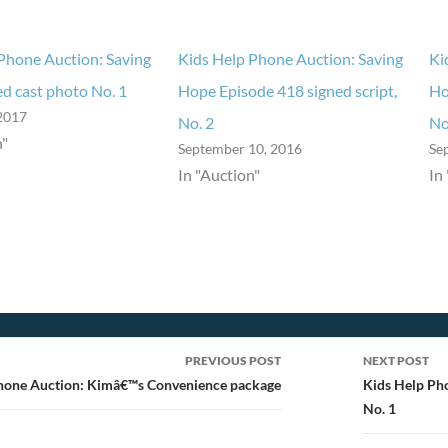
Phone Auction: Saving
Kids Help Phone Auction: Saving
Ki
d cast photo No. 1
Hope Episode 418 signed script,
Ho
2017
No. 2
No
n"
September 10, 2016
Se
In "Auction"
In
PREVIOUS POST
NEXT POST
ion
hone Auction: Kimâ€™s Convenience package
Kids Help Ph
No. 1