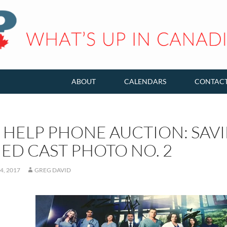
ABOUT
CALENDARS
CONTAC
 HELP PHONE AUCTION: SAV
ED CAST PHOTO NO. 2
4, 2017
GREG DAVID