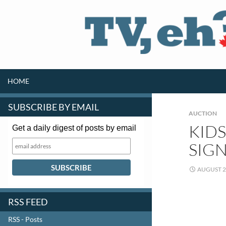
SKIP TO CONTENT
Search
HOME
SUBSCRIBE BY EMAIL
AUCTION
KIDS
Get a daily digest of posts by email
SIGN
AUGUST 2
RSS FEED
RSS - Posts