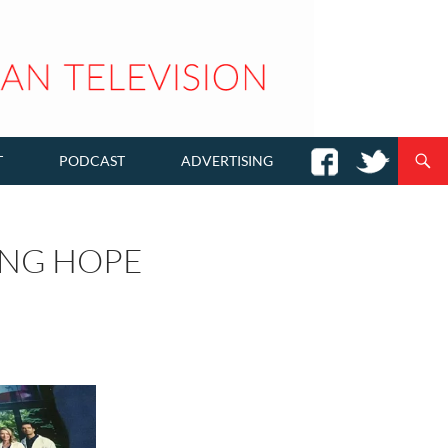
T
PODCAST
ADVERTISING
ING HOPE