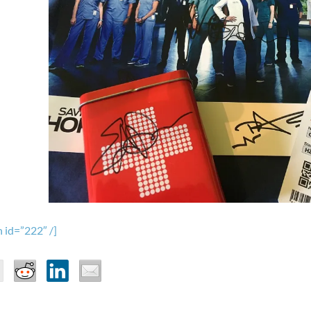
 id=”222″ /]