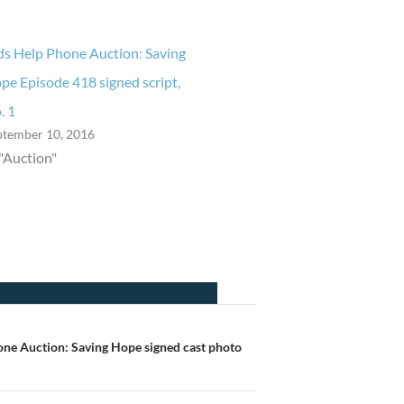
ds Help Phone Auction: Saving
pe Episode 418 signed script,
. 1
ptember 10, 2016
 "Auction"
one Auction: Saving Hope signed cast photo