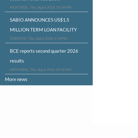
MONTRÉAL, Thu, Aug 6 2026 10:48 PM
SABIO ANNOUNCES US$1.5
MILLION TERM LOAN FACILITY
TORONTO, Thu, Aug 6 2026 9:14 PM
BCE reports second quarter 2026
results
MONTRÉAL, Thu, Aug 6 2026 10:30 AM
More news