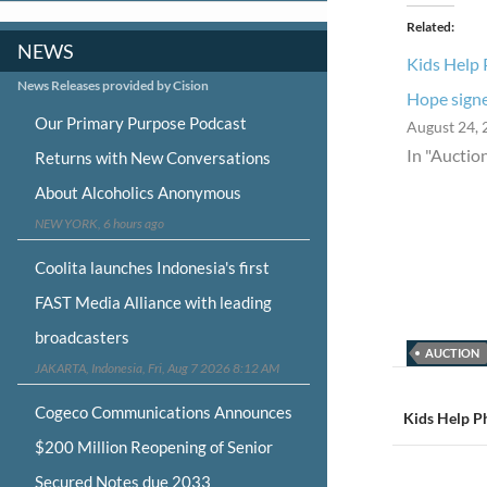
Related
NEWS
Kids Help 
News Releases provided by Cision
Hope signe
Our Primary Purpose Podcast
August 24, 
In "Auctio
Returns with New Conversations
About Alcoholics Anonymous
NEW YORK, 6 hours ago
Coolita launches Indonesia's first
FAST Media Alliance with leading
broadcasters
AUCTION
JAKARTA, Indonesia, Fri, Aug 7 2026 8:12 AM
Post
Cogeco Communications Announces
navigat
Kids Help P
$200 Million Reopening of Senior
Secured Notes due 2033