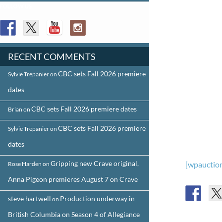
FOLLOW US
RECENT COMMENTS
CBC sets Fall 2026 premiere
Sylvie Trepanier
on
dates
CBC sets Fall 2026 premiere dates
Brian
on
CBC sets Fall 2026 premiere
Sylvie Trepanier
on
dates
Gripping new Crave original,
[wpauction
Rose Harden
on
Anna Pigeon premieres August 7 on Crave
steve hartwell
Production underway in
on
British Columbia on Season 4 of Allegiance