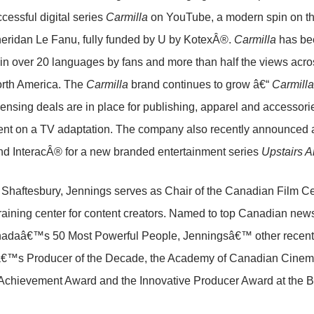
cessful digital series
Carmilla
on YouTube, a modern spin on the
eridan Le Fanu, fully funded by U by KotexÂ®.
Carmilla
has bee
 in over 20 languages by fans and more than half the views acros
orth America. The
Carmilla
brand continues to grow â€“
Carmilla
 licensing deals are in place for publishing, apparel and accessori
nt on a TV adaptation. The company also recently announced a
d InteracÂ® for a new branded entertainment series
Upstairs A
f Shaftesbury, Jennings serves as Chair of the Canadian Film
training center for content creators. Named to top Canadian
anadaâ€™s 50 Most Powerful People, Jenningsâ€™ other recent
€™s Producer of the Decade, the Academy of Canadian Cinema
hievement Award and the Innovative Producer Award at the Ban