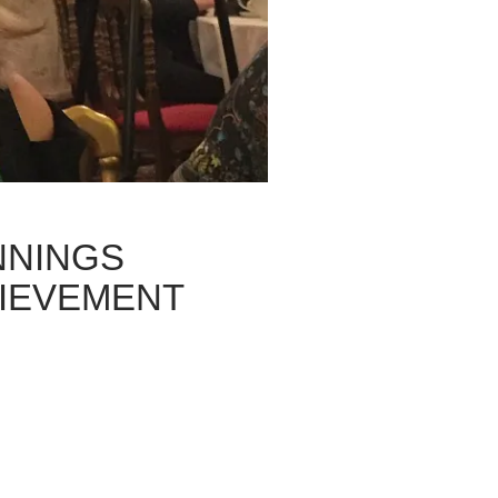
NNINGS
HIEVEMENT