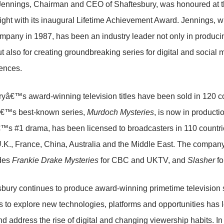
 Jennings, Chairman and CEO of Shaftesbury, was honoured at 
night with its inaugural Lifetime Achievement Award. Jennings, w
mpany in 1987, has been an industry leader not only in producin
ut also for creating groundbreaking series for digital and social
ences.
yâ€™s award-winning television titles have been sold in 120 c
€™s best-known series,
Murdoch Mysteries
, is now in producti
 #1 drama, has been licensed to broadcasters in 110 countries 
U.K., France, China, Australia and the Middle East. The compan
udes
Frankie Drake Mysteries
for CBC and UKTV, and
Slasher
fo
bury continues to produce award-winning primetime television
s to explore new technologies, platforms and opportunities has 
nd address the rise of digital and changing viewership habits. I