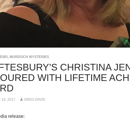
NEWS
,
MURDOCH MYSTERIES
FTESBURY’S CHRISTINA JE
OURED WITH LIFETIME AC
RD
16, 2017
GREG DAVID
dia release: