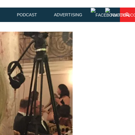
PODCAST
ADVERTISING