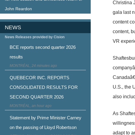
Christina
John Reardon
gala last 
content co
NEWS
content, b
News Releases provided by Cision
VR experi
BCE reports second quarter 2026
results
Shaftesbur
MONTRÉAL, 24 minutes ago
companyâ
Canadaâ€™s
QUEBECOR INC. REPORTS
U.S., the 
CONSOLIDATED RESULTS FOR
also incl
SECOND QUARTER 2026
MONTRÉAL, an hour ago
As Shaftes
Statement by Prime Minister Carney
willingnes
on the passing of Lloyd Robertson
adapt to a