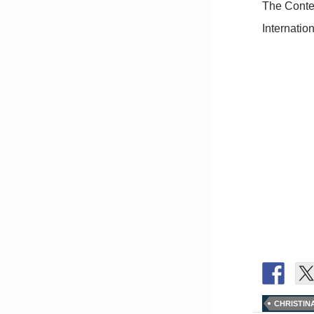
The Conten
Internation
CHRISTIN