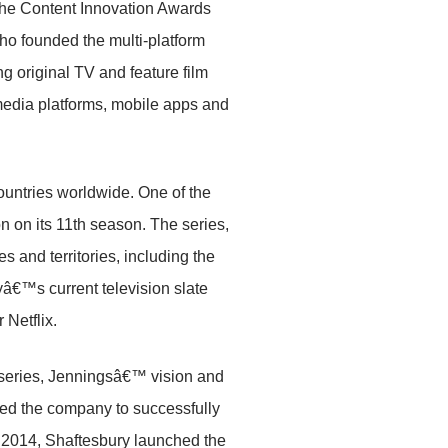
the Content Innovation Awards
ho founded the multi-platform
g original TV and feature film
 media platforms, mobile apps and
ountries worldwide. One of the
on on its 11th season. The series,
and territories, including the
yâ€™s current television slate
r Netflix.
 series, Jenningsâ€™ vision and
led the company to successfully
n 2014, Shaftesbury launched the