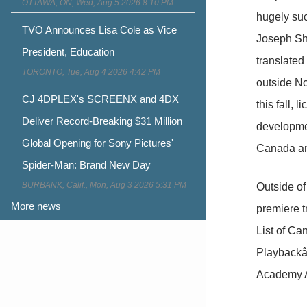
OTTAWA, ON, Wed, Aug 5 2026 8:10 PM
hugely suc
TVO Announces Lisa Cole as Vice
Joseph Sh
President, Education
translated
TORONTO, Tue, Aug 4 2026 4:42 PM
outside N
CJ 4DPLEX's SCREENX and 4DX
this fall,
Deliver Record-Breaking $31 Million
developme
Global Opening for Sony Pictures'
Canada an
Spider-Man: Brand New Day
BURBANK, Calif., Mon, Aug 3 2026 5:31 PM
Outside o
More news
premiere 
List of C
Playbackâ
Academy Ac