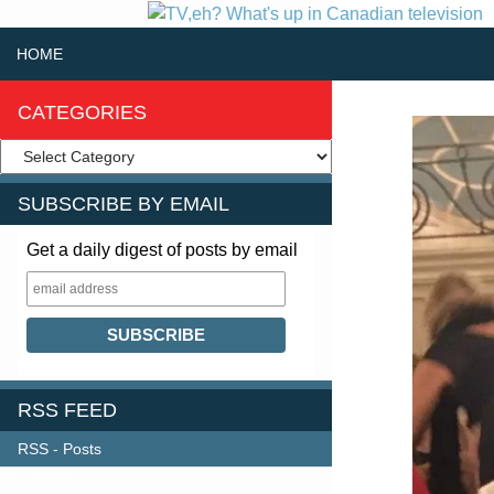
SKIP TO CONTENT
Search
HOME
CATEGORIES
SUBSCRIBE BY EMAIL
Get a daily digest of posts by email
RSS FEED
RSS - Posts
FOLLOW US