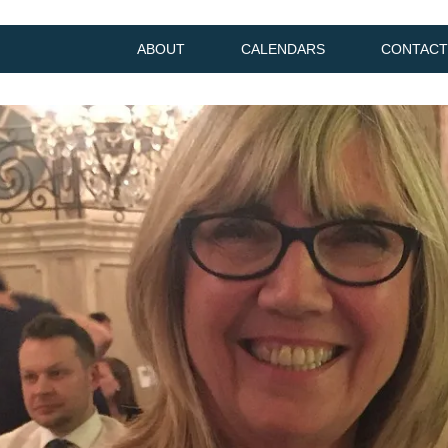
ABOUT
CALENDARS
CONTACT