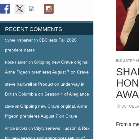
RECENT COMMENTS
CBC sets Fall 2026
Sylvie Trepanier
on
premiere dates
INDUSTRY 
Gripping new Crave original,
Rose Harden
on
SHA
Anna Pigeon premieres August 7 on Crave
HON
steve hartwell
Production underway in
on
AWA
British Columbia on Season 4 of Allegiance
Gripping new Crave original, Anna
steve
on
OCTOBER 
Pigeon premieres August 7 on Crave
From a me
Citytv renews Hudson & Rex
Angie Brooks
on
for new season and announces return of