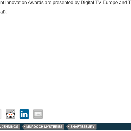
t Innovation Awards are presented by Digital TV Europe and T
al).
A JENNINGS
MURDOCH MYSTERIES
SHAFTESBURY