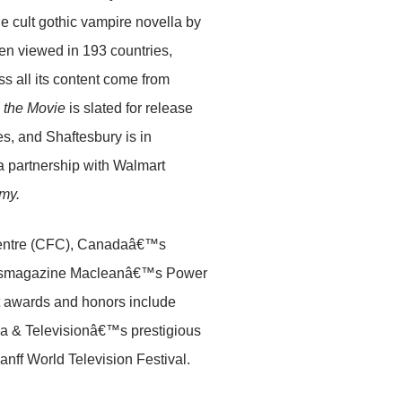
 cult gothic vampire novella by
n viewed in 193 countries,
s all its content come from
 the Movie
is slated for release
es, and Shaftesbury is in
 partnership with Walmart
my.
 Centre (CFC), Canadaâ€™s
 newsmagazine Macleanâ€™s Power
 awards and honors include
 & Televisionâ€™s prestigious
ff World Television Festival.