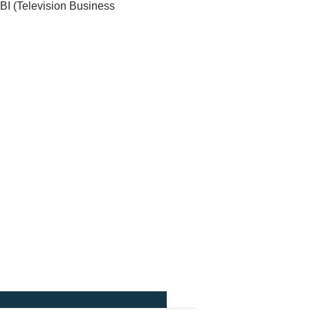
BI (Television Business