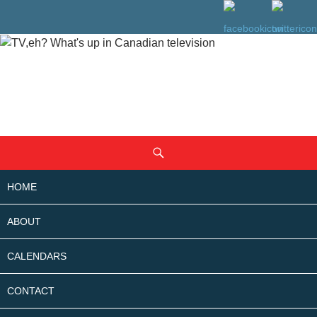
SKIP
Search
TO
CONTENT
HOME
ABOUT
CALENDARS
CONTACT