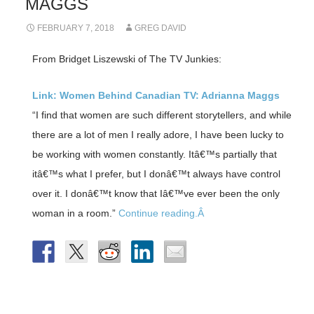
MAGGS
FEBRUARY 7, 2018
GREG DAVID
From Bridget Liszewski of The TV Junkies:
Link: Women Behind Canadian TV: Adrianna Maggs
“I find that women are such different storytellers, and while
there are a lot of men I really adore, I have been lucky to
be working with women constantly. Itâ€™s partially that
itâ€™s what I prefer, but I donâ€™t always have control
over it. I donâ€™t know that Iâ€™ve ever been the only
woman in a room.”
Continue reading.Â