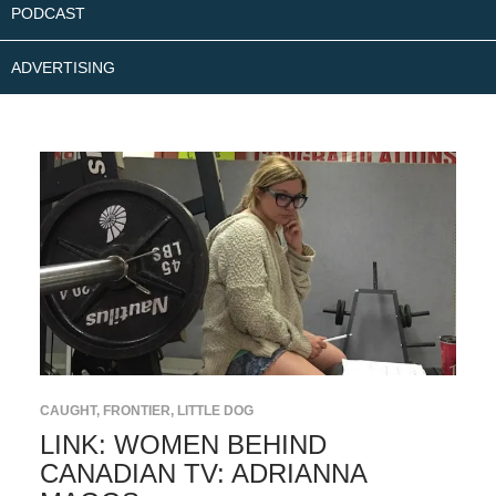
PODCAST
ADVERTISING
CAUGHT
,
FRONTIER
,
LITTLE DOG
LINK: WOMEN BEHIND
CANADIAN TV: ADRIANNA