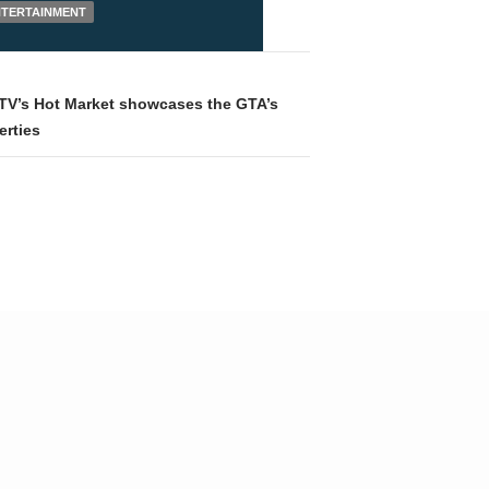
NTERTAINMENT
TV’s Hot Market showcases the GTA’s
erties