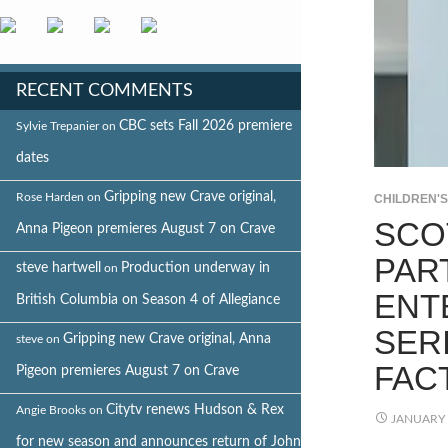
RECENT COMMENTS
CBC sets Fall 2026 premiere
Sylvie Trepanier
on
dates
Gripping new Crave original,
Rose Harden
on
CHILDREN'
SCO
Anna Pigeon premieres August 7 on Crave
PAR
steve hartwell
Production underway in
on
ENT
British Columbia on Season 4 of Allegiance
SER
Gripping new Crave original, Anna
steve
on
FAC
Pigeon premieres August 7 on Crave
Citytv renews Hudson & Rex
Angie Brooks
on
JANUARY 
for new season and announces return of John