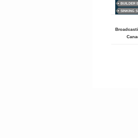
BUILDER
SINKING 
Post
naviga
Broadcast
Cana