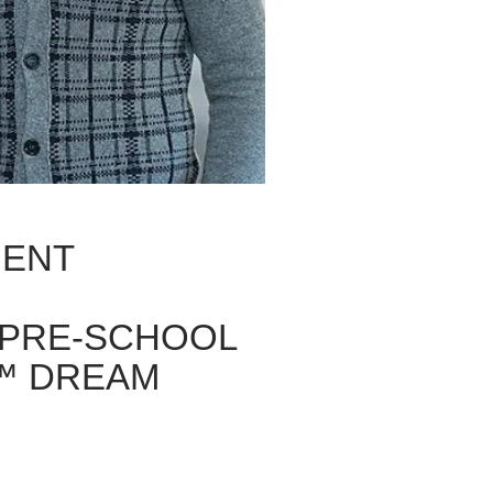
MENT
 PRE-SCHOOL
™ DREAM