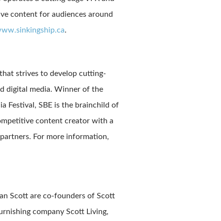
tive content for audiences around
ww.sinkingship.ca
.
hat strives to develop cutting-
d digital media. Winner of the
Festival, SBE is the brainchild of
mpetitive content creator with a
partners. For more information,
an Scott are co-founders of Scott
urnishing company Scott Living,