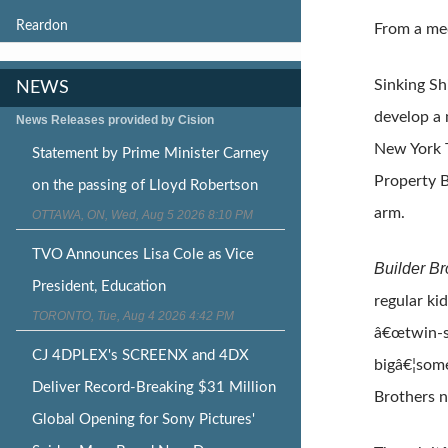
Reardon
From a med
Sinking Sh
NEWS
develop a
News Releases provided by Cision
New York T
Statement by Prime Minister Carney
Property B
on the passing of Lloyd Robertson
arm.
OTTAWA, ON, Wed, Aug 5 2026 8:10 PM
TVO Announces Lisa Cole as Vice
Builder B
President, Education
regular ki
TORONTO, Tue, Aug 4 2026 4:42 PM
â€œtwin-sp
CJ 4DPLEX's SCREENX and 4DX
bigâ€¦some
Deliver Record-Breaking $31 Million
Brothers n
Global Opening for Sony Pictures'