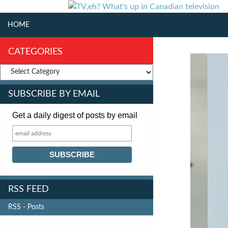
SKIP TO CONTENT
Search
HOME
CATEGORIES
SUBSCRIBE BY EMAIL
Get a daily digest of posts by email
RSS FEED
RSS - Posts
FOLLOW US