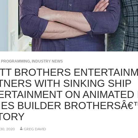
S PROGRAMMING
,
INDUSTRY NEWS
TT BROTHERS ENTERTAIN
TNERS WITH SINKING SHIP
ERTAINMENT ON ANIMATED
IES BUILDER BROTHERSÂ€
TORY
30, 2020
GREG DAVID