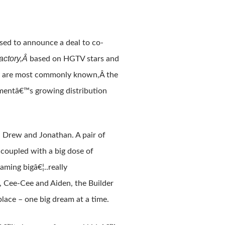
sed to announce a deal to co-
actory,Â
based on HGTV stars and
ey are most commonly known,Â the
inmentâ€™s growing distribution
, Drew and Jonathan. A pair of
“ coupled with a big dose of
ming bigâ€¦..really
, Cee-Cee and Aiden, the Builder
place – one big dream at a time.