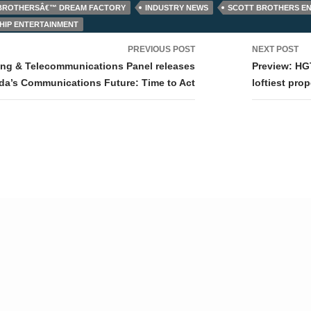
 BROTHERSÂ€™ DREAM FACTORY
INDUSTRY NEWS
SCOTT BROTHERS E
SHIP ENTERTAINMENT
PREVIOUS POST
NEXT POST
tion
ing & Telecommunications Panel releases
Preview: HG
da’s Communications Future: Time to Act
loftiest prop
© Tv,eh? 2026