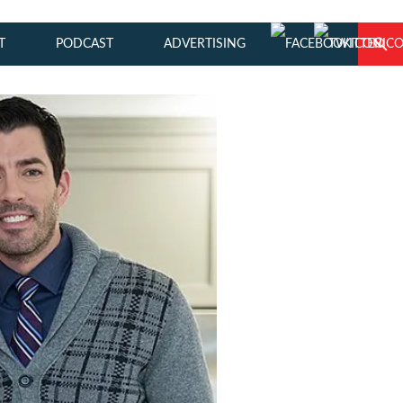
T
PODCAST
ADVERTISING