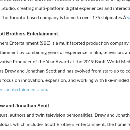
e Studio, creating multi-platform digital experiences and interac
. The Toronto-based company is home to over 175 shipmates.Â
w
tt Brothers Entertainment.
hers Entertainment (SBE) is a multifaceted production company t
tainment by combining years of experience in film, television, an
ative Producer of the Year Award at the 2019 Banff World Media 
s Drew and Jonathan Scott and has evolved from start-up to co
p focus on innovation, expansion, and working with like-minded 
.sbentertainment.com
.
ew and Jonathan Scott
urs, authors and twin television personalities, Drew and Jonath
lobal, which includes Scott Brothers Entertainment, the home f