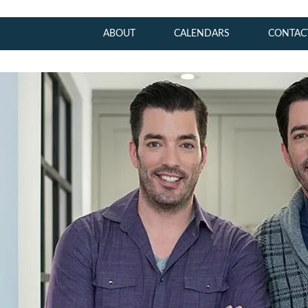
ABOUT
CALENDARS
CONTAC