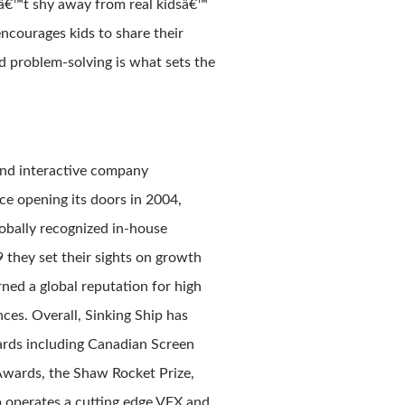
nâ€™t shy away from real kidsâ€™
ncourages kids to share their
nd problem-solving is what sets the
and interactive company
ce opening its doors in 2004,
obally recognized in-house
9 they set their sights on growth
ned a global reputation for high
ces. Overall, Sinking Ship has
rds including Canadian Screen
Awards, the Shaw Rocket Prize,
ip operates a cutting edge VFX and