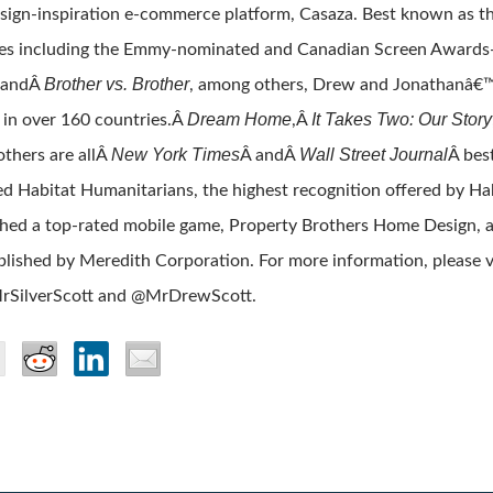
sign-inspiration e-commerce platform, Casaza. Best known as th
es including the Emmy-nominated and Canadian Screen Award
Brother vs. Brother
 andÂ
, among others, Drew and Jonathanâ€™s
Dream Home
It Takes Two: Our Story
 in over 160 countries.Â
,Â
New York Times
Wall Street Journal
others are allÂ
Â andÂ
Â best
 Habitat Humanitarians, the highest recognition offered by Hab
hed a top-rated mobile game, Property Brothers Home Design, an
blished by Meredith Corporation. For more information, please v
rSilverScott and @MrDrewScott.