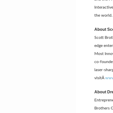
Interactiv
the world
About Sco
Scott Brot
edge enter
Most Innov
co-founder
laser-shar
visitÂ
www
About Dr
Entreprene
Brothers G