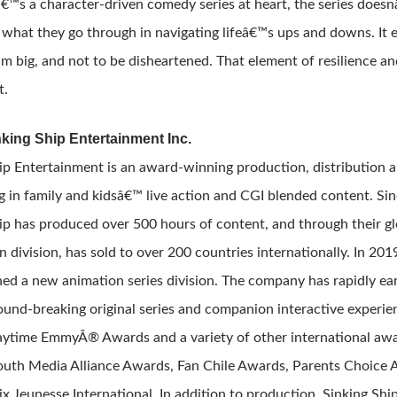
€™s a character-driven comedy series at heart, the series does
 what they go through in navigating lifeâ€™s ups and downs. It e
am big, and not to be disheartened. That element of resilience a
t.
king Ship Entertainment Inc.
ip Entertainment is an award-winning production, distribution 
ng in family and kidsâ€™ live action and CGI blended content. Sin
ip has produced over 500 hours of content, and through their gl
on division, has sold to over 200 countries internationally. In 201
ed a new animation series division. The company has rapidly ear
round-breaking original series and companion interactive experien
ytime EmmyÂ® Awards and a variety of other international awa
uth Media Alliance Awards, Fan Chile Awards, Parents Choice 
ix Jeunesse International. In addition to production, Sinking Sh