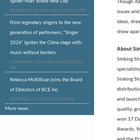
Spider-Man: Brand New Day
Though itâ
BURBANK, Calif., Mon, Aug 3 2026 5:31 PM
issues and
ideas, dre
From legendary singers to the new
show apar
generation of performers, "Singer
2026" ignites the China stage with
About Sin
music without borders
Sinking Sh
CHANGSHA, China, Mon, Aug 3 2026 3:52
AM
specializi
Sinking Sh
Rebecca McKillican joins the Board
distributi
of Directors of BCE Inc.
and launch
MONTRÉAL, Fri, Jul 31 2026 8:15 PM
More news
quality, g
won 17 Da
Awards, Yo
and the Pr