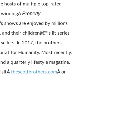
e hosts of multiple top-rated
Property
s-winningÂ
 shows are enjoyed by millions
, and their childrenâ€™s lit series
sellers. In 2017, the brothers
itat for Humanity. Most recently,
d a quarterly lifestyle magazine,
isitÂ
thescottbrothers.com
Â or