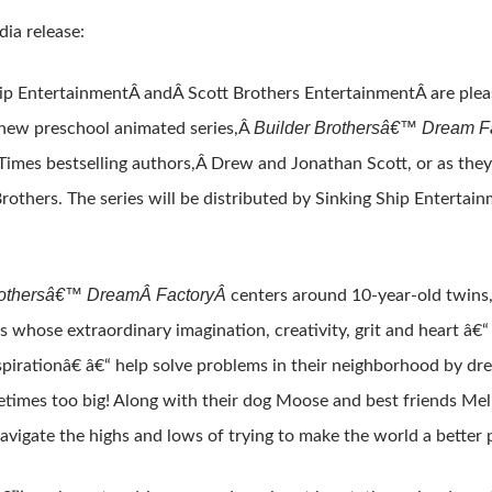
ia release:
ip EntertainmentÂ andÂ Scott Brothers EntertainmentÂ are plea
Builder Brothersâ€™ Dream F
 new preschool animated series,Â
imes bestselling authors,Â Drew and Jonathan Scott, or as th
rothers. The series will be distributed by Sinking Ship Enterta
rothersâ€™ Dream
Â FactoryÂ
centers around 10-year-old twins
ds whose extraordinary imagination, creativity, grit and heart â€
irationâ€ â€“ help solve problems in their neighborhood by drea
times too big! Along with their dog Moose and best friends Mel
avigate the highs and lows of trying to make the world a better 