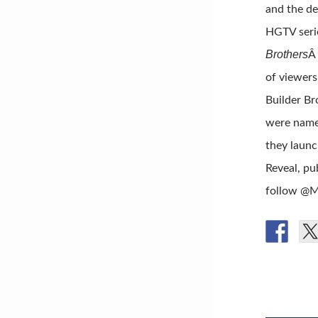
and the de
HGTV seri
Brothers
Â
of viewers
Builder Br
were named
they launc
Reveal, pu
follow @M