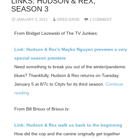
LINKS: HUDSON & REX,
SEASON 3
JANUARY 5, 2021
GREG DAVID
1 COMMENT
From Bridget Liszewski of The TV Junkies:
Link: Hudson & Rex’s Mayko Nguyen previews a very
special season premiere
Need something to break you out of the winter/pandemic
blues? Thankfully, Hudson & Rex returns on Tuesday,
January 5 at 8/7c to Citytv for its third season.
Continue
reading.
From Bill Brioux of Brioux.tv:
Link: Hudson & Rex walk us back to the beginning
How did the cop and the canine originally get together