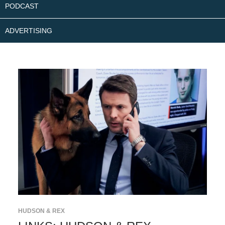
PODCAST
ADVERTISING
HUDSON & REX