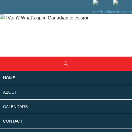
SKIP
Search
TO
CONTENT
HOME
ABOUT
CALENDARS
CONTACT