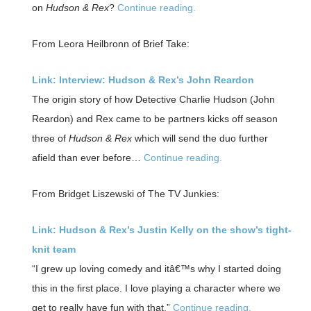
on
Hudson & Rex
?
Continue reading.
From Leora Heilbronn of Brief Take:
Link: Interview: Hudson & Rex’s John Reardon
The origin story of how Detective Charlie Hudson (John
Reardon) and Rex came to be partners kicks off season
three of
Hudson & Rex
which will send the duo further
afield than ever before…
Continue reading.
From Bridget Liszewski of The TV Junkies:
Link: Hudson & Rex’s Justin Kelly on the show’s tight-
knit team
“I grew up loving comedy and itâ€™s why I started doing
this in the first place. I love playing a character where we
get to really have fun with that.”
Continue reading.