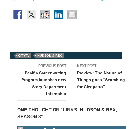
CITYTV
HUDSON & REX
Post
PREVIOUS POST
NEXT POST
navigation
Pacific Screenwriting
Preview: The Nature of
Program launches new
Things goes “Searching
Story Department
for Cleopatra”
Internship
ONE THOUGHT ON “LINKS: HUDSON & REX,
SEASON 3”