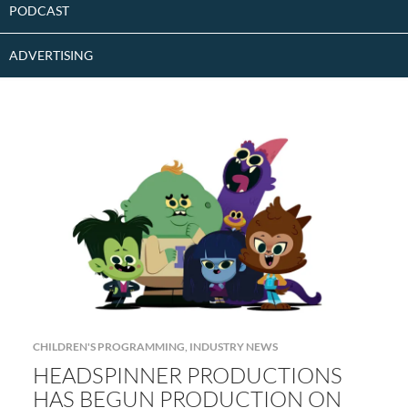
PODCAST
ADVERTISING
CHILDREN'S PROGRAMMING
,
INDUSTRY NEWS
HEADSPINNER PRODUCTIONS
HAS BEGUN PRODUCTION ON