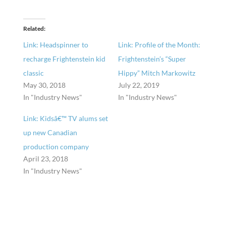
Related
Link: Headspinner to
Link: Profile of the Month:
recharge Frightenstein kid
Frightenstein’s “Super
classic
Hippy” Mitch Markowitz
May 30, 2018
July 22, 2019
In "Industry News"
In "Industry News"
Link: Kidsâ€™ TV alums set
up new Canadian
production company
April 23, 2018
In "Industry News"