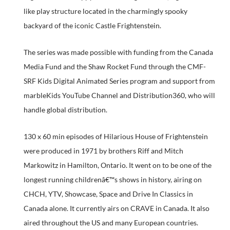
like play structure located in the charmingly spooky
backyard of the iconic Castle Frightenstein.
The series was made possible with funding from the Canada
Media Fund and the Shaw Rocket Fund through the CMF-
SRF Kids Digital Animated Series program and support from
marbleKids YouTube Channel and Distribution360, who will
handle global distribution.
130 x 60 min episodes of Hilarious House of Frightenstein
were produced in 1971 by brothers Riff and Mitch
Markowitz in Hamilton, Ontario. It went on to be one of the
longest running childrenâ€™s shows in history, airing on
CHCH, YTV, Showcase, Space and Drive In Classics in
Canada alone. It currently airs on CRAVE in Canada. It also
aired throughout the US and many European countries.