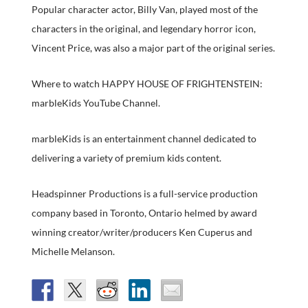
Popular character actor, Billy Van, played most of the
characters in the original, and legendary horror icon,
Vincent Price, was also a major part of the original series.
Where to watch HAPPY HOUSE OF FRIGHTENSTEIN:
marbleKids YouTube Channel.
marbleKids is an entertainment channel dedicated to
delivering a variety of premium kids content.
Headspinner Productions is a full-service production
company based in Toronto, Ontario helmed by award
winning creator/writer/producers Ken Cuperus and
Michelle Melanson.