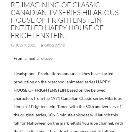
RE-IMAGINING OF CLASSIC
CANADIAN TV SERIES HILARIOUS
HOUSE OF FRIGHTENSTEIN
ENTITLED HAPPY HOUSE OF
FRIGHTENSTEIN!
JULY 7, 2021
GREG DAVID
From a media release:
Headspinner Productions announces they have started
production on the preschool animated series HAPPY
HOUSE OF FRIGHTENSTEIN based on the beloved
characters from the 1971 Canadian Classic series Hilarious
House of Frightenstein. Timed with the 50th anniversary of
the original series, 10 x 3 minute episodes will launch this
fall for Halloween on the marbleKids YouTube channel, with
the Canadian linear broadcast announcement to follow.