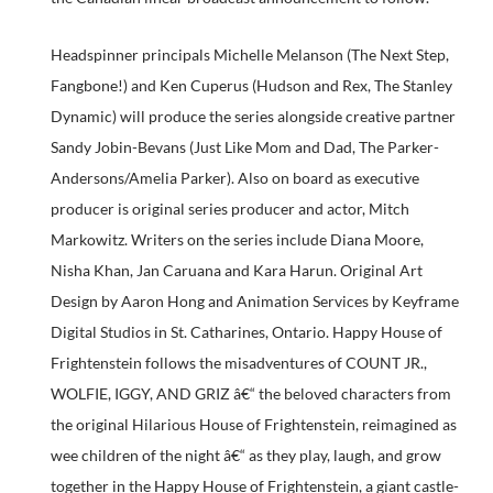
Headspinner principals Michelle Melanson (The Next Step,
Fangbone!) and Ken Cuperus (Hudson and Rex, The Stanley
Dynamic) will produce the series alongside creative partner
Sandy Jobin-Bevans (Just Like Mom and Dad, The Parker-
Andersons/Amelia Parker). Also on board as executive
producer is original series producer and actor, Mitch
Markowitz. Writers on the series include Diana Moore,
Nisha Khan, Jan Caruana and Kara Harun. Original Art
Design by Aaron Hong and Animation Services by Keyframe
Digital Studios in St. Catharines, Ontario. Happy House of
Frightenstein follows the misadventures of COUNT JR.,
WOLFIE, IGGY, AND GRIZ â€“ the beloved characters from
the original Hilarious House of Frightenstein, reimagined as
wee children of the night â€“ as they play, laugh, and grow
together in the Happy House of Frightenstein, a giant castle-