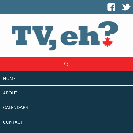
SKIP
Search
TO
CONTENT
HOME
ABOUT
CALENDARS
CONTACT