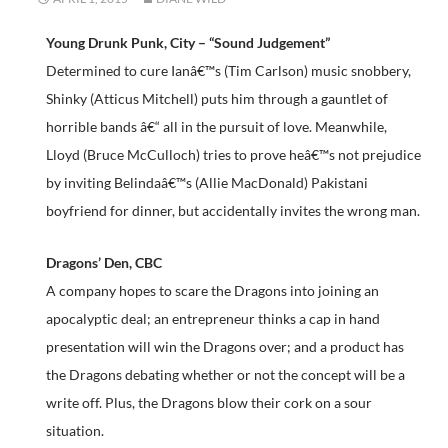
Young Drunk Punk, City – “Sound Judgement”
Determined to cure Ianâ€™s (Tim Carlson) music snobbery,
Shinky (Atticus Mitchell) puts him through a gauntlet of
horrible bands â€“ all in the pursuit of love. Meanwhile,
Lloyd (Bruce McCulloch) tries to prove heâ€™s not prejudice
by inviting Belindaâ€™s (Allie MacDonald) Pakistani
boyfriend for dinner, but accidentally invites the wrong man.
Dragons’ Den, CBC
A company hopes to scare the Dragons into joining an
apocalyptic deal; an entrepreneur thinks a cap in hand
presentation will win the Dragons over; and a product has
the Dragons debating whether or not the concept will be a
write off. Plus, the Dragons blow their cork on a sour
situation.