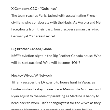
X Company, CBC – “Quislings”
The team reaches Paris, tasked with assassinating French
civilians who collaborate with the Nazis. As Aurora and Neil
face ghosts from their past, Tom discovers a man carrying
Germanyâ€™s darkest secret.
Big Brother Canada, Global
Itâ€™s eviction night in the Big Brother Canada house. Who
will be sent packing? Who will become HOH?
Hockey Wives, W Network
Tiffany escapes the LA gossip to house hunt in Vegas, as
Emilie wishes to stay in one place. Meanwhile Noureen and
Ryan adjust to the idea of parenting as Martine is happy to
head back to work. Life’s changing fast for the wives as they
manage big moves, big promotions, and bigger bellies.