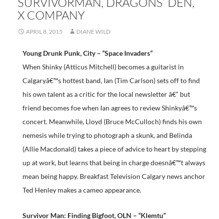
SURVIVORMAN, DRAGONS’ DEN,
X COMPANY
APRIL 8, 2015
DIANE WILD
Young Drunk Punk, City – “Space Invaders”
When Shinky (Atticus Mitchell) becomes a guitarist in
Calgaryâ€™s hottest band, Ian (Tim Carlson) sets off to find
his own talent as a critic for the local newsletter â€“ but
friend becomes foe when Ian agrees to review Shinkyâ€™s
concert. Meanwhile, Lloyd (Bruce McCulloch) finds his own
nemesis while trying to photograph a skunk, and Belinda
(Allie Macdonald) takes a piece of advice to heart by stepping
up at work, but learns that being in charge doesnâ€™t always
mean being happy. Breakfast Television Calgary news anchor
Ted Henley makes a cameo appearance.
Survivor Man: Finding Bigfoot, OLN – “Klemtu”