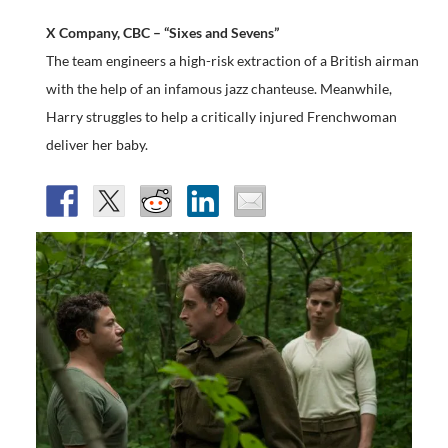
X Company, CBC – “Sixes and Sevens”
The team engineers a high-risk extraction of a British airman
with the help of an infamous jazz chanteuse. Meanwhile,
Harry struggles to help a critically injured Frenchwoman
deliver her baby.