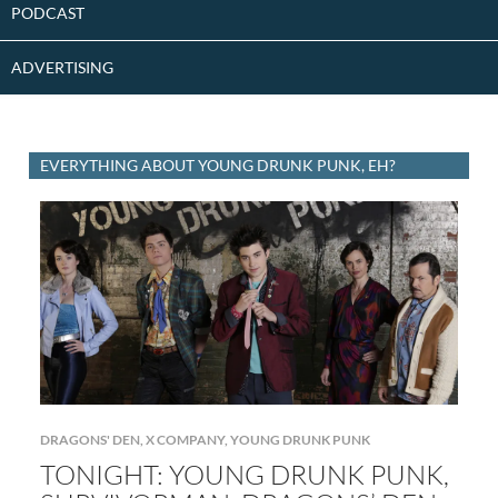
PODCAST
ADVERTISING
EVERYTHING ABOUT YOUNG DRUNK PUNK, EH?
DRAGONS' DEN
,
X COMPANY
,
YOUNG DRUNK PUNK
TONIGHT: YOUNG DRUNK PUNK,