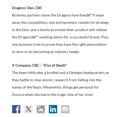
Dragons’ Den, CBC
Business partners show the Dragons how theyâ€™ll wipe
away the competition; one entrepreneur reveals his strategy
in the Den; and a family promises their product will relieve
the Dragonsâ€™ swelling desire for a successful brand. Plus,
one business tries to prove they have the right ammunition
to zero-in on becoming an industry leader.
X Company, CBC – “Kiss of Death”
The team infiltrates a brothel and a Gestapo headquarters as
they battle to stop atomic research from falling into the
hands of the Nazis. Meanwhile, things get personal for
Aurora when she learns the tragic fate of her lover.