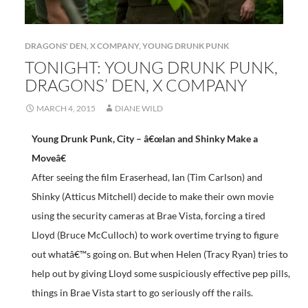
DRAGONS' DEN
,
X COMPANY
,
YOUNG DRUNK PUNK
TONIGHT: YOUNG DRUNK PUNK,
DRAGONS’ DEN, X COMPANY
MARCH 4, 2015
DIANE WILD
Young Drunk Punk, City – â€œIan and Shinky Make a
Moveâ€
After seeing the film Eraserhead, Ian (Tim Carlson) and
Shinky (Atticus Mitchell) decide to make their own movie
using the security cameras at Brae Vista, forcing a tired
Lloyd (Bruce McCulloch) to work overtime trying to figure
out whatâ€™s going on. But when Helen (Tracy Ryan) tries to
help out by giving Lloyd some suspiciously effective pep pills,
things in Brae Vista start to go seriously off the rails.