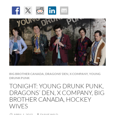
BIG BROTHER CANADA
,
DRAGONS' DEN
,
X COMPANY
,
YOUNG
DRUNK PUNK
TONIGHT: YOUNG DRUNK PUNK,
DRAGONS’ DEN, X COMPANY, BIG
BROTHER CANADA, HOCKEY
WIVES
APRIL 1, 2015
DIANE WILD