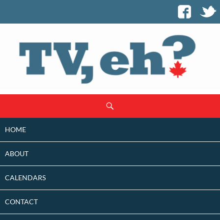
SKIP
Search
TO
CONTENT
HOME
ABOUT
CALENDARS
CONTACT