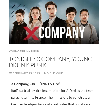
YOUNG DRUNK PUNK
TONIGHT: X COMPANY, YOUNG
DRUNK PUNK
FEBRUARY 25, 2015
DIANE WILD
X Company, CBC – “Trial By Fire”
Itâ€™s a trial-by-fire first mission for Alfred as the team
parachutes into France. Their mission: to penetrate a
German headquarters and steal codes that could save