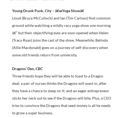
Young Drunk Punk, City – â€œYoga Showâ€
Lloyd (Bruce McCulloch) and Ian (Tim Carlson) find common
ground while watching a mildly racy yoga show one morning
â€“ but their objectifying eyes are soon opened when Helen
(Tracy Ryan) joins the cast of the show. Meanwhile, Belinda
(Allie Macdonald) goes on a journey of self-discovery when
some old friends return from university.
Dragons’ Den, CBC
Three friends hope they will be able to toast to a Dragon
deal; a pair of nurses thinks the Dragons will want in, after
they have a chance to sleep on it; and an eager entrepreneur
sticks her neck out to see if the Dragons will bite. Plus, a CEO
tries to convince the Dragons that seed money is all he needs
to grow a super business.