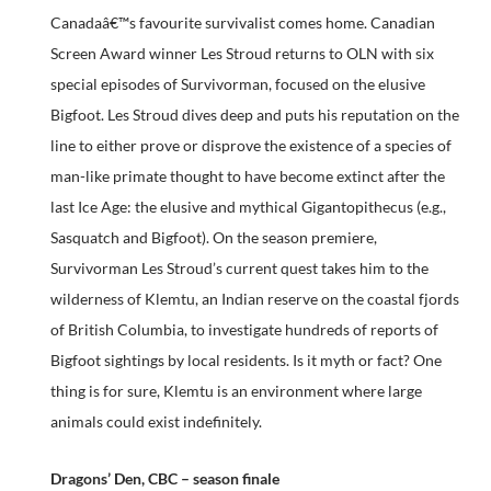
Canadaâ€™s favourite survivalist comes home. Canadian
Screen Award winner Les Stroud returns to OLN with six
special episodes of Survivorman, focused on the elusive
Bigfoot. Les Stroud dives deep and puts his reputation on the
line to either prove or disprove the existence of a species of
man-like primate thought to have become extinct after the
last Ice Age: the elusive and mythical Gigantopithecus (e.g.,
Sasquatch and Bigfoot). On the season premiere,
Survivorman Les Stroud’s current quest takes him to the
wilderness of Klemtu, an Indian reserve on the coastal fjords
of British Columbia, to investigate hundreds of reports of
Bigfoot sightings by local residents. Is it myth or fact? One
thing is for sure, Klemtu is an environment where large
animals could exist indefinitely.
Dragons’ Den, CBC – season finale