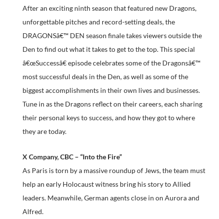
After an exciting ninth season that featured new Dragons,
unforgettable pitches and record-setting deals, the
DRAGONSâ€™ DEN season finale takes viewers outside the
Den to find out what it takes to get to the top. This special
â€œSuccessâ€ episode celebrates some of the Dragonsâ€™
most successful deals in the Den, as well as some of the
biggest accomplishments in their own lives and businesses.
Tune in as the Dragons reflect on their careers, each sharing
their personal keys to success, and how they got to where
they are today.
X Company, CBC – “Into the Fire”
As Paris is torn by a massive roundup of Jews, the team must
help an early Holocaust witness bring his story to Allied
leaders. Meanwhile, German agents close in on Aurora and
Alfred.