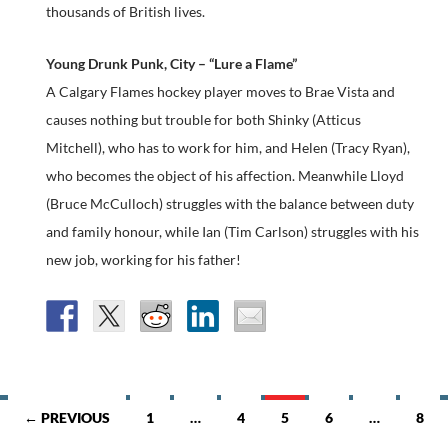
thousands of British lives.
Young Drunk Punk, City – “Lure a Flame”
A Calgary Flames hockey player moves to Brae Vista and
causes nothing but trouble for both Shinky (Atticus
Mitchell), who has to work for him, and Helen (Tracy Ryan),
who becomes the object of his affection. Meanwhile Lloyd
(Bruce McCulloch) struggles with the balance between duty
and family honour, while Ian (Tim Carlson) struggles with his
new job, working for his father!
Posts
← PREVIOUS
1
…
4
5
6
…
8