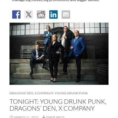
DRAGONS' DEN
,
X COMPANY
,
YOUNG DRUNK PUNK
TONIGHT: YOUNG DRUNK PUNK,
DRAGONS’ DEN, X COMPANY
MARCH 11, 2015
DIANE WILD