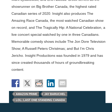
showrunner on Big Brother Canada, the highest rated
Canadian series of 2020. Insight also produces The
Amazing Race Canada, the most watched Canadian show
on record, and The Tragically Hip: A National Celebration, a
live concert special watched by one in three Canadians.
Memorable comedy shows include The Jon Dore Television
Show; A Russell Peters Christmas; and But I’m Chris
Jericho. Insight Productions was founded in 1979 and has
since created thousands of hours of groundbreaking
content.
AMAZON PRIME
JAY BARUCHEL
LOL: LAST ONE STANDING CANADA