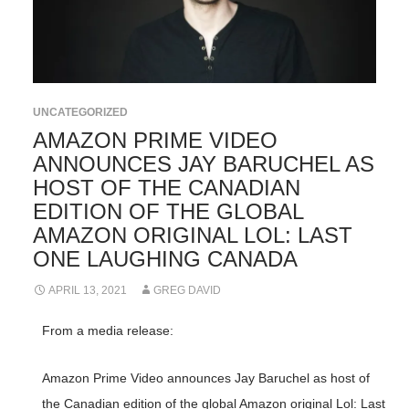
UNCATEGORIZED
AMAZON PRIME VIDEO
ANNOUNCES JAY BARUCHEL AS
HOST OF THE CANADIAN
EDITION OF THE GLOBAL
AMAZON ORIGINAL LOL: LAST
ONE LAUGHING CANADA
APRIL 13, 2021
GREG DAVID
From a media release:
Amazon Prime Video announces Jay Baruchel as host of
the Canadian edition of the global Amazon original Lol: Last