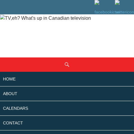
SKIP
Search
TO
CONTENT
HOME
ABOUT
CALENDARS
CONTACT