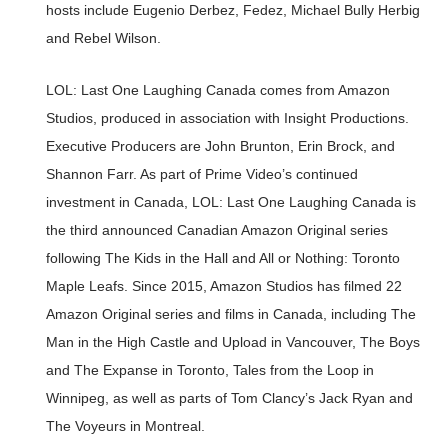
hosts include Eugenio Derbez, Fedez, Michael Bully Herbig
and Rebel Wilson.
LOL: Last One Laughing Canada comes from Amazon
Studios, produced in association with Insight Productions.
Executive Producers are John Brunton, Erin Brock, and
Shannon Farr. As part of Prime Video’s continued
investment in Canada, LOL: Last One Laughing Canada is
the third announced Canadian Amazon Original series
following The Kids in the Hall and All or Nothing: Toronto
Maple Leafs. Since 2015, Amazon Studios has filmed 22
Amazon Original series and films in Canada, including The
Man in the High Castle and Upload in Vancouver, The Boys
and The Expanse in Toronto, Tales from the Loop in
Winnipeg, as well as parts of Tom Clancy’s Jack Ryan and
The Voyeurs in Montreal.