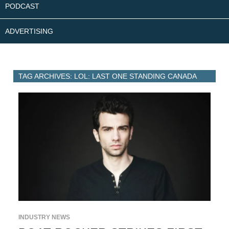
PODCAST
ADVERTISING
TAG ARCHIVES: LOL: LAST ONE STANDING CANADA
INDUSTRY NEWS