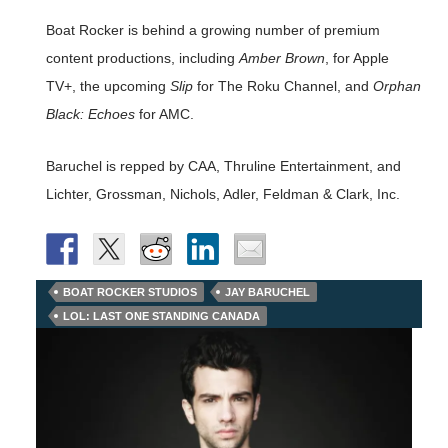
Boat Rocker is behind a growing number of premium
content productions, including
Amber Brown
, for Apple
TV+, the upcoming
Slip
for The Roku Channel, and
Orphan
Black: Echoes
for AMC.
Baruchel is repped by CAA, Thruline Entertainment, and
Lichter, Grossman, Nichols, Adler, Feldman & Clark, Inc.
BOAT ROCKER STUDIOS
JAY BARUCHEL
LOL: LAST ONE STANDING CANADA