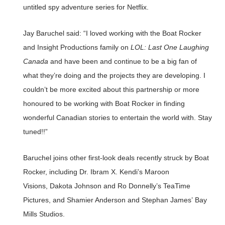
untitled spy adventure series for Netflix.
Jay Baruchel said: “I loved working with the Boat Rocker
and Insight Productions family on
LOL:
Last One Laughing
Canada
and have been and continue to be a big fan of
what they’re doing and the projects they are developing. I
couldn’t be more excited about this partnership or more
honoured to be working with Boat Rocker in finding
wonderful Canadian stories to entertain the world with. Stay
tuned!!”
Baruchel joins other first-look deals recently struck by Boat
Rocker, including Dr. Ibram X. Kendi’s Maroon
Visions, Dakota Johnson and Ro Donnelly’s TeaTime
Pictures, and Shamier Anderson and Stephan James’ Bay
Mills Studios.