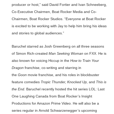
producer or host,” said David Fortier and Ivan Schneeberg,
Co-Executive Chairmen, Boat Rocker Media and Co-
Chairmen, Boat Rocker Studios. “Everyone at Boat Rocker
is excited to be working with Jay to help him bring his ideas
and stories to global audiences.”
Baruchel starred as Josh Greenberg on all three seasons
of Simon Rich-created
Man Seeking Woman
on FXX. He is
also known for voicing Hiccup in the
How to Train Your
Dragon
franchise, co-writing and starring in
the
Goon
movie franchise, and his roles in blockbuster
feature comedies
Tropic Thunder, Knocked Up,
and
This is
the End.
Baruchel recently hosted the hit series LOL: Last
One Laughing Canada from Boat Rocker’s Insight
Productions for Amazon Prime Video. He will also be a
series regular in Arnold Schwarzenegger’s upcoming