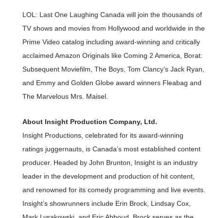
LOL: Last One Laughing Canada will join the thousands of
TV shows and movies from Hollywood and worldwide in the
Prime Video catalog including award-winning and critically
acclaimed Amazon Originals like Coming 2 America, Borat:
Subsequent Moviefilm, The Boys, Tom Clancy’s Jack Ryan,
and Emmy and Golden Globe award winners Fleabag and
The Marvelous Mrs. Maisel.
About Insight Production Company, Ltd.
Insight Productions, celebrated for its award-winning
ratings juggernauts, is Canada’s most established content
producer. Headed by John Brunton, Insight is an industry
leader in the development and production of hit content,
and renowned for its comedy programming and live events.
Insight’s showrunners include Erin Brock, Lindsay Cox,
Mark Lysakowski, and Eric Abboud. Brock serves as the