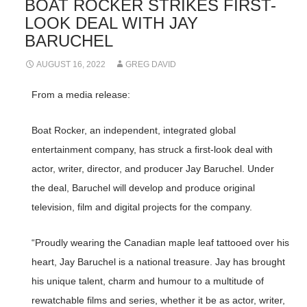
BOAT ROCKER STRIKES FIRST-
LOOK DEAL WITH JAY
BARUCHEL
AUGUST 16, 2022
GREG DAVID
From a media release:
Boat Rocker, an independent, integrated global
entertainment company, has struck a first-look deal with
actor, writer, director, and producer Jay Baruchel. Under
the deal, Baruchel will develop and produce original
television, film and digital projects for the company.
“Proudly wearing the Canadian maple leaf tattooed over his
heart, Jay Baruchel is a national treasure. Jay has brought
his unique talent, charm and humour to a multitude of
rewatchable films and series, whether it be as actor, writer,