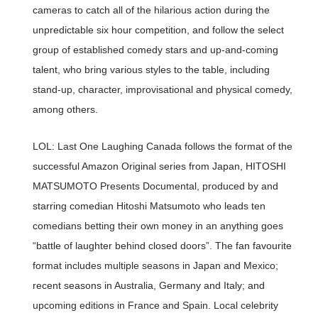
cameras to catch all of the hilarious action during the
unpredictable six hour competition, and follow the select
group of established comedy stars and up-and-coming
talent, who bring various styles to the table, including
stand-up, character, improvisational and physical comedy,
among others.
LOL: Last One Laughing Canada follows the format of the
successful Amazon Original series from Japan, HITOSHI
MATSUMOTO Presents Documental, produced by and
starring comedian Hitoshi Matsumoto who leads ten
comedians betting their own money in an anything goes
“battle of laughter behind closed doors”. The fan favourite
format includes multiple seasons in Japan and Mexico;
recent seasons in Australia, Germany and Italy; and
upcoming editions in France and Spain. Local celebrity