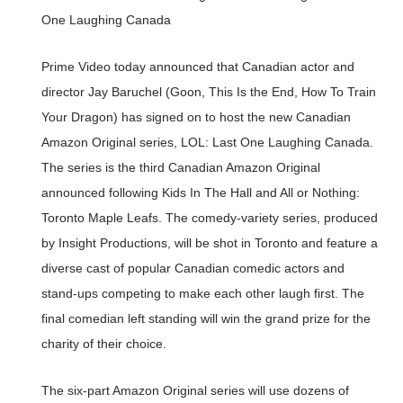
One Laughing Canada
Prime Video today announced that Canadian actor and
director Jay Baruchel (Goon, This Is the End, How To Train
Your Dragon) has signed on to host the new Canadian
Amazon Original series, LOL: Last One Laughing Canada.
The series is the third Canadian Amazon Original
announced following Kids In The Hall and All or Nothing:
Toronto Maple Leafs. The comedy-variety series, produced
by Insight Productions, will be shot in Toronto and feature a
diverse cast of popular Canadian comedic actors and
stand-ups competing to make each other laugh first. The
final comedian left standing will win the grand prize for the
charity of their choice.
The six-part Amazon Original series will use dozens of