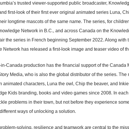
lumbia’s trusted viewer-supported public broadcaster, Knowled
and first-look of their first ever original animated series Luna, 
their longtime mascots of the same name. The series, for children
nowledge Network in B.C., and across Canada on the Knowledg
 air the series in French beginning September 2022. Along with
Network has released a first-look image and teaser video of th
in-Canada production has the financial support of the Canad
tory Media, who is also the global distributor of the series. The 
 animated characters, Luna the owl, Chip the beaver, and Inki
ge Kids branding, books and video games since 2008. In each ep
ckle problems in their town, but not before they experience some 
 different ways of unlocking a solution.
problem-solving, resilience and teamwork are central to the mis