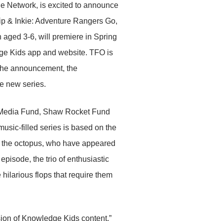
ge Network, is excited to announce
Chip & Inkie: Adventure Rangers Go,
 aged 3-6, will premiere in Spring
e Kids app and website. TFO is
 the announcement, the
e new series.
a Media Fund, Shaw Rocket Fund
music-filled series is based on the
e the octopus, who have appeared
isode, the trio of enthusiastic
hilarious flops that require them
sion of Knowledge Kids content,”