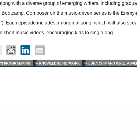
along with a diverse group of emerging writers, including gradu
g Bootcamp. Composer on the music-driven series is the Emmy-
y”). Each episode includes an original song, which will also st
in short music videos, encouraging kids to sing along.
'S PROGRAMMING
KNOWLEDGE NETWORK
LUNA CHIP AND INKIE: AD