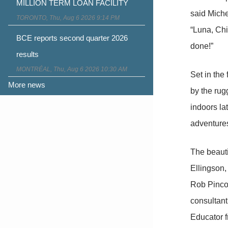
MILLION TERM LOAN FACILITY
said Miche
TORONTO, Thu, Aug 6 2026 9:14 PM
“Luna, Chi
BCE reports second quarter 2026
done!”
results
MONTRÉAL, Thu, Aug 6 2026 10:30 AM
Set in the
More news
by the rug
indoors lat
adventures
The beauti
Ellingson,
Rob Pinco
consultant
Educator f