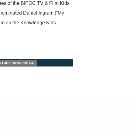
ates of the BIPOC TV & Film Kids
nominated Daniel Ingram (“My
ream on the Knowledge Kids
VENTURE RANGERS GO