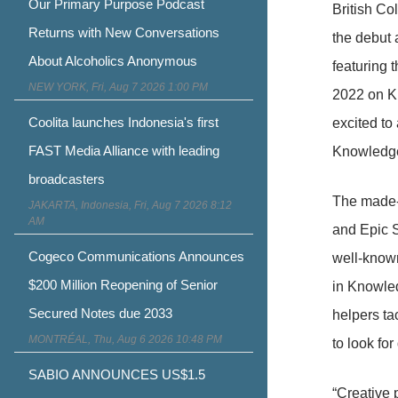
Our Primary Purpose Podcast
British Co
Returns with New Conversations
the debut 
About Alcoholics Anonymous
featuring 
NEW YORK, Fri, Aug 7 2026 1:00 PM
2022 on K
Coolita launches Indonesia's first
excited to
FAST Media Alliance with leading
Knowledge 
broadcasters
The made-
JAKARTA, Indonesia, Fri, Aug 7 2026 8:12
AM
and Epic S
Cogeco Communications Announces
well-known
$200 Million Reopening of Senior
in Knowled
Secured Notes due 2033
helpers ta
MONTRÉAL, Thu, Aug 6 2026 10:48 PM
to look for
SABIO ANNOUNCES US$1.5
“Creative 