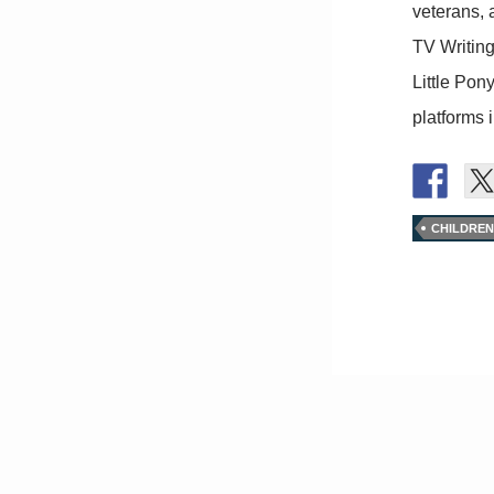
veterans, 
TV Writin
Little Pon
platforms 
CHILDREN