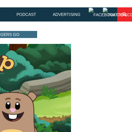
PODCAST
ADVERTISING
ANGERS GO