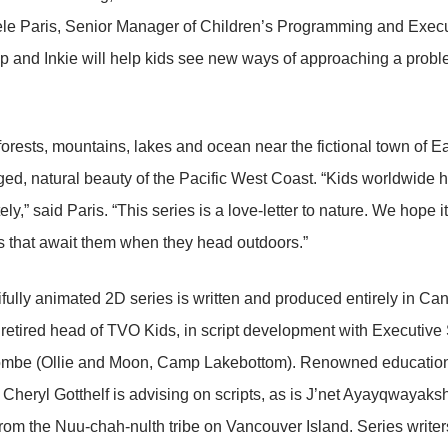
le Paris, Senior Manager of Children’s Programming and Execut
p and Inkie will help kids see new ways of approaching a probl
 forests, mountains, lakes and ocean near the fictional town of Ea
ged, natural beauty of the Pacific West Coast. “Kids worldwide 
ely,” said Paris. “This series is a love-letter to nature. We hope it
 that await them when they head outdoors.”
fully animated 2D series is written and produced entirely in Can
 retired head of TVO Kids, in script development with Executive
mbe (Ollie and Moon, Camp Lakebottom). Renowned education
 Cheryl Gotthelf is advising on scripts, as is J’net Ayayqwayaks
rom the Nuu-chah-nulth tribe on Vancouver Island. Series write