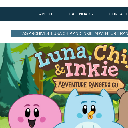
ABOUT
CALENDARS
CONTACT
TAG ARCHIVES: LUNA CHIP AND INKIE: ADVENTURE R