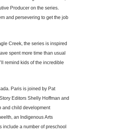
ive Producer on the series.
em and persevering to get the job
gle Creek, the series is inspired
have spent more time than usual
’ll remind kids of the incredible
ada. Paris is joined by Pat
 Story Editors Shelly Hoffman and
 and child development
heelth, an Indigenous Arts
rs include a number of preschool