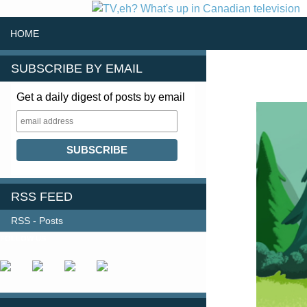
SKIP TO CONTENT
Search
HOME
SUBSCRIBE BY EMAIL
Get a daily digest of posts by email
RSS FEED
RSS - Posts
FOLLOW US