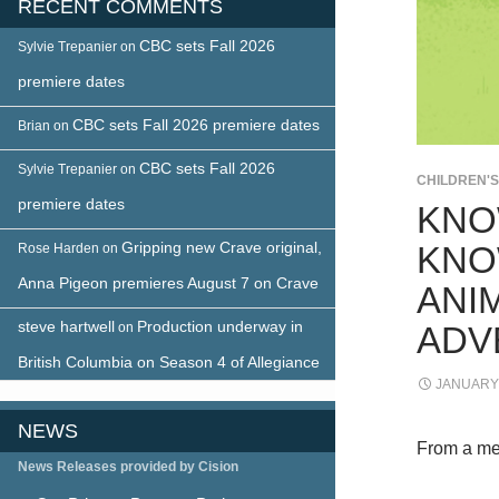
RECENT COMMENTS
CBC sets Fall 2026
Sylvie Trepanier
on
premiere dates
CBC sets Fall 2026 premiere dates
Brian
on
CBC sets Fall 2026
Sylvie Trepanier
on
CHILDREN'
premiere dates
KNO
Gripping new Crave original,
KNO
Rose Harden
on
Anna Pigeon premieres August 7 on Crave
ANIM
steve hartwell
Production underway in
on
ADV
British Columbia on Season 4 of Allegiance
JANUARY 
NEWS
From a me
News Releases provided by Cision