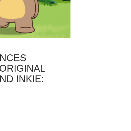
NCES
ORIGINAL
ND INKIE: