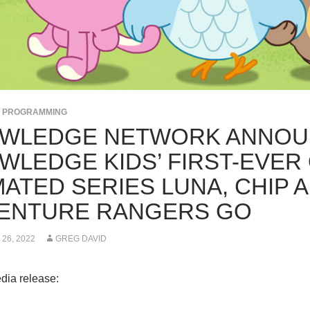
S PROGRAMMING
WLEDGE NETWORK ANNOU
WLEDGE KIDS’ FIRST-EVER 
ATED SERIES LUNA, CHIP A
ENTURE RANGERS GO
26, 2022
GREG DAVID
dia release: